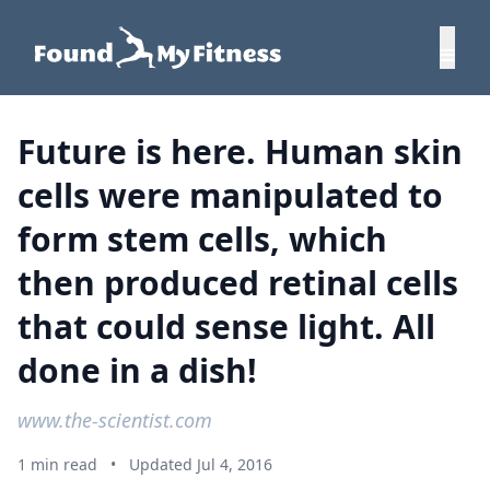
Future is here. Human skin
cells were manipulated to
form stem cells, which
then produced retinal cells
that could sense light. All
done in a dish!
www.the-scientist.com
1 min read
•
Updated Jul 4, 2016