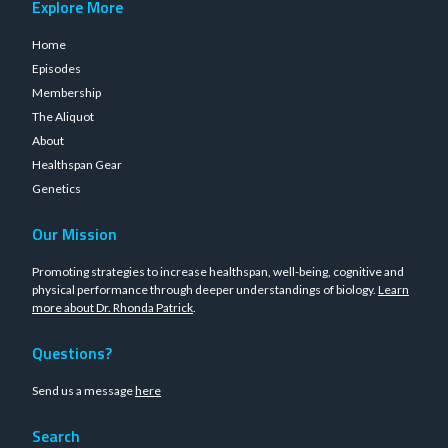
Explore More
Home
Episodes
Membership
The Aliquot
About
Healthspan Gear
Genetics
Our Mission
Promoting strategies to increase healthspan, well-being, cognitive and
physical performance through deeper understandings of biology.
Learn
more about Dr. Rhonda Patrick
.
Questions?
Send us a message
here
Search