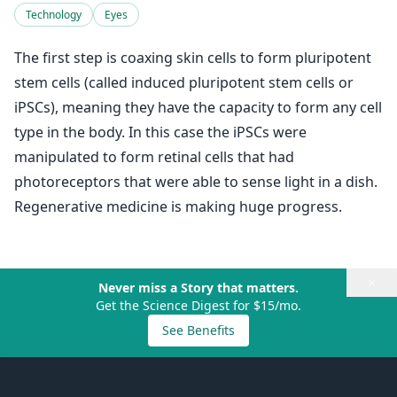
Technology
Eyes
The first step is coaxing skin cells to form pluripotent
stem cells (called induced pluripotent stem cells or
iPSCs), meaning they have the capacity to form any cell
type in the body. In this case the iPSCs were
manipulated to form retinal cells that had
photoreceptors that were able to sense light in a dish.
Regenerative medicine is making huge progress.
×
Never miss a Story that matters.
Get the Science Digest for $15/mo.
See Benefits