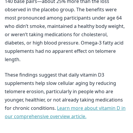
140 base pairs—about 25% more than the loss
observed in the placebo group. The benefits were
most pronounced among participants under age 64
who didn’t smoke, maintained a healthy body weight,
or weren’t taking medications for cholesterol,
diabetes, or high blood pressure. Omega-3 fatty acid
supplements had no apparent effect on telomere
length.
These findings suggest that daily vitamin D3
supplements help slow cellular aging by reducing
telomere erosion, particularly in people who are
younger, healthier, or not already taking medications
for chronic conditions.
Learn more about vitamin D in
our comprehensive overview article.