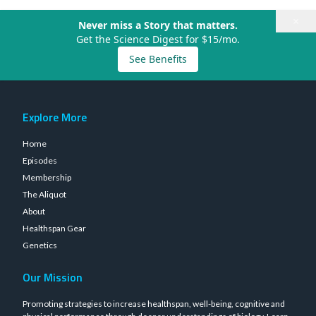
×
Never miss a Story that matters.
Get the Science Digest for $15/mo.
See Benefits
Explore More
Home
Episodes
Membership
The Aliquot
About
Healthspan Gear
Genetics
Our Mission
Promoting strategies to increase healthspan, well-being, cognitive and