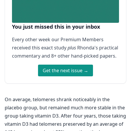
You just missed this in your inbox
Every other week our Premium Members
received this exact study
plus
Rhonda's practical
commentary and 8+ other hand-picked papers.
Get the next issue →
On average, telomeres shrank noticeably in the
placebo group, but remained much more stable in the
group taking vitamin D3. After four years, those taking
vitamin D3 had telomeres preserved by an average of