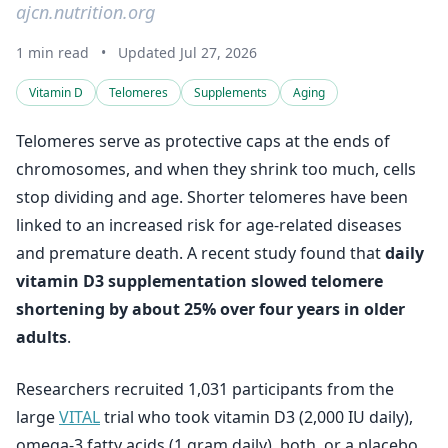
ajcn.nutrition.org
1 min read
•
Updated Jul 27, 2026
Vitamin D
Telomeres
Supplements
Aging
Telomeres serve as protective caps at the ends of
chromosomes, and when they shrink too much, cells
stop dividing and age. Shorter telomeres have been
linked to an increased risk for age-related diseases
and premature death. A recent study found that
daily
vitamin D3 supplementation slowed telomere
shortening by about 25% over four years in older
adults
.
Researchers recruited 1,031 participants from the
large
VITAL
trial who took vitamin D3 (2,000 IU daily),
omega-3 fatty acids (1 gram daily), both, or a placebo