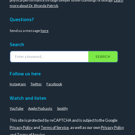
physical performance through deeper understandings of biology.
Learn
more about Dr. Rhonda Patrick
.
Questions?
Send us a message
here
Search
SEARCH
Follow us here
Instagram
Twitter
Facebook
Watch and listen
YouTube
Apple Podcasts
Spotify
This site is protected by reCAPTCHA and is subject to the Google
Privacy Policy
and
Terms of Service
, as well as our own
Privacy Policy
and
Terms of Service
.