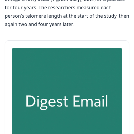
for four years. The researchers measured each
person’s telomere length at the start of the study, then
again two and four years later.