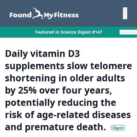
×
Featured in Science Digest #147
Daily vitamin D3
supplements slow telomere
shortening in older adults
by 25% over four years,
potentially reducing the
risk of age-related diseases
and premature death.
Digest