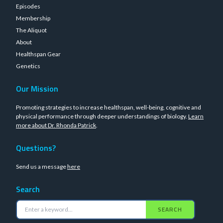
Episodes
Membership
The Aliquot
About
Healthspan Gear
Genetics
Our Mission
Promoting strategies to increase healthspan, well-being, cognitive and
physical performance through deeper understandings of biology.
Learn
more about Dr. Rhonda Patrick
.
Questions?
Send us a message
here
Search
SEARCH