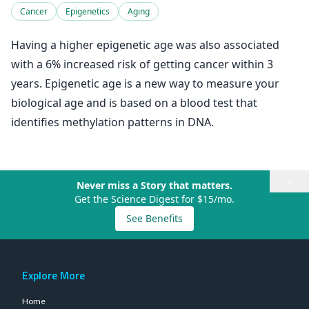
Cancer
Epigenetics
Aging
Having a higher epigenetic age was also associated
with a 6% increased risk of getting cancer within 3
years. Epigenetic age is a new way to measure your
biological age and is based on a blood test that
identifies methylation patterns in DNA.
×
Never miss a Story that matters.
Get the Science Digest for $15/mo.
See Benefits
Explore More
Home