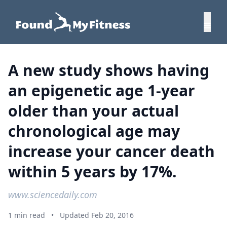
A new study shows having
an epigenetic age 1-year
older than your actual
chronological age may
increase your cancer death
within 5 years by 17%.
www.sciencedaily.com
1 min read
•
Updated Feb 20, 2016