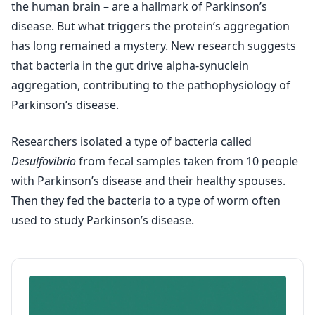
the human brain – are a hallmark of Parkinson’s
disease. But what triggers the protein’s aggregation
has long remained a mystery. New research suggests
that bacteria in the gut drive alpha-synuclein
aggregation, contributing to the pathophysiology of
Parkinson’s disease.
Researchers isolated a type of bacteria called
Desulfovibrio
from fecal samples taken from 10 people
with Parkinson’s disease and their healthy spouses.
Then they fed the bacteria to a type of worm often
used to study Parkinson’s disease.