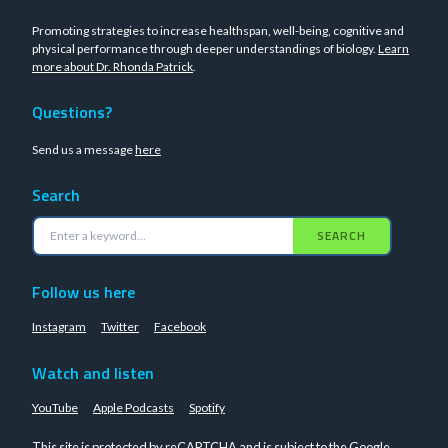
Promoting strategies to increase healthspan, well-being, cognitive and
physical performance through deeper understandings of biology.
Learn
more about Dr. Rhonda Patrick
.
Questions?
Send us a message
here
Search
SEARCH
Follow us here
Instagram
Twitter
Facebook
Watch and listen
YouTube
Apple Podcasts
Spotify
This site is protected by reCAPTCHA and is subject to the Google