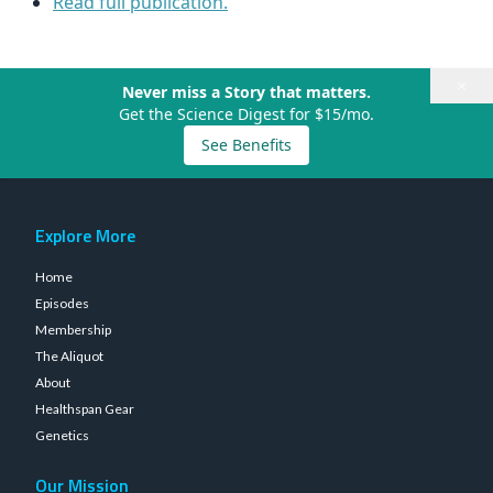
Read full publication.
×
Never miss a Story that matters.
Get the Science Digest for $15/mo.
See Benefits
Explore More
Home
Episodes
Membership
The Aliquot
About
Healthspan Gear
Genetics
Our Mission