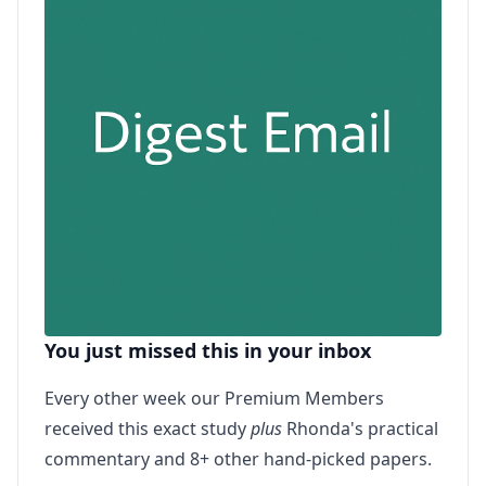
You just missed this in your inbox
Every other week our Premium Members
received this exact study
plus
Rhonda's practical
commentary and 8+ other hand-picked papers.