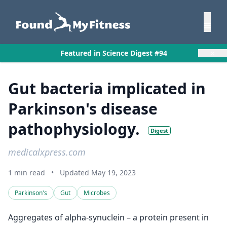
×
Featured in Science Digest #94
Gut bacteria implicated in
Parkinson's disease
pathophysiology.
Digest
medicalxpress.com
1 min read
•
Updated May 19, 2023
Parkinson's
Gut
Microbes
Aggregates of alpha-synuclein – a protein present in