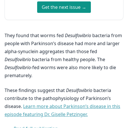
Get the next issue →
They found that worms fed
Desulfovibrio
bacteria from
people with Parkinson’s disease had more and larger
alpha-synuclein aggregates than those fed
Desulfovibrio
bacteria from healthy people. The
Desulfovibrio
-fed worms were also more likely to die
prematurely.
These findings suggest that
Desulfovibrio
bacteria
contribute to the pathophysiology of Parkinson’s
disease.
Learn more about Parkinson’s disease in this
episode featuring Dr. Giselle Petzinger.