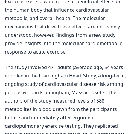
Exercise exerts a wide range of beneficial effects on
the human body that influence cardiovascular,
metabolic, and overall health. The molecular
mechanisms that drive these effects are not widely
understood, however. Findings from a new study
provide insights into the molecular cardiometabolic
response to acute exercise.
The study involved 471 adults (average age, 54 years)
enrolled in the Framingham Heart Study, a long-term,
ongoing study of cardiovascular disease risk among
people living in Framingham, Massachusetts. The
authors of the study measured levels of 588
metabolites in blood drawn from the participants
before and immediately after ergometric
cardiopulmonary exercise testing. They replicated