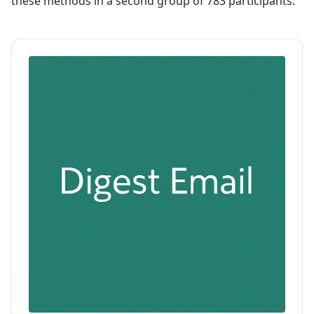
these methods in a second group of 783 participants.