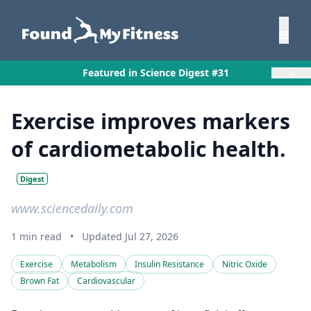
×
Featured in Science Digest #31
Exercise improves markers
of cardiometabolic health.
Digest
www.sciencedaily.com
1 min read
•
Updated Jul 27, 2026
Exercise
Metabolism
Insulin Resistance
Nitric Oxide
Brown Fat
Cardiovascular