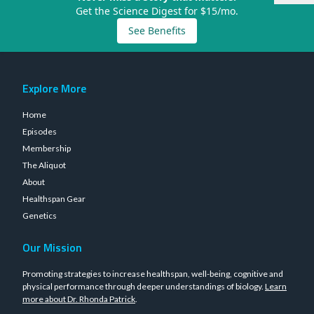
Get the Science Digest for $15/mo.
See Benefits
Explore More
Home
Episodes
Membership
The Aliquot
About
Healthspan Gear
Genetics
Our Mission
Promoting strategies to increase healthspan, well-being, cognitive and
physical performance through deeper understandings of biology.
Learn
more about Dr. Rhonda Patrick
.