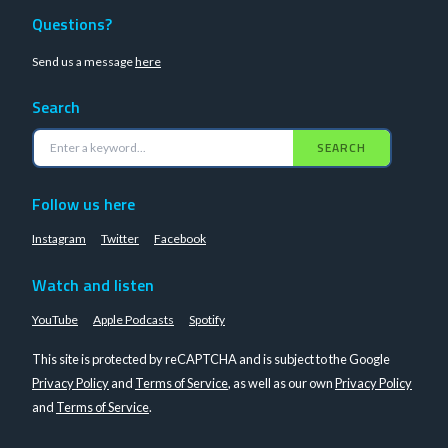
Questions?
Send us a message
here
Search
SEARCH
Follow us here
Instagram
Twitter
Facebook
Watch and listen
YouTube
Apple Podcasts
Spotify
This site is protected by reCAPTCHA and is subject to the Google
Privacy Policy
and
Terms of Service
, as well as our own
Privacy Policy
and
Terms of Service
.