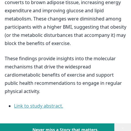
converts to brown adipose tissue, increasing energy
expenditure and improving glucose and lipid
metabolism. These changes were diminished among
participants with a higher BMI, suggesting that obesity
(or the metabolic disturbances that accompany it) may
block the benefits of exercise.
These findings provide insights into the molecular
mechanisms that drive the widespread
cardiometabolic benefits of exercise and support
public health recommendations to engage in regular
physical activity.
Link to study abstract.
×
Never miss a Story that matters.