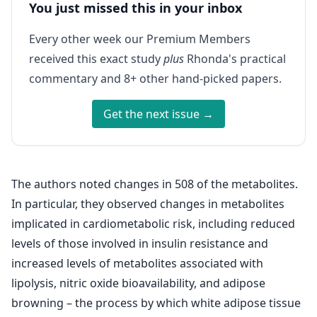
You just missed this in your inbox
Every other week our Premium Members
received this exact study
plus
Rhonda's practical
commentary and 8+ other hand-picked papers.
Get the next issue →
The authors noted changes in 508 of the metabolites.
In particular, they observed changes in metabolites
implicated in cardiometabolic risk, including reduced
levels of those involved in insulin resistance and
increased levels of metabolites associated with
lipolysis, nitric oxide bioavailability, and adipose
browning – the process by which white adipose tissue