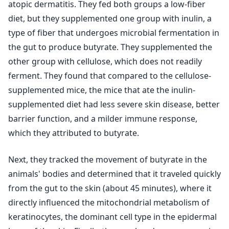
atopic dermatitis. They fed both groups a low-fiber
diet, but they supplemented one group with inulin, a
type of fiber that undergoes microbial fermentation in
the gut to produce butyrate. They supplemented the
other group with cellulose, which does not readily
ferment. They found that compared to the cellulose-
supplemented mice, the mice that ate the inulin-
supplemented diet had less severe skin disease, better
barrier function, and a milder immune response,
which they attributed to butyrate.
Next, they tracked the movement of butyrate in the
animals' bodies and determined that it traveled quickly
from the gut to the skin (about 45 minutes), where it
directly influenced the mitochondrial metabolism of
keratinocytes, the dominant cell type in the epidermal