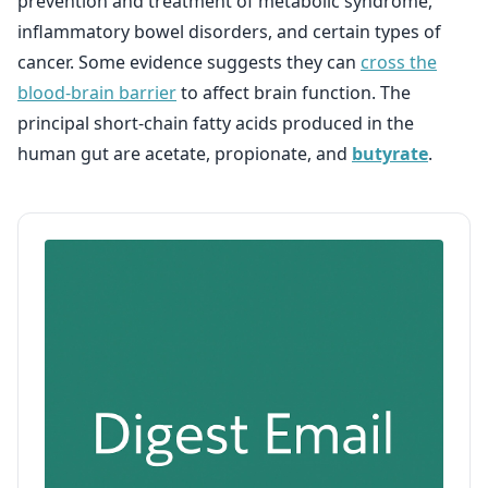
prevention and treatment of metabolic syndrome,
inflammatory bowel disorders, and certain types of
cancer. Some evidence suggests they can
cross the
blood-brain barrier
to affect brain function. The
principal short-chain fatty acids produced in the
human gut are acetate, propionate, and
butyrate
.