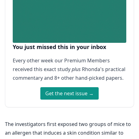
You just missed this in your inbox
Every other week our Premium Members
received this exact study
plus
Rhonda's practical
commentary and 8+ other hand-picked papers.
Get the next issue →
The investigators first exposed two groups of mice to
an allergen that induces a skin condition similar to