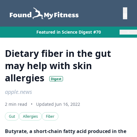
×
Featured in Science Digest #70
Dietary fiber in the gut
may help with skin
allergies
Digest
apple.news
2 min read
•
Updated Jun 16, 2022
Gut
Allergies
Fiber
Butyrate, a short-chain fatty acid produced in the