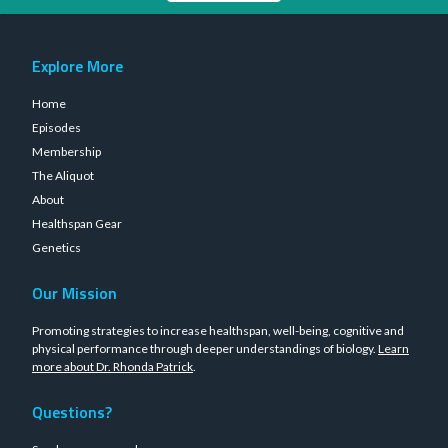
Explore More
Home
Episodes
Membership
The Aliquot
About
Healthspan Gear
Genetics
Our Mission
Promoting strategies to increase healthspan, well-being, cognitive and
physical performance through deeper understandings of biology.
Learn
more about Dr. Rhonda Patrick
.
Questions?