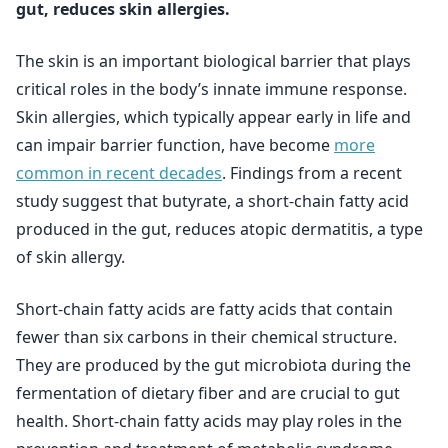
gut, reduces skin allergies.
The skin is an important biological barrier that plays
critical roles in the body’s innate immune response.
Skin allergies, which typically appear early in life and
can impair barrier function, have become
more
common in recent decades
. Findings from a recent
study suggest that butyrate, a short-chain fatty acid
produced in the gut, reduces atopic dermatitis, a type
of skin allergy.
Short-chain fatty acids are fatty acids that contain
fewer than six carbons in their chemical structure.
They are produced by the gut microbiota during the
fermentation of dietary fiber and are crucial to gut
health. Short-chain fatty acids may play roles in the