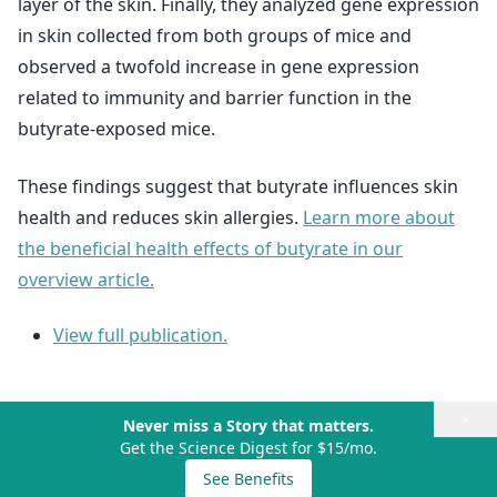
layer of the skin. Finally, they analyzed gene expression
in skin collected from both groups of mice and
observed a twofold increase in gene expression
related to immunity and barrier function in the
butyrate-exposed mice.
These findings suggest that butyrate influences skin
health and reduces skin allergies.
Learn more about
the beneficial health effects of butyrate in our
overview article.
View full publication.
×
Never miss a Story that matters.
Get the Science Digest for $15/mo.
See Benefits