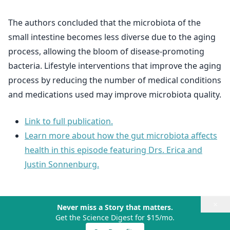
The authors concluded that the microbiota of the
small intestine becomes less diverse due to the aging
process, allowing the bloom of disease-promoting
bacteria. Lifestyle interventions that improve the aging
process by reducing the number of medical conditions
and medications used may improve microbiota quality.
Link to full publication.
Learn more about how the gut microbiota affects
health in this episode featuring Drs. Erica and
Justin Sonnenburg.
×
Never miss a Story that matters.
Get the Science Digest for $15/mo.