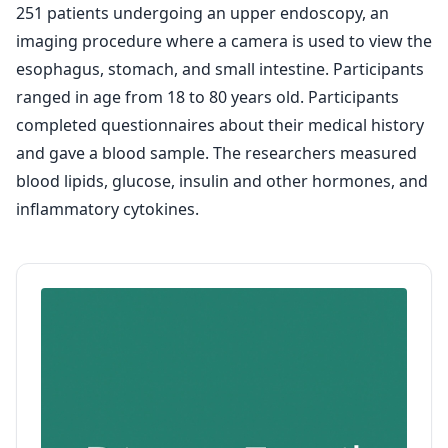
251 patients undergoing an upper endoscopy, an
imaging procedure where a camera is used to view the
esophagus, stomach, and small intestine. Participants
ranged in age from 18 to 80 years old. Participants
completed questionnaires about their medical history
and gave a blood sample. The researchers measured
blood lipids, glucose, insulin and other hormones, and
inflammatory cytokines.