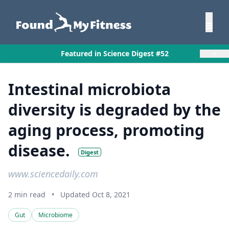
×
Featured in Science Digest #52
Intestinal microbiota
diversity is degraded by the
aging process, promoting
disease.
Digest
www.sciencedaily.com
2 min read
•
Updated Oct 8, 2021
Gut
Microbiome