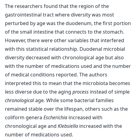
The researchers found that the region of the
gastrointestinal tract where diversity was most
perturbed by age was the duodenum, the first portion
of the small intestine that connects to the stomach.
However, there were other variables that interfered
with this statistical relationship. Duodenal microbial
diversity decreased with chronological age but also
with the number of medications used and the number
of medical conditions reported. The authors
interpreted this to mean that the microbiota becomes
less diverse due to the aging
process
instead of simple
chronological
age. While some bacterial families
remained stable over the lifespan, others such as the
coliform genera
Escherichia
increased with
chronological age and
Klebsiella
increased with the
number of medications used.