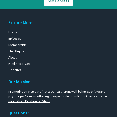
See Benefits
Explore More
Home
Episodes
Membership
The Aliquot
About
Healthspan Gear
Genetics
Our Mission
Promoting strategies to increase healthspan, well-being, cognitive and
physical performance through deeper understandings of biology.
Learn
more about Dr. Rhonda Patrick
.
Questions?