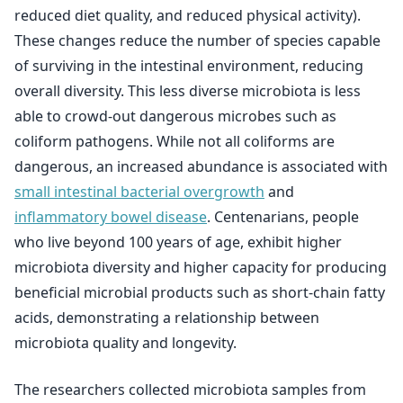
reduced diet quality, and reduced physical activity).
These changes reduce the number of species capable
of surviving in the intestinal environment, reducing
overall diversity. This less diverse microbiota is less
able to crowd-out dangerous microbes such as
coliform pathogens. While not all coliforms are
dangerous, an increased abundance is associated with
small intestinal bacterial overgrowth
and
inflammatory bowel disease
. Centenarians, people
who live beyond 100 years of age, exhibit higher
microbiota diversity and higher capacity for producing
beneficial microbial products such as short-chain fatty
acids, demonstrating a relationship between
microbiota quality and longevity.
The researchers collected microbiota samples from