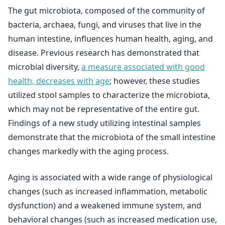
The gut microbiota, composed of the community of
bacteria, archaea, fungi, and viruses that live in the
human intestine, influences human health, aging, and
disease. Previous research has demonstrated that
microbial diversity,
a measure associated with good
health, decreases with age
; however, these studies
utilized stool samples to characterize the microbiota,
which may not be representative of the entire gut.
Findings of a new study utilizing intestinal samples
demonstrate that the microbiota of the small intestine
changes markedly with the aging process.
Aging is associated with a wide range of physiological
changes (such as increased inflammation, metabolic
dysfunction) and a weakened immune system, and
behavioral changes (such as increased medication use,