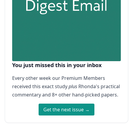
You just missed this in your inbox
Every other week our Premium Members
received this exact study
plus
Rhonda's practical
commentary and 8+ other hand-picked papers.
Get the next issue →