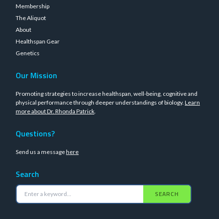
Membership
The Aliquot
About
Healthspan Gear
Genetics
Our Mission
Promoting strategies to increase healthspan, well-being, cognitive and
physical performance through deeper understandings of biology.
Learn
more about Dr. Rhonda Patrick
.
Questions?
Send us a message
here
Search
SEARCH