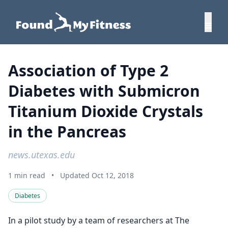
Association of Type 2
Diabetes with Submicron
Titanium Dioxide Crystals
in the Pancreas
news.utexas.edu
1 min read
•
Updated Oct 12, 2018
Diabetes
In a pilot study by a team of researchers at The