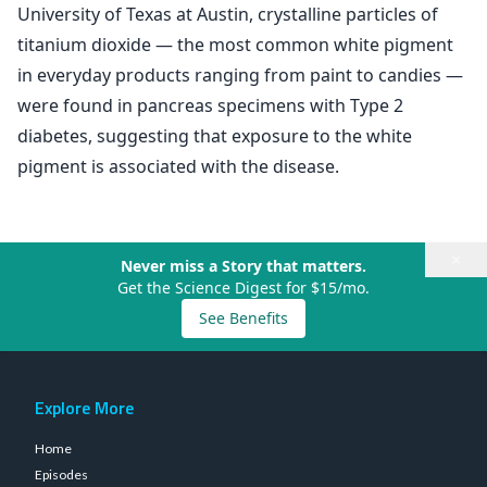
University of Texas at Austin, crystalline particles of
titanium dioxide — the most common white pigment
in everyday products ranging from paint to candies —
were found in pancreas specimens with Type 2
diabetes, suggesting that exposure to the white
pigment is associated with the disease.
×
Never miss a Story that matters.
Get the Science Digest for $15/mo.
See Benefits
Explore More
Home
Episodes