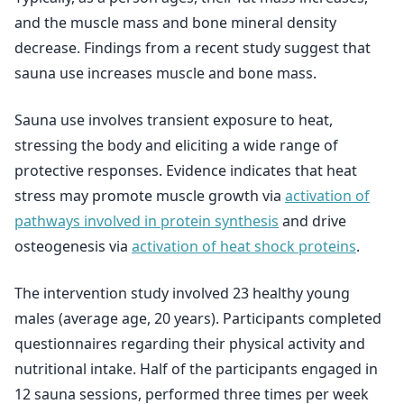
and the muscle mass and bone mineral density
decrease. Findings from a recent study suggest that
sauna use increases muscle and bone mass.
Sauna use involves transient exposure to heat,
stressing the body and eliciting a wide range of
protective responses. Evidence indicates that heat
stress may promote muscle growth via
activation of
pathways involved in protein synthesis
and drive
osteogenesis via
activation of heat shock proteins
.
The intervention study involved 23 healthy young
males (average age, 20 years). Participants completed
questionnaires regarding their physical activity and
nutritional intake. Half of the participants engaged in
12 sauna sessions, performed three times per week