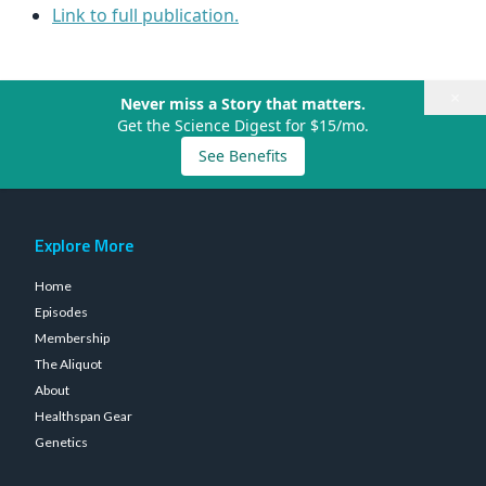
Link to full publication.
×
Never miss a Story that matters.
Get the Science Digest for $15/mo.
See Benefits
Explore More
Home
Episodes
Membership
The Aliquot
About
Healthspan Gear
Genetics