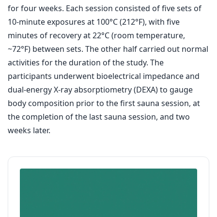
for four weeks. Each session consisted of five sets of
10-minute exposures at 100°C (212°F), with five
minutes of recovery at 22°C (room temperature,
~72°F) between sets. The other half carried out normal
activities for the duration of the study. The
participants underwent bioelectrical impedance and
dual-energy X-ray absorptiometry (DEXA) to gauge
body composition prior to the first sauna session, at
the completion of the last sauna session, and two
weeks later.