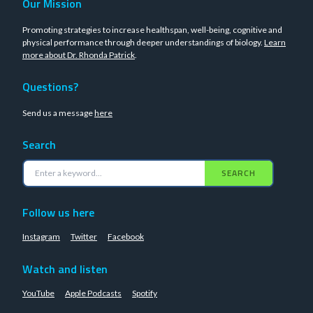
Our Mission
Promoting strategies to increase healthspan, well-being, cognitive and
physical performance through deeper understandings of biology.
Learn
more about Dr. Rhonda Patrick
.
Questions?
Send us a message
here
Search
SEARCH
Follow us here
Instagram
Twitter
Facebook
Watch and listen
YouTube
Apple Podcasts
Spotify