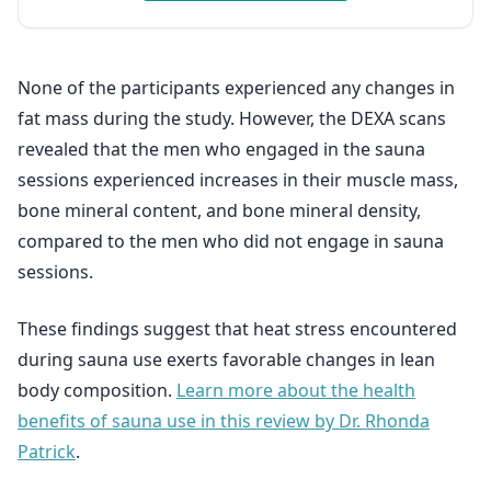
None of the participants experienced any changes in
fat mass during the study. However, the DEXA scans
revealed that the men who engaged in the sauna
sessions experienced increases in their muscle mass,
bone mineral content, and bone mineral density,
compared to the men who did not engage in sauna
sessions.
These findings suggest that heat stress encountered
during sauna use exerts favorable changes in lean
body composition.
Learn more about the health
benefits of sauna use in this review by Dr. Rhonda
Patrick
.