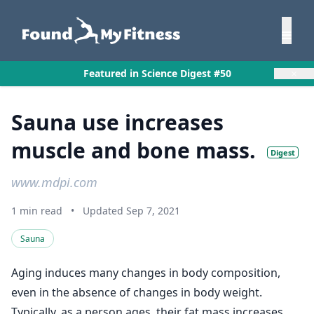
×
Featured in Science Digest #50
Sauna use increases
muscle and bone mass.
Digest
www.mdpi.com
1 min read
•
Updated Sep 7, 2021
Sauna
Aging induces many changes in body composition,
even in the absence of changes in body weight.
Typically, as a person ages, their fat mass increases,