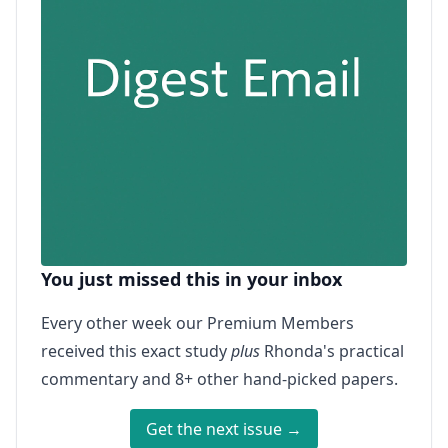
You just missed this in your inbox
Every other week our Premium Members
received this exact study
plus
Rhonda's practical
commentary and 8+ other hand-picked papers.
Get the next issue →