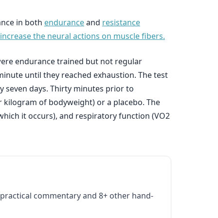
ance in both
endurance
and
resistance
increase the neural actions on muscle fibers.
 were endurance trained but not regular
minute until they reached exhaustion. The test
y seven days. Thirty minutes prior to
r kilogram of bodyweight) or a placebo. The
which it occurs), and respiratory function (VO2
practical commentary and 8+ other hand-