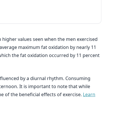
ith higher values seen when the men exercised
s average maximum fat oxidation by nearly 11
which the fat oxidation occurred by 11 percent
influenced by a diurnal rhythm. Consuming
ternoon. It is important to note that while
e of the beneficial effects of exercise.
Learn