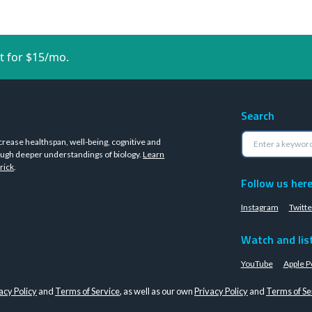
t for $15/mo.
Search
crease healthspan, well-being, cognitive and
ugh deeper understandings of biology.
Learn
rick
.
Follow us her
Instagram
Twitte
Watch and lis
YouTube
Apple P
acy Policy
and
Terms of Service
, as well as our own
Privacy Policy
and
Terms of Se