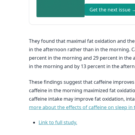
Get the next issue 
They found that maximal fat oxidation and the 
in the afternoon rather than in the morning. C
percent in the morning and 29 percent in the a
in the morning and by 13 percent in the after
These findings suggest that caffeine improves
caffeine in the morning maximized fat oxidation
caffeine intake may improve fat oxidation, inta
more about the effects of caffeine on sleep in 
Link to full study.