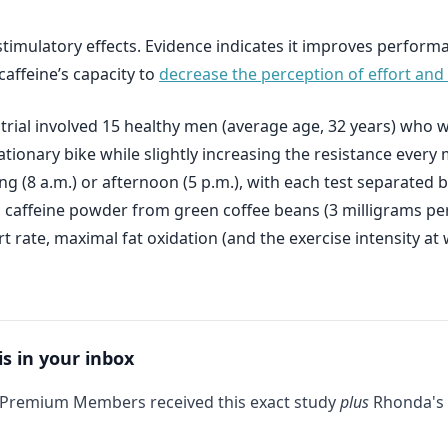
stimulatory effects. Evidence indicates it improves perform
caffeine’s capacity to
decrease the perception of effort and 
r trial involved 15 healthy men (average age, 32 years) who
tionary bike while slightly increasing the resistance every 
g (8 a.m.) or afternoon (5 p.m.), with each test separated b
 caffeine powder from green coffee beans (3 milligrams pe
 rate, maximal fat oxidation (and the exercise intensity at 
is in your inbox
 Premium Members received this exact study
plus
Rhonda's 