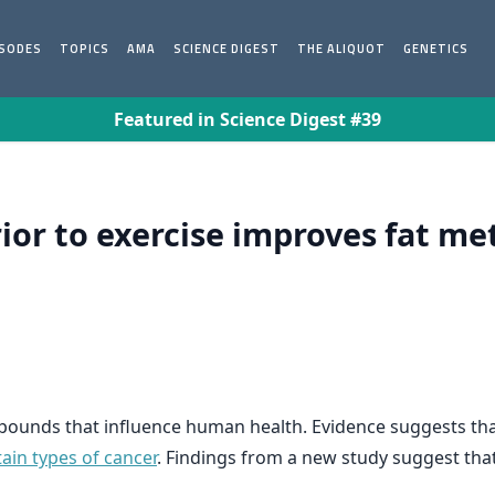
ISODES
TOPICS
AMA
SCIENCE DIGEST
THE ALIQUOT
GENETICS
Featured in Science Digest #39
ior to exercise improves fat me
mpounds that influence human health. Evidence suggests tha
tain types of cancer
. Findings from a new study suggest tha