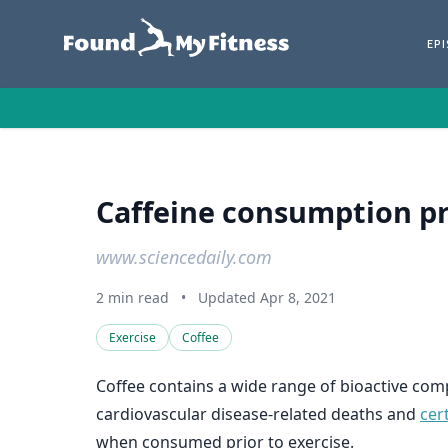
EP
Caffeine consumption pr
www.sciencedaily.com
2 min read
•
Updated Apr 8, 2021
Exercise
Coffee
Coffee contains a wide range of bioactive co
cardiovascular disease-related deaths and
cer
when consumed prior to exercise.