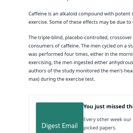
Caffeine is an alkaloid compound with potent 
exercise. Some of these effects may be due to 
The triple-blind, placebo-controlled, crossove
consumers of caffeine. The men cycled on a sta
was performed four times, either in the mornin
exercising, the men ingested either anhydrous
authors of the study monitored the men’s heart
max) during the exercise test.
You just missed th
Every other week our
picked papers.