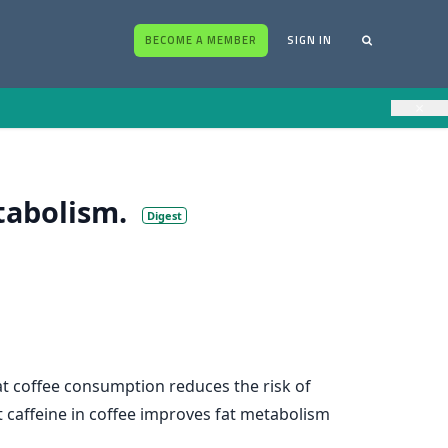
BECOME A MEMBER
SIGN IN
×
tabolism.
Digest
t coffee consumption reduces the risk of
t caffeine in coffee improves fat metabolism