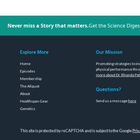
Never miss a Story that matters.
Get the Science Diges
Explore More
Our Mission
Home
Promoting strategies to in
physical performance thro
Episodes
more about Dr. Rhonda Pat
Membership
The Aliquot
Questions?
About
Send us a message
here
Healthspan Gear
Genetics
This site is protected by reCAPTCHA and is subject to the Google
Priv