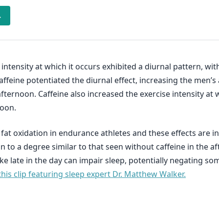
→
intensity at which it occurs exhibited a diurnal pattern, w
affeine potentiated the diurnal effect, increasing the men’
fternoon. Caffeine also increased the exercise intensity at 
noon.
 fat oxidation in endurance athletes and these effects are 
 to a degree similar to that seen without caffeine in the af
ke late in the day can impair sleep, potentially negating som
this clip featuring sleep expert Dr. Matthew Walker.