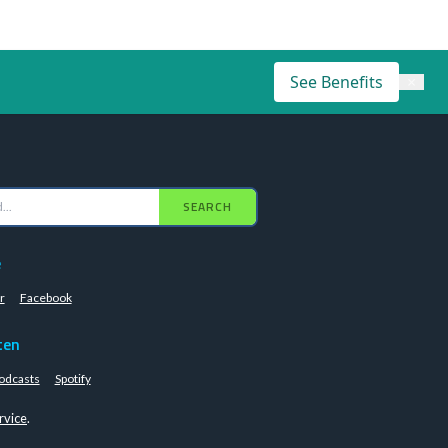
See Benefits
×
SEARCH
e
r
Facebook
ten
odcasts
Spotify
rvice
.