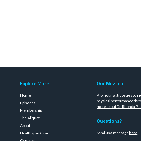
Explore More
Our Mission
Home
Promoting strategies to in
physical performance thro
Episodes
more about Dr. Rhonda Pat
Membership
The Aliquot
Questions?
About
Send us a message
here
Healthspan Gear
Genetics