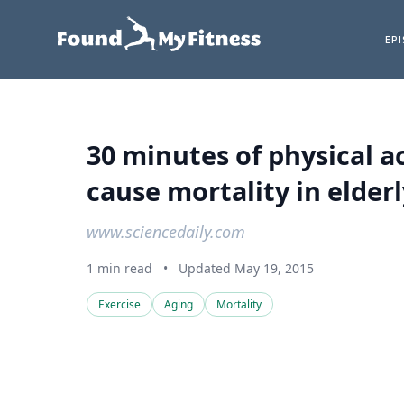
EP
30 minutes of physical ac
cause mortality in elder
www.sciencedaily.com
1 min read
•
Updated May 19, 2015
Exercise
Aging
Mortality