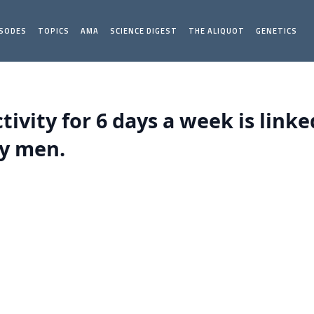
ISODES
TOPICS
AMA
SCIENCE DIGEST
THE ALIQUOT
GENETICS
tivity for 6 days a week is linke
ly men.