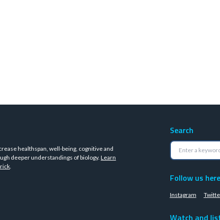
Search
crease healthspan, well-being, cognitive and
ugh deeper understandings of biology.
Learn
rick
.
Follow us her
Instagram
Twitte
Watch and lis