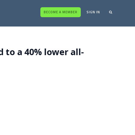
BECOME A MEMBER
SIGN IN
d to a 40% lower all-