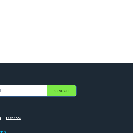
SEARCH
e
r
Facebook
ten