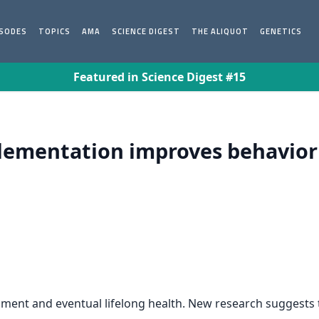
ISODES
TOPICS
AMA
SCIENCE DIGEST
THE ALIQUOT
GENETICS
Featured in Science Digest #15
lementation improves behavior i
evelopment and eventual lifelong health. New research sugges