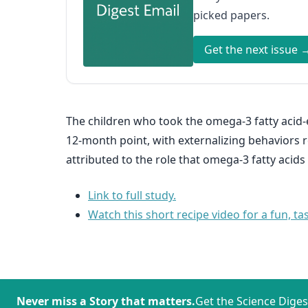
picked papers.
Get the next issue 
The children who took the omega-3 fatty acid
12-month point, with externalizing behaviors 
attributed to the role that omega-3 fatty acid
Link to full study.
Watch this short recipe video for a fun, ta
Never miss a Story that matters.
Get the Science Diges