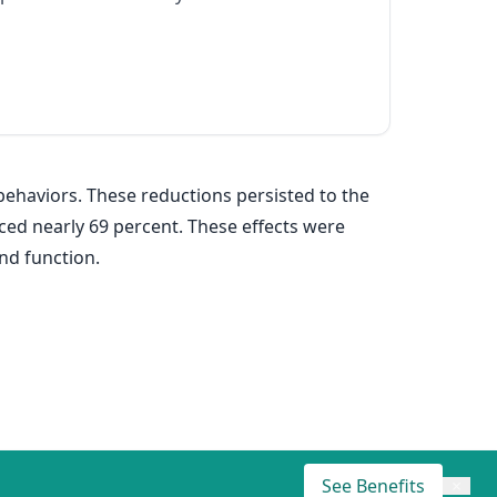
ehaviors. These reductions persisted to the
ced nearly 69 percent. These effects were
nd function.
See Benefits
×