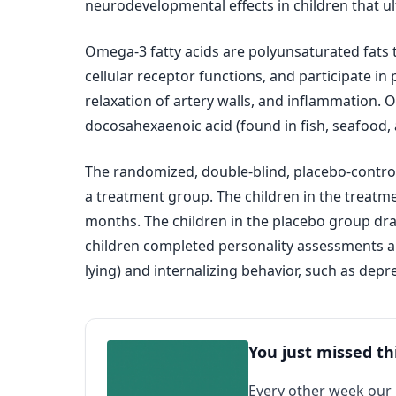
neurodevelopmental effects in children that u
Omega-3 fatty acids are polyunsaturated fats 
cellular receptor functions, and participate i
relaxation of artery walls, and inflammation. O
docosahexaenoic acid (found in fish, seafood,
The randomized, double‐blind, placebo‐control
a treatment group. The children in the treatm
months. The children in the placebo group dra
children completed personality assessments and
lying) and internalizing behavior, such as depr
You just missed th
Every other week our