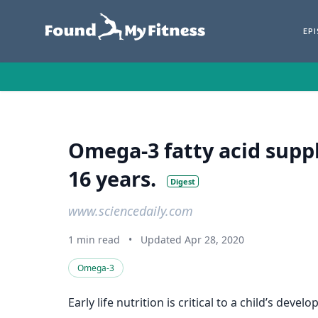
EP
Omega‐3 fatty acid supp
16 years.
Digest
www.sciencedaily.com
1 min read
•
Updated Apr 28, 2020
Omega-3
Early life nutrition is critical to a child’s d