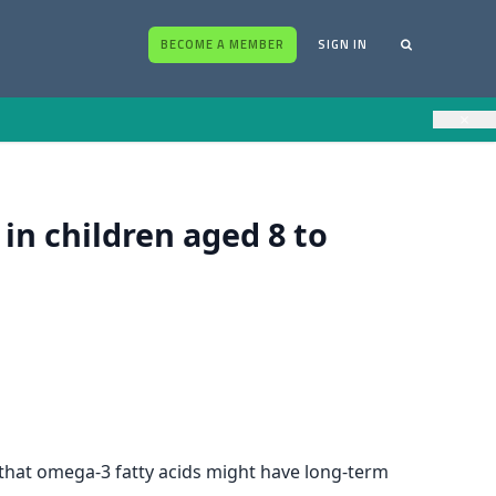
BECOME A MEMBER
SIGN IN
×
n children aged 8 to
ts that omega-3 fatty acids might have long-term