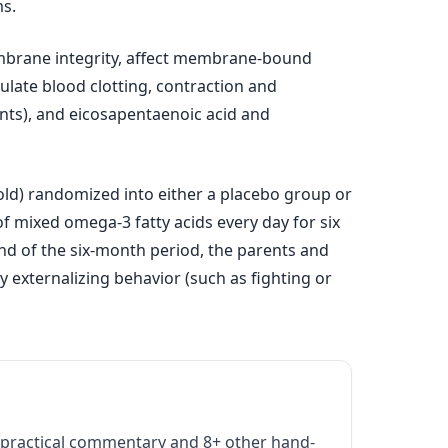
ms.
membrane integrity, affect membrane-bound
ulate blood clotting, contraction and
lants), and eicosapentaenoic acid and
old) randomized into either a placebo group or
f mixed omega-3 fatty acids every day for six
nd of the six-month period, the parents and
 externalizing behavior (such as fighting or
practical commentary and 8+ other hand-