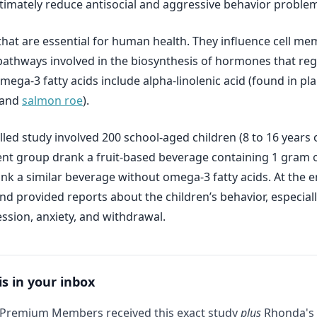
ltimately reduce antisocial and aggressive behavior proble
that are essential for human health. They influence cell 
n pathways involved in the biosynthesis of hormones that reg
mega-3 fatty acids include alpha-linolenic acid (found in p
 and
salmon roe
).
led study involved 200 school-aged children (8 to 16 years 
ent group drank a fruit-based beverage containing 1 gram o
nk a similar beverage without omega-3 fatty acids. At the e
 provided reports about the children’s behavior, especially
ession, anxiety, and withdrawal.
is in your inbox
 Premium Members received this exact study
plus
Rhonda's 