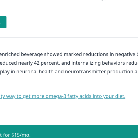
→
-enriched beverage showed marked reductions in negative b
reduced nearly 42 percent, and internalizing behaviors redu
s play in neuronal health and neurotransmitter production a
sty way to get more omega-3 fatty acids into your diet.
t for $15/mo.