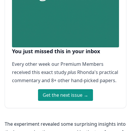
You just missed this in your inbox
Every other week our Premium Members
received this exact study
plus
Rhonda's practical
commentary and 8+ other hand-picked papers.
Get the next issue →
The experiment revealed some surprising insights into