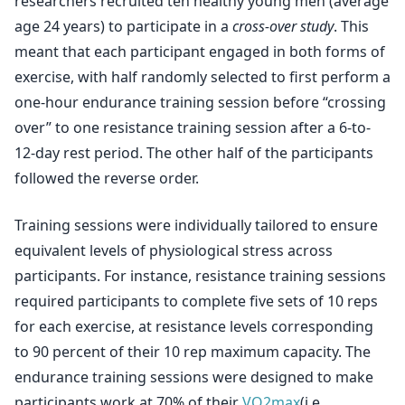
researchers recruited ten healthy young men (average
age 24 years) to participate in a
cross-over study
. This
meant that each participant engaged in both forms of
exercise, with half randomly selected to first perform a
one-hour endurance training session before “crossing
over” to one resistance training session after a 6-to-
12-day rest period. The other half of the participants
followed the reverse order.
Training sessions were individually tailored to ensure
equivalent levels of physiological stress across
participants. For instance, resistance training sessions
required participants to complete five sets of 10 reps
for each exercise, at resistance levels corresponding
to 90 percent of their 10 rep maximum capacity. The
endurance training sessions were designed to make
participants work at 70% of their
VO2max
(i.e.