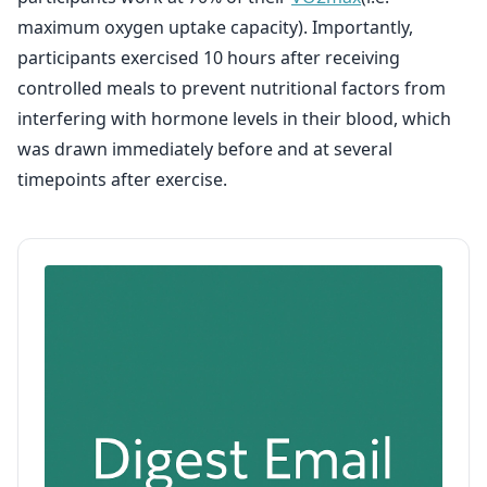
maximum oxygen uptake capacity). Importantly,
participants exercised 10 hours after receiving
controlled meals to prevent nutritional factors from
interfering with hormone levels in their blood, which
was drawn immediately before and at several
timepoints after exercise.