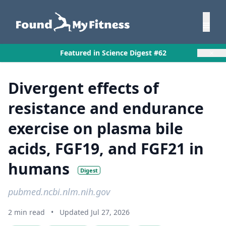
×
Featured in Science Digest #62
Divergent effects of
resistance and endurance
exercise on plasma bile
acids, FGF19, and FGF21 in
humans
Digest
pubmed.ncbi.nlm.nih.gov
2 min read
•
Updated Jul 27, 2026