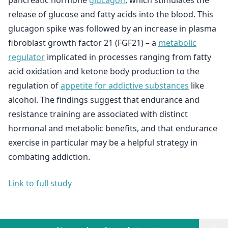
pancreatic hormone
glucagon
, which stimulates the
release of glucose and fatty acids into the blood. This
glucagon spike was followed by an increase in plasma
fibroblast growth factor 21 (FGF21) – a
metabolic
regulator
implicated in processes ranging from fatty
acid oxidation and ketone body production to the
regulation of
appetite for addictive substances
like
alcohol. The findings suggest that endurance and
resistance training are associated with distinct
hormonal and metabolic benefits, and that endurance
exercise in particular may be a helpful strategy in
combating addiction.
Link to full study
×