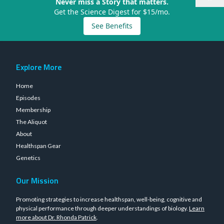
Never miss a Story that matters.
Get the Science Digest for $15/mo.
See Benefits
Explore More
Home
Episodes
Membership
The Aliquot
About
Healthspan Gear
Genetics
Our Mission
Promoting strategies to increase healthspan, well-being, cognitive and
physical performance through deeper understandings of biology.
Learn
more about Dr. Rhonda Patrick
.