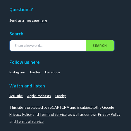
Questions?
Send us a message
here
Search
SEARCH
Follow us here
Instagram
Twitter
Facebook
Watch and listen
YouTube
Apple Podcasts
Spotify
This site is protected by reCAPTCHA and is subject to the Google
Privacy Policy
and
Terms of Service
, as well as our own
Privacy Policy
and
Terms of Service
.