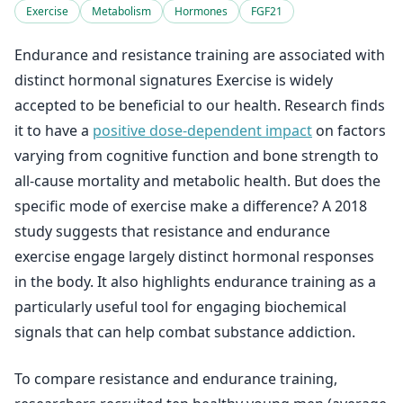
Exercise
Metabolism
Hormones
FGF21
Endurance and resistance training are associated with
distinct hormonal signatures Exercise is widely
accepted to be beneficial to our health. Research finds
it to have a
positive dose-dependent impact
on factors
varying from cognitive function and bone strength to
all-cause mortality and metabolic health. But does the
specific mode of exercise make a difference? A 2018
study suggests that resistance and endurance
exercise engage largely distinct hormonal responses
in the body. It also highlights endurance training as a
particularly useful tool for engaging biochemical
signals that can help combat substance addiction.
To compare resistance and endurance training,