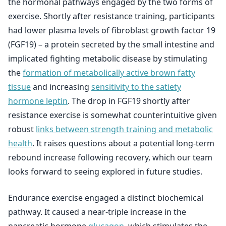
the hormonal pathways engaged by the two forms of
exercise. Shortly after resistance training, participants
had lower plasma levels of fibroblast growth factor 19
(FGF19) – a protein secreted by the small intestine and
implicated fighting metabolic disease by stimulating
the
formation of metabolically active brown fatty
tissue
and increasing
sensitivity to the satiety
hormone leptin
. The drop in FGF19 shortly after
resistance exercise is somewhat counterintuitive given
robust
links between strength training and metabolic
health
. It raises questions about a potential long-term
rebound increase following recovery, which our team
looks forward to seeing explored in future studies.
Endurance exercise engaged a distinct biochemical
pathway. It caused a near-triple increase in the