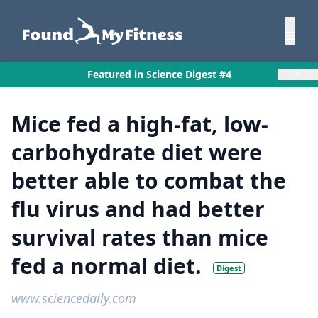
×
Featured in Science Digest #4
Mice fed a high-fat, low-
carbohydrate diet were
better able to combat the
flu virus and had better
survival rates than mice
fed a normal diet.
Digest
www.sciencedaily.com