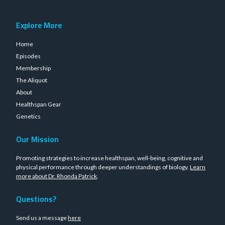
Explore More
Home
Episodes
Membership
The Aliquot
About
Healthspan Gear
Genetics
Our Mission
Promoting strategies to increase healthspan, well-being, cognitive and
physical performance through deeper understandings of biology.
Learn
more about Dr. Rhonda Patrick
.
Questions?
Send us a message
here