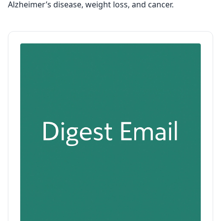
Alzheimer’s disease, weight loss, and cancer.