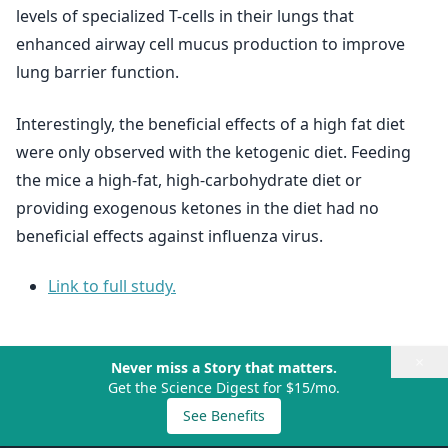
levels of specialized T-cells in their lungs that
enhanced airway cell mucus production to improve
lung barrier function.
Interestingly, the beneficial effects of a high fat diet
were only observed with the ketogenic diet. Feeding
the mice a high-fat, high-carbohydrate diet or
providing exogenous ketones in the diet had no
beneficial effects against influenza virus.
Link to full study.
×
Never miss a Story that matters.
Get the Science Digest for $15/mo.
See Benefits