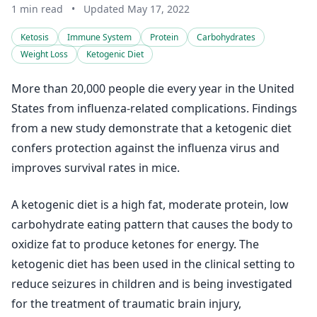
1 min read
•
Updated May 17, 2022
Ketosis
Immune System
Protein
Carbohydrates
Weight Loss
Ketogenic Diet
More than 20,000 people die every year in the United
States from influenza-related complications. Findings
from a new study demonstrate that a ketogenic diet
confers protection against the influenza virus and
improves survival rates in mice.
A ketogenic diet is a high fat, moderate protein, low
carbohydrate eating pattern that causes the body to
oxidize fat to produce ketones for energy. The
ketogenic diet has been used in the clinical setting to
reduce seizures in children and is being investigated
for the treatment of traumatic brain injury,