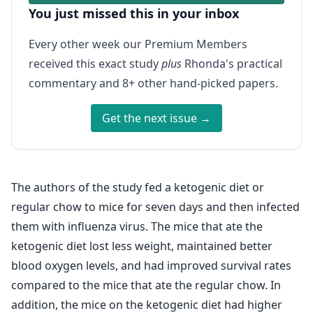
You just missed this in your inbox
Every other week our Premium Members
received this exact study
plus
Rhonda's practical
commentary and 8+ other hand-picked papers.
Get the next issue →
The authors of the study fed a ketogenic diet or
regular chow to mice for seven days and then infected
them with influenza virus. The mice that ate the
ketogenic diet lost less weight, maintained better
blood oxygen levels, and had improved survival rates
compared to the mice that ate the regular chow. In
addition, the mice on the ketogenic diet had higher