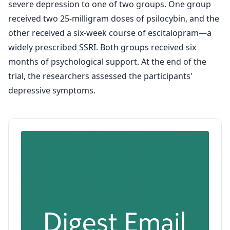
severe depression to one of two groups. One group
received two 25-milligram doses of psilocybin, and the
other received a six-week course of escitalopram—a
widely prescribed SSRI. Both groups received six
months of psychological support. At the end of the
trial, the researchers assessed the participants'
depressive symptoms.