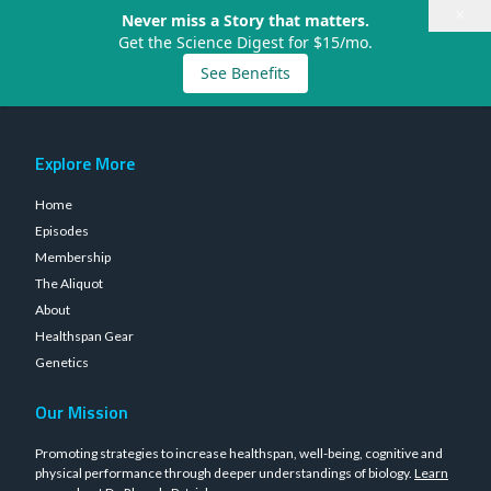
×
Never miss a Story that matters.
Get the Science Digest for $15/mo.
See Benefits
Explore More
Home
Episodes
Membership
The Aliquot
About
Healthspan Gear
Genetics
Our Mission
Promoting strategies to increase healthspan, well-being, cognitive and
physical performance through deeper understandings of biology.
Learn