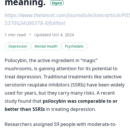
meaning.
Digest
https://www.thelancet.com/journals/eclinm/article/PI
5370\(24\)00378-X/fulltext
1 min read
•
Updated Oct 4, 2024
Depression
Mental Health
Psychedelic
Psilocybin, the active ingredient in “magic”
mushrooms, is gaining attention for its potential to
treat depression. Traditional treatments like selective
serotonin reuptake inhibitors (SSRIs) have been widely
used for years, but they carry many risks. A recent
study found that
psilocybin was comparable to or
better than SSRIs
in treating depression.
Researchers assigned 59 people with moderate-to-