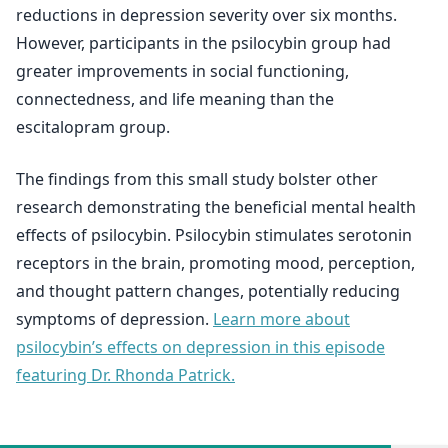
reductions in depression severity over six months.
However, participants in the psilocybin group had
greater improvements in social functioning,
connectedness, and life meaning than the
escitalopram group.
The findings from this small study bolster other
research demonstrating the beneficial mental health
effects of psilocybin. Psilocybin stimulates serotonin
receptors in the brain, promoting mood, perception,
and thought pattern changes, potentially reducing
symptoms of depression.
Learn more about
psilocybin’s effects on depression in this episode
featuring Dr. Rhonda Patrick.