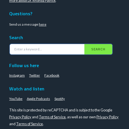
more about Dr. Rhonda Patrick
.
Questions?
Send us a message
here
Search
SEARCH
Follow us here
Instagram
Twitter
Facebook
Watch and listen
YouTube
Apple Podcasts
Spotify
This site is protected by reCAPTCHA and is subject to the Google
Privacy Policy
and
Terms of Service
, as well as our own
Privacy Policy
and
Terms of Service
.