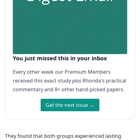
You just missed this in your inbox
Every other week our Premium Members
received this exact study
plus
Rhonda's practical
commentary and 8+ other hand-picked papers.
Get the next issue →
They found that both groups experienced lasting