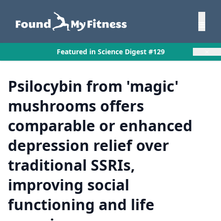
×
Featured in Science Digest #129
Psilocybin from 'magic'
mushrooms offers
comparable or enhanced
depression relief over
traditional SSRIs,
improving social
functioning and life