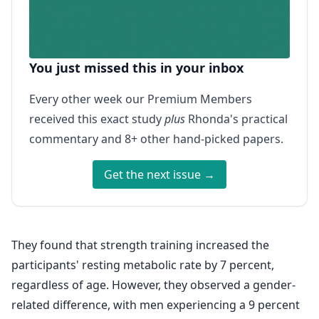
You just missed this in your inbox
Every other week our Premium Members
received this exact study
plus
Rhonda's practical
commentary and 8+ other hand-picked papers.
Get the next issue →
They found that strength training increased the
participants' resting metabolic rate by 7 percent,
regardless of age. However, they observed a gender-
related difference, with men experiencing a 9 percent