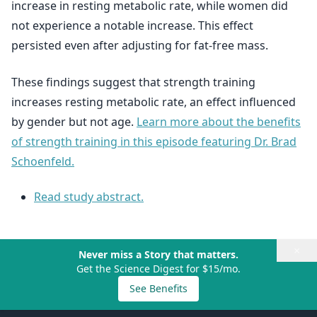
increase in resting metabolic rate, while women did
not experience a notable increase. This effect
persisted even after adjusting for fat-free mass.
These findings suggest that strength training
increases resting metabolic rate, an effect influenced
by gender but not age.
Learn more about the benefits
of strength training in this episode featuring Dr. Brad
Schoenfeld.
Read study abstract.
×
Never miss a Story that matters.
Get the Science Digest for $15/mo.
See Benefits