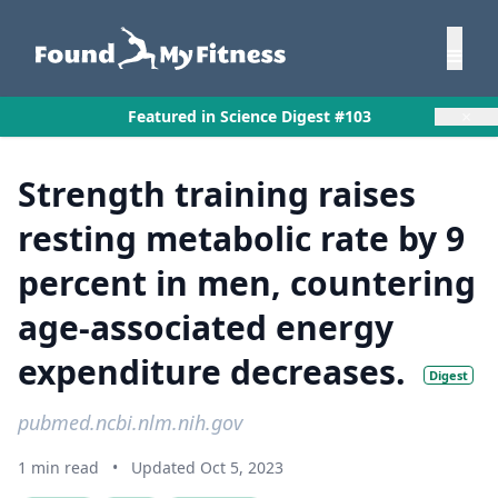
×
Featured in Science Digest #103
Strength training raises
resting metabolic rate by 9
percent in men, countering
age-associated energy
expenditure decreases.
Digest
pubmed.ncbi.nlm.nih.gov
1 min read
•
Updated Oct 5, 2023