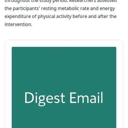
throughout the study period. Researchers assessed
the participants' resting metabolic rate and energy
expenditure of physical activity before and after the
intervention.