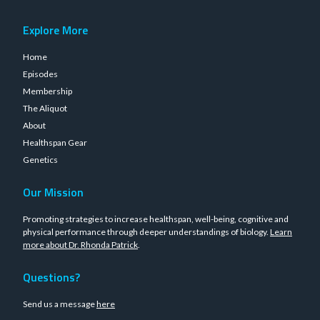
Explore More
Home
Episodes
Membership
The Aliquot
About
Healthspan Gear
Genetics
Our Mission
Promoting strategies to increase healthspan, well-being, cognitive and
physical performance through deeper understandings of biology.
Learn
more about Dr. Rhonda Patrick
.
Questions?
Send us a message
here