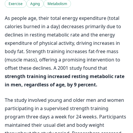
Exercise
Aging
Metabolism
As people age, their total energy expenditure (total
calories burned in a day) decreases primarily due to
declines in resting metabolic rate and the energy
expenditure of physical activity, driving increases in
body fat. Strength training increases fat-free mass
(muscle mass), offering a promising intervention to
offset these declines. A 2001 study found that
strength training increased resting metabolic rate
in men, regardless of age, by 9 percent.
The study involved young and older men and women
participating in a supervised strength training
program three days a week for 24 weeks. Participants
maintained their usual diet and body weight