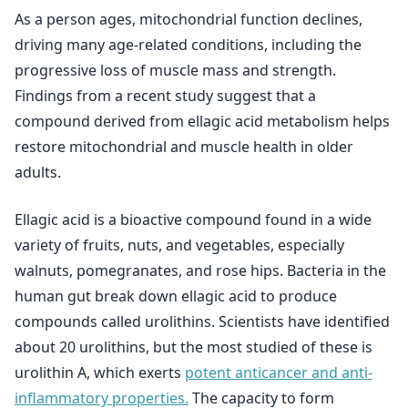
As a person ages, mitochondrial function declines,
driving many age-related conditions, including the
progressive loss of muscle mass and strength.
Findings from a recent study suggest that a
compound derived from ellagic acid metabolism helps
restore mitochondrial and muscle health in older
adults.
Ellagic acid is a bioactive compound found in a wide
variety of fruits, nuts, and vegetables, especially
walnuts, pomegranates, and rose hips. Bacteria in the
human gut break down ellagic acid to produce
compounds called urolithins. Scientists have identified
about 20 urolithins, but the most studied of these is
urolithin A, which exerts
potent anticancer and anti-
inflammatory properties.
The capacity to form