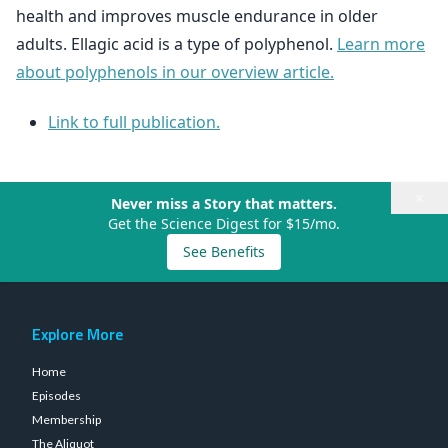
health and improves muscle endurance in older
adults. Ellagic acid is a type of polyphenol.
Learn more
about polyphenols in our overview article.
Link to full publication.
×
Never miss a Story that matters.
Get the Science Digest for $15/mo.
See Benefits
Explore More
Home
Episodes
Membership
The Aliquot