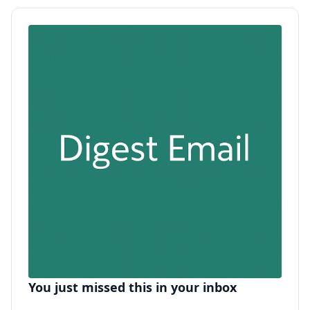
You just missed this in your inbox