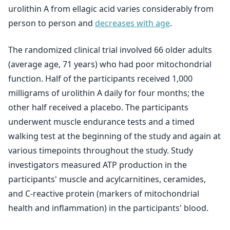
urolithin A from ellagic acid varies considerably from
person to person and
decreases with age
.
The randomized clinical trial involved 66 older adults
(average age, 71 years) who had poor mitochondrial
function. Half of the participants received 1,000
milligrams of urolithin A daily for four months; the
other half received a placebo. The participants
underwent muscle endurance tests and a timed
walking test at the beginning of the study and again at
various timepoints throughout the study. Study
investigators measured ATP production in the
participants' muscle and acylcarnitines, ceramides,
and C-reactive protein (markers of mitochondrial
health and inflammation) in the participants' blood.