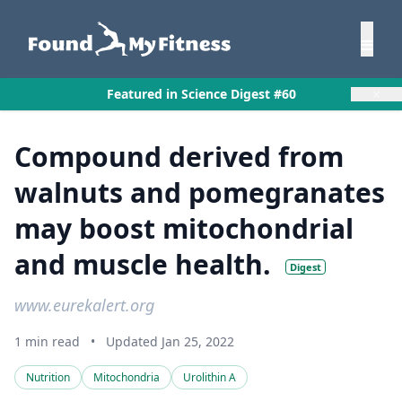
×
Featured in Science Digest #60
Compound derived from
walnuts and pomegranates
may boost mitochondrial
and muscle health.
Digest
www.eurekalert.org
1 min read
•
Updated Jan 25, 2022
Nutrition
Mitochondria
Urolithin A