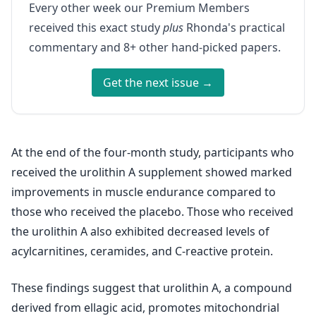
Every other week our Premium Members
received this exact study
plus
Rhonda's practical
commentary and 8+ other hand-picked papers.
Get the next issue →
At the end of the four-month study, participants who
received the urolithin A supplement showed marked
improvements in muscle endurance compared to
those who received the placebo. Those who received
the urolithin A also exhibited decreased levels of
acylcarnitines, ceramides, and C-reactive protein.
These findings suggest that urolithin A, a compound
derived from ellagic acid, promotes mitochondrial