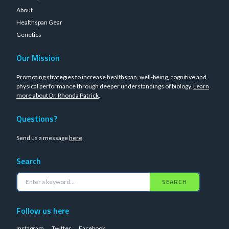
About
Healthspan Gear
Genetics
Our Mission
Promoting strategies to increase healthspan, well-being, cognitive and
physical performance through deeper understandings of biology.
Learn
more about Dr. Rhonda Patrick
.
Questions?
Send us a message
here
Search
SEARCH
Follow us here
Instagram
Twitter
Facebook