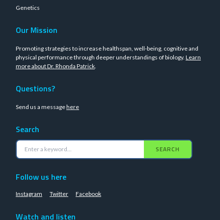
Genetics
Our Mission
Promoting strategies to increase healthspan, well-being, cognitive and
physical performance through deeper understandings of biology.
Learn
more about Dr. Rhonda Patrick
.
Questions?
Send us a message
here
Search
SEARCH
Follow us here
Instagram
Twitter
Facebook
Watch and listen