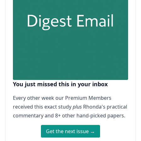
You just missed this in your inbox
Every other week our Premium Members
received this exact study
plus
Rhonda's practical
commentary and 8+ other hand-picked papers.
Get the next issue →