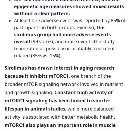
epigenetic age measures showed mixed results
without a clear pattern.
At least one adverse event was reported by 85% of
participants in both groups. Even so,
the
sirolimus group had more adverse events
overall
(99 vs. 63), and more events the study
team rated as possibly or probably treatment-
related (35% vs. 15%).
Sirolimus has drawn interest in aging research
because it inhibits mTORC1
, one branch of the
broader mTOR signaling network involved in nutrient
and growth signaling.
Constant high activity of
mTORC1 signaling has been linked to shorter
lifespan in animal studies
, while more balanced
activity is associated with better metabolic health.
mTORC1 also plays an important role in muscle