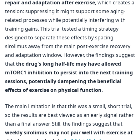
repair and adaptation after exercise
, which creates a
tension: suppressing it might support some aging-
related processes while potentially interfering with
training gains. This trial tested a timing strategy
designed to separate these effects by spacing
sirolimus away from the main post-exercise recovery
and adaptation window. However, the findings suggest
that
the drug's long half-life may have allowed
mTORC1 inhibition to persist into the next training
sessions, potentially dampening the beneficial
effects of exercise on physical function
.
The main limitation is that this was a small, short trial,
so the results are best viewed as an early signal rather
than a final answer. Still, the findings suggest that
weekly sirolimus may not pair well with exercise at