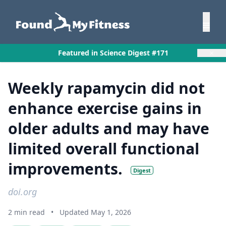
×
Featured in Science Digest #171
Weekly rapamycin did not
enhance exercise gains in
older adults and may have
limited overall functional
improvements.
Digest
doi.org
2 min read
•
Updated May 1, 2026