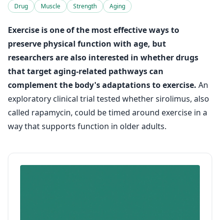
Drug
Muscle
Strength
Aging
Exercise is one of the most effective ways to
preserve physical function with age, but
researchers are also interested in whether drugs
that target aging-related pathways can
complement the body's adaptations to exercise.
An
exploratory clinical trial tested whether sirolimus, also
called rapamycin, could be timed around exercise in a
way that supports function in older adults.