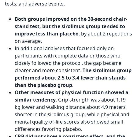
tests, and adverse events.
Both groups improved on the 30-second chair-
stand test, but the sirolimus group tended to
improve less than placebo
, by about 2 repetitions
on average.
In additional analyses that focused only on
participants with complete data or those who
closely followed the protocol, the gap became
clearer and more consistent.
The sirolimus group
performed about 2.5 to 3.4 fewer chair stands
than the placebo group
.
Other measures of physical function showed a
similar tendency
. Grip strength was about 1.19
kg lower and walking distance about 4.9 meters
shorter in the sirolimus group, while physical and
mental quality-of-life scores also showed small
differences favoring placebo.
CRP did not show a consistent effect, and the