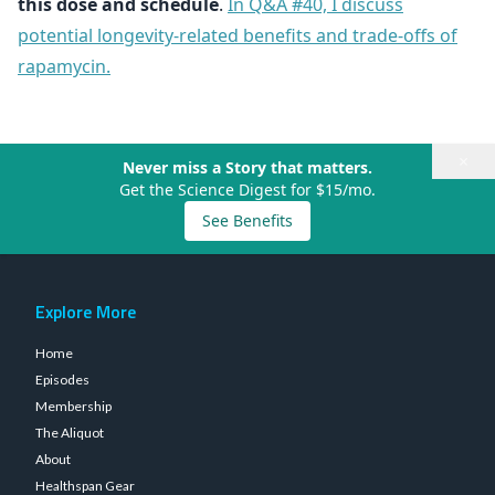
this dose and schedule
.
In Q&A #40, I discuss
potential longevity-related benefits and trade-offs of
rapamycin.
×
Never miss a Story that matters.
Get the Science Digest for $15/mo.
See Benefits
Explore More
Home
Episodes
Membership
The Aliquot
About
Healthspan Gear