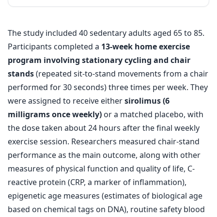
The study included 40 sedentary adults aged 65 to 85.
Participants completed a
13-week home exercise
program involving stationary cycling and chair
stands
(repeated sit-to-stand movements from a chair
performed for 30 seconds) three times per week. They
were assigned to receive either
sirolimus (6
milligrams once weekly)
or a matched placebo, with
the dose taken about 24 hours after the final weekly
exercise session. Researchers measured chair-stand
performance as the main outcome, along with other
measures of physical function and quality of life, C-
reactive protein (CRP, a marker of inflammation),
epigenetic age measures (estimates of biological age
based on chemical tags on DNA), routine safety blood