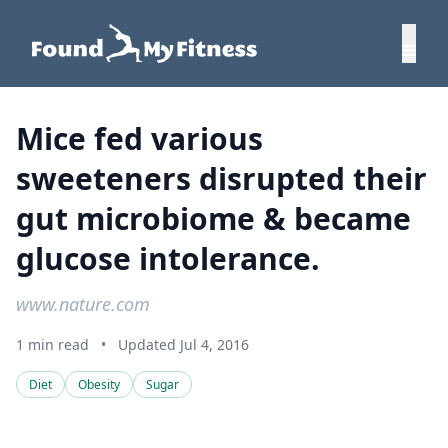
Mice fed various
sweeteners disrupted their
gut microbiome & became
glucose intolerance.
www.nature.com
1 min read
•
Updated Jul 4, 2016
Diet
Obesity
Sugar