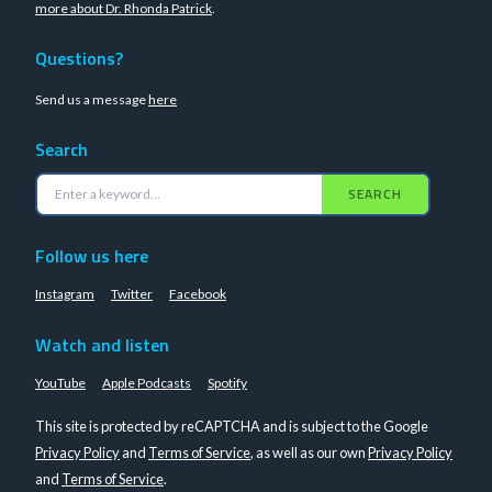
more about Dr. Rhonda Patrick
.
Questions?
Send us a message
here
Search
SEARCH
Follow us here
Instagram
Twitter
Facebook
Watch and listen
YouTube
Apple Podcasts
Spotify
This site is protected by reCAPTCHA and is subject to the Google
Privacy Policy
and
Terms of Service
, as well as our own
Privacy Policy
and
Terms of Service
.