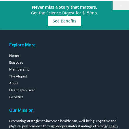
×
Never miss a Story that matters.
Get the Science Digest for $15/mo.
See Benefits
Explore More
Home
Episodes
Membership
The Aliquot
About
Healthspan Gear
Genetics
Our Mission
Promoting strategies to increase healthspan, well-being, cognitive and
physical performance through deeper understandings of biology.
Learn