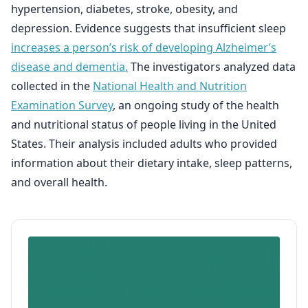
hypertension, diabetes, stroke, obesity, and
depression. Evidence suggests that insufficient sleep
increases a person’s risk of developing Alzheimer’s
disease and dementia.
The investigators analyzed data
collected in the
National Health and Nutrition
Examination Survey
, an ongoing study of the health
and nutritional status of people living in the United
States. Their analysis included adults who provided
information about their dietary intake, sleep patterns,
and overall health.