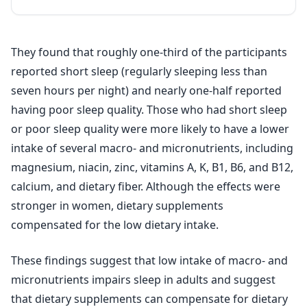
They found that roughly one-third of the participants
reported short sleep (regularly sleeping less than
seven hours per night) and nearly one-half reported
having poor sleep quality. Those who had short sleep
or poor sleep quality were more likely to have a lower
intake of several macro- and micronutrients, including
magnesium, niacin, zinc, vitamins A, K, B1, B6, and B12,
calcium, and dietary fiber. Although the effects were
stronger in women, dietary supplements
compensated for the low dietary intake.
These findings suggest that low intake of macro- and
micronutrients impairs sleep in adults and suggest
that dietary supplements can compensate for dietary