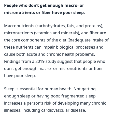
People who don’t get enough macro- or
micronutrients or fiber have poor sleep.
Macronutrients (carbohydrates, fats, and proteins),
micronutrients (vitamins and minerals), and fiber are
the core components of the diet. Inadequate intake of
these nutrients can impair biological processes and
cause both acute and chronic health problems.
Findings from a 2019 study suggest that people who
don’t get enough macro- or micronutrients or fiber
have poor sleep.
Sleep is essential for human health. Not getting
enough sleep or having poor, fragmented sleep
increases a person’s risk of developing many chronic
illnesses, including cardiovascular disease,