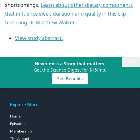
shortcomings.
Learn about other dietary components
that influence sleep duration and quality in this clip
featuring Dr. Matthew Walker.
View study abstract.
×
Never miss a Story that matters.
Get the Science Digest for $15/mo.
See Benefits
Explore More
Home
Episodes
Membership
The Aliquot