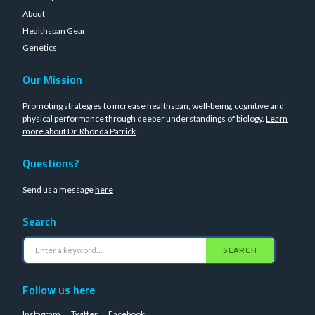
About
Healthspan Gear
Genetics
Our Mission
Promoting strategies to increase healthspan, well-being, cognitive and
physical performance through deeper understandings of biology.
Learn
more about Dr. Rhonda Patrick
.
Questions?
Send us a message
here
Search
SEARCH
Follow us here
Instagram
Twitter
Facebook