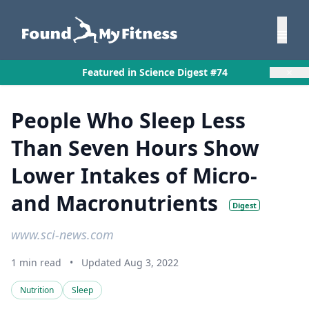
×
Featured in Science Digest #74
People Who Sleep Less
Than Seven Hours Show
Lower Intakes of Micro-
and Macronutrients
Digest
www.sci-news.com
1 min read
•
Updated Aug 3, 2022
Nutrition
Sleep