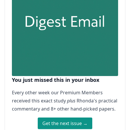
You just missed this in your inbox
Every other week our Premium Members
received this exact study
plus
Rhonda's practical
commentary and 8+ other hand-picked papers.
Get the next issue →