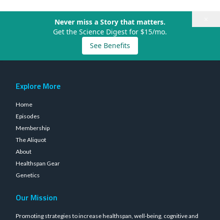
×
Never miss a Story that matters.
Get the Science Digest for $15/mo.
See Benefits
Explore More
Home
Episodes
Membership
The Aliquot
About
Healthspan Gear
Genetics
Our Mission
Promoting strategies to increase healthspan, well-being, cognitive and