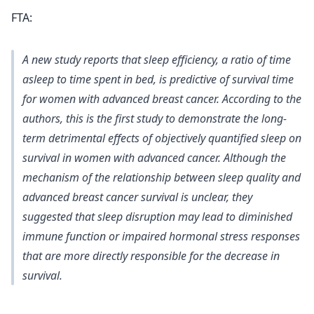
FTA:
A new study reports that sleep efficiency, a ratio of time
asleep to time spent in bed, is predictive of survival time
for women with advanced breast cancer. According to the
authors, this is the first study to demonstrate the long-
term detrimental effects of objectively quantified sleep on
survival in women with advanced cancer. Although the
mechanism of the relationship between sleep quality and
advanced breast cancer survival is unclear, they
suggested that sleep disruption may lead to diminished
immune function or impaired hormonal stress responses
that are more directly responsible for the decrease in
survival.