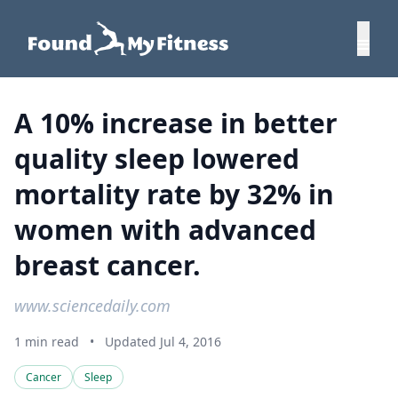
A 10% increase in better
quality sleep lowered
mortality rate by 32% in
women with advanced
breast cancer.
www.sciencedaily.com
1 min read
•
Updated Jul 4, 2016
Cancer
Sleep