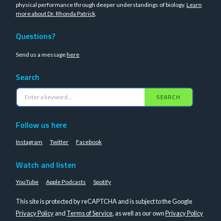
physical performance through deeper understandings of biology.
Learn
more about Dr. Rhonda Patrick
.
Questions?
Send us a message
here
Search
SEARCH
Follow us here
Instagram
Twitter
Facebook
Watch and listen
YouTube
Apple Podcasts
Spotify
This site is protected by reCAPTCHA and is subject to the Google
Privacy Policy
and
Terms of Service
, as well as our own
Privacy Policy