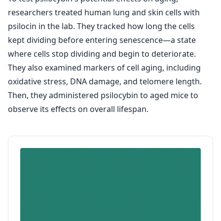
researchers treated human lung and skin cells with
psilocin in the lab. They tracked how long the cells
kept dividing before entering senescence—a state
where cells stop dividing and begin to deteriorate.
They also examined markers of cell aging, including
oxidative stress, DNA damage, and telomere length.
Then, they administered psilocybin to aged mice to
observe its effects on overall lifespan.