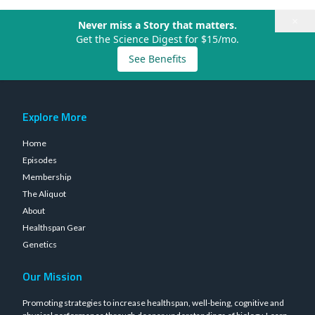
×
Never miss a Story that matters.
Get the Science Digest for $15/mo.
See Benefits
Explore More
Home
Episodes
Membership
The Aliquot
About
Healthspan Gear
Genetics
Our Mission
Promoting strategies to increase healthspan, well-being, cognitive and