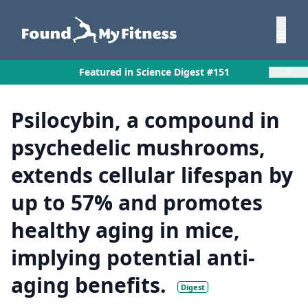
×
Featured in Science Digest #151
Psilocybin, a compound in
psychedelic mushrooms,
extends cellular lifespan by
up to 57% and promotes
healthy aging in mice,
implying potential anti-
aging benefits.
Digest