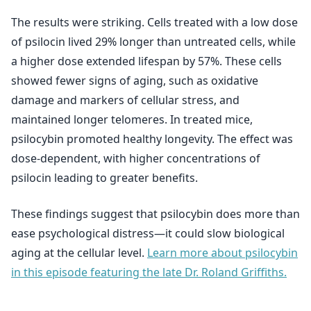
The results were striking. Cells treated with a low dose
of psilocin lived 29% longer than untreated cells, while
a higher dose extended lifespan by 57%. These cells
showed fewer signs of aging, such as oxidative
damage and markers of cellular stress, and
maintained longer telomeres. In treated mice,
psilocybin promoted healthy longevity. The effect was
dose-dependent, with higher concentrations of
psilocin leading to greater benefits.
These findings suggest that psilocybin does more than
ease psychological distress—it could slow biological
aging at the cellular level.
Learn more about psilocybin
in this episode featuring the late Dr. Roland Griffiths.