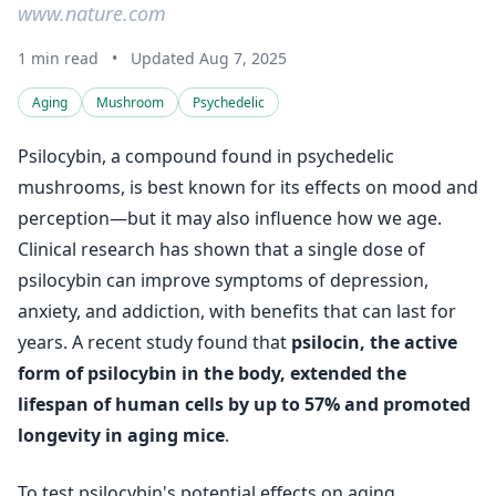
www.nature.com
1 min read
•
Updated Aug 7, 2025
Aging
Mushroom
Psychedelic
Psilocybin, a compound found in psychedelic
mushrooms, is best known for its effects on mood and
perception—but it may also influence how we age.
Clinical research has shown that a single dose of
psilocybin can improve symptoms of depression,
anxiety, and addiction, with benefits that can last for
years. A recent study found that
psilocin, the active
form of psilocybin in the body, extended the
lifespan of human cells by up to 57% and promoted
longevity in aging mice
.
To test psilocybin's potential effects on aging,