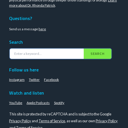
physical performance through deeper understandings of biology.
Learn
more about Dr. Rhonda Patrick
.
Questions?
Send us a message
here
Search
SEARCH
Follow us here
Instagram
Twitter
Facebook
Watch and listen
YouTube
Apple Podcasts
Spotify
This site is protected by reCAPTCHA and is subject to the Google
Privacy Policy
and
Terms of Service
, as well as our own
Privacy Policy
and
Terms of Service
.