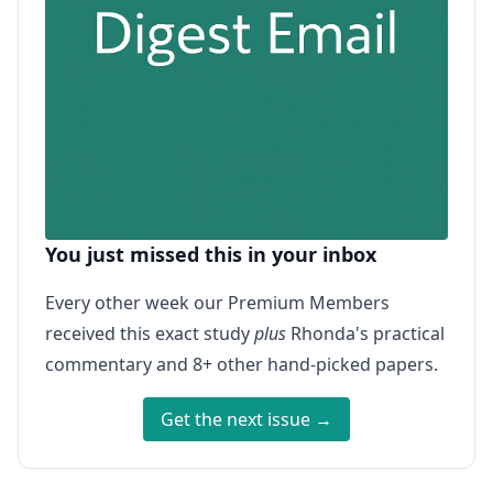
You just missed this in your inbox
Every other week our Premium Members
received this exact study
plus
Rhonda's practical
commentary and 8+ other hand-picked papers.
Get the next issue →