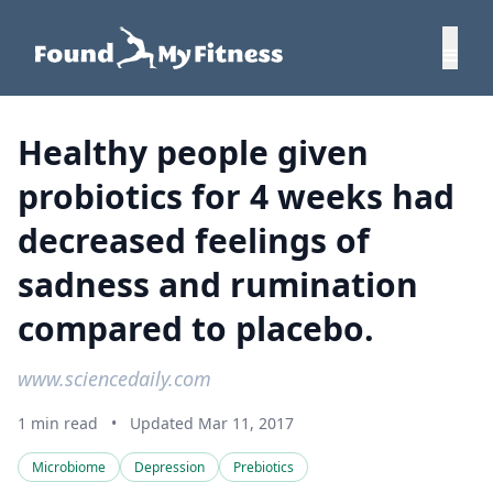
Healthy people given
probiotics for 4 weeks had
decreased feelings of
sadness and rumination
compared to placebo.
www.sciencedaily.com
1 min read
•
Updated Mar 11, 2017
Microbiome
Depression
Prebiotics