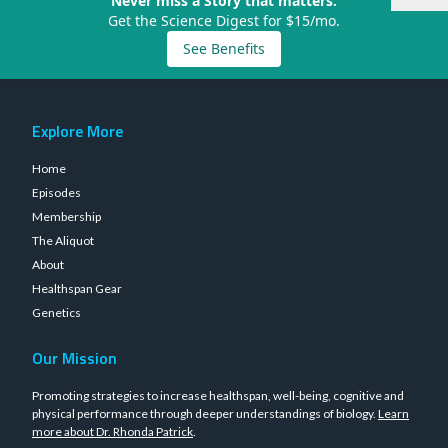
Never miss a Story that matters.
Get the Science Digest for $15/mo.
See Benefits
Explore More
Home
Episodes
Membership
The Aliquot
About
Healthspan Gear
Genetics
Our Mission
Promoting strategies to increase healthspan, well-being, cognitive and
physical performance through deeper understandings of biology.
Learn
more about Dr. Rhonda Patrick
.