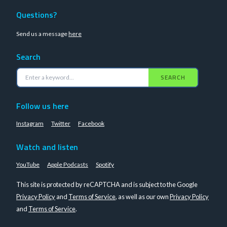
Questions?
Send us a message
here
Search
SEARCH
Follow us here
Instagram
Twitter
Facebook
Watch and listen
YouTube
Apple Podcasts
Spotify
This site is protected by reCAPTCHA and is subject to the Google
Privacy Policy
and
Terms of Service
, as well as our own
Privacy Policy
and
Terms of Service
.