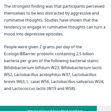
The strongest finding was that participants perceived
themselves to be less distracted by aggressive and
ruminative thoughts. Studies have shown that the
tendency to engage in ruminative thoughts can turn a
mood into depressive episodes.
People were given 2 grams per day of the
Ecologic®Barrier probiotic containing 2.5 billion
bacteria per gram of the following bacterial stains:
Bifidobacterium bifidum W23, Bifidobacterium lactis
W52, Lactobacillus acidophilus W37, Lactobacillus
brevis W63, L. casei W56, Lactobacillus salivarius W24,
and Lactococcus lactis (W19 and W58).
×