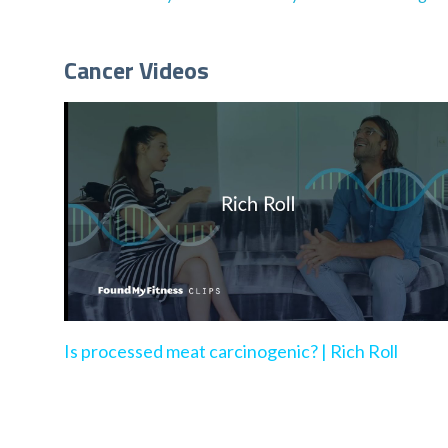
Cancer Videos
Is processed meat carcinogenic? | Rich Roll