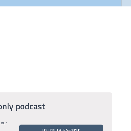
only podcast
 our
LISTEN TO A SAMPLE