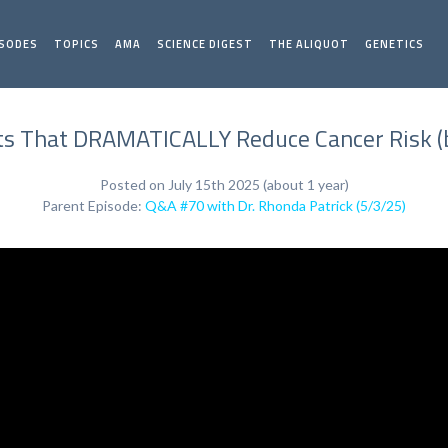
ISODES
TOPICS
AMA
SCIENCE DIGEST
THE ALIQUOT
GENETICS
ts That DRAMATICALLY Reduce Cancer Risk (b
Posted on July 15th 2025 (about 1 year)
Parent Episode:
Q&A #70 with Dr. Rhonda Patrick (5/3/25)