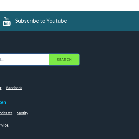
Subscribe to Youtube
SEARCH
e
r
Facebook
ten
odcasts
Spotify
rvice
.