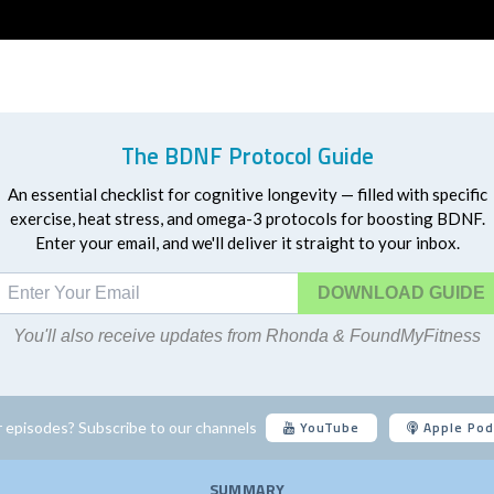
The BDNF Protocol Guide
An essential checklist for cognitive longevity — filled with specific
exercise, heat stress, and omega-3 protocols for boosting BDNF.
Enter your email, and we'll deliver it straight to your inbox.
DOWNLOAD
You'll also receive updates from Rhonda & FoundMyFitness
YouTube
Apple Pod
 episodes? Subscribe to our channels
SUMMARY