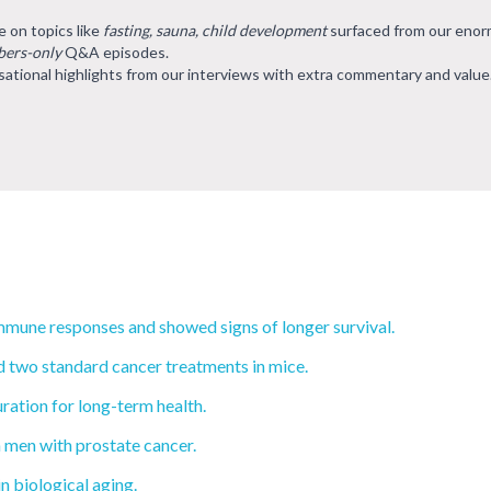
e on topics like
fasting, sauna, child development
surfaced from our eno
ers-only
Q&A episodes.
ational highlights from our interviews with extra commentary and value
mmune responses and showed signs of longer survival.
 two standard cancer treatments in mice.
ration for long-term health.
 men with prostate cancer.
n biological aging.