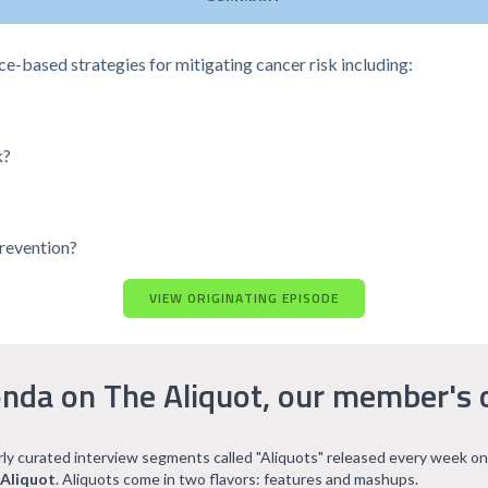
nce-based strategies for mitigating cancer risk including:
k?
prevention?
VIEW ORIGINATING EPISODE
nda on The Aliquot, our member's 
arly curated interview segments called "Aliquots" released every week on
 Aliquot
. Aliquots come in two flavors: features and mashups.