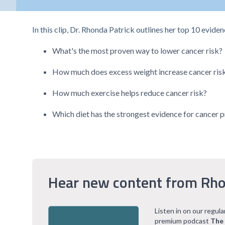
In this clip, Dr. Rhonda Patrick outlines her top 10 evide
What's the most proven way to lower cancer risk?
How much does excess weight increase cancer ris
How much exercise helps reduce cancer risk?
Which diet has the strongest evidence for cancer 
Hear new content from Rho
Listen in on our regul
premium podcast
The