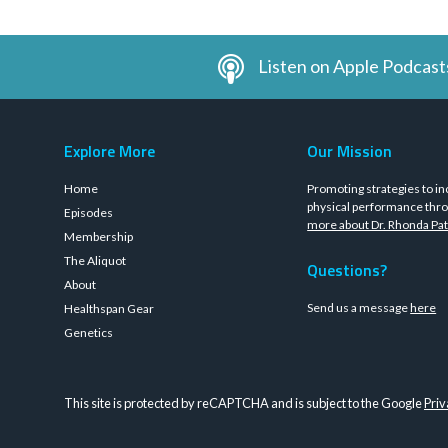
Listen on Apple Podcast
Explore More
Our Mission
Home
Promoting strategies to in
physical performance thro
Episodes
more about Dr. Rhonda Pat
Membership
The Aliquot
Questions?
About
Send us a message
here
Healthspan Gear
Genetics
This site is protected by reCAPTCHA and is subject to the Google
Priv