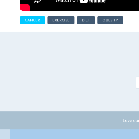
CANCER
EXERCISE
DIET
OBESITY
Love our