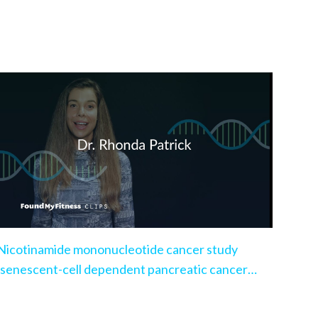
Nicotinamide mononucleotide cancer study
(senescent-cell dependent pancreatic cancer
model)