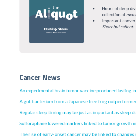
Hours of deep div
collection of
memb
Important convers
Short but salient
.
Cancer News
An experimental brain tumor vaccine produced lasting i
A gut bacterium from a Japanese tree frog outperformed
Regular sleep timing may be just as important as sleep du
Sulforaphane lowered markers linked to tumor growth in
The rise of early-onset cancer may be linked to changes i