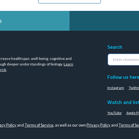
s
Search
crease healthspan, well-being, cognitive and
ugh deeper understandings of biology.
Learn
rick
.
Follow us her
Instagram
Twitte
Watch and lis
YouTube
Apple P
acy Policy
and
Terms of Service
, as well as our own
Privacy Policy
and
Terms of Se