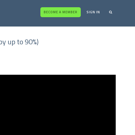
BECOME A MEMBER
SIGN IN
y up to 90%)