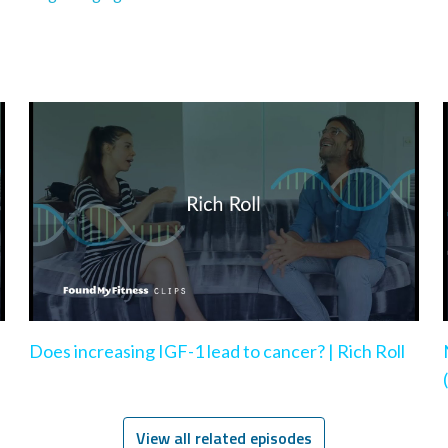
Does increasing IGF-1 lead to cancer? | Rich Roll
View all related episodes