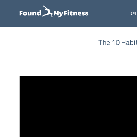
EP
The 10 Habi