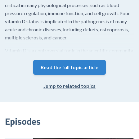
critical in many physiological processes, such as blood
pressure regulation, immune function, and cell growth. Poor
vitamin D status is implicated in the pathogenesis of many
acute and chronic diseases, including rickets, osteoporosis,
multiple sclerosis, and cancer.
Vitamin D is a controversial topic in the scientific community
and has contributed to much debate regarding terminology,
testing, optimal blood concentrations, repletion strategies
Read the full topic article
(including dose, frequency, and vitamer), and outcomes.
Jump to related topics
This article provides an overview of a wide range of topics
related to vitamin D, including its biosynthesis,
recommended intakes, mechanisms, and physiological
actions.
Episodes
Biosynthesis of vitamin D is a multi-step process.
Unlike other vitamins – trace nutrients that must be...