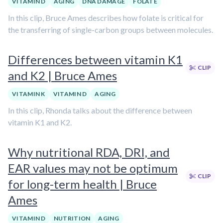
VITAMIN D
AGING
DNA DAMAGE
FOLATE
In this clip, Bruce Ames describes how folate is critical for
the transferring of single-carbon groups between molecules.
Differences between vitamin K1
CLIP
and K2 | Bruce Ames
VITAMIN K
VITAMIN D
AGING
In this clip, Rhonda talks about the difference between
vitamin K1 and K2.
Why nutritional RDA, DRI, and
EAR values may not be optimum
CLIP
for long-term health | Bruce
Ames
VITAMIN D
NUTRITION
AGING