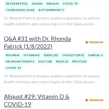
RESVERATROL
SAUNA
INSULIN
COVID-19
CARDIOVASCULAR
AUTOIMMUNITY
Dr. Rhonda Patrick answers audience questions on various
health, nutrition, and science topics in this Q&A session.
Q&A #31 with Dr. Rhonda
PREMIUM
Patrick (1/8/2022)
RHONDA
VITAMIN D
EXERCISE
CHOLESTEROL
OMEGA-3
MICRONUTRIENTS
VACCINE
MUSCLE
PROTEIN
COVID-19
Dr. Rhonda Patrick answers audience questions on various
health, nutrition, and science topics in this Q&A session.
Aliquot #29: Vitamin D &
PREMIUM
COVID-19