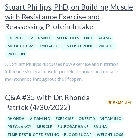
Stuart Phillips, PhD, on Building Muscle
with Resistance Exercise and
Reassessing Protein Intake
EXERCISE
VITAMIN D
NUTRITION
DIET
AGING
METABOLISM
OMEGA-3
TESTOSTERONE
MUSCLE
PROTEIN
Dr. Stuart Phillips discusses how exercise and nutrition
influence skeletal muscle-protein turnover and muscle
maintenance throughout the lifespan.
Q&A #35 with Dr. Rhonda
PREMIUM
Patrick (4/30/2022)
RHONDA
VITAMIN D
EXERCISE
OBESITY
VITAMIN C
PREGNANCY
MUSCLE
SULFORAPHANE
SAUNA
TIME-RESTRICTED EATING
BLOOD SUGAR
WEIGHT LOSS