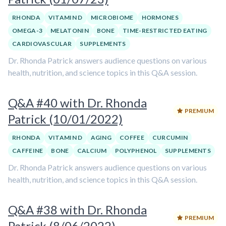
RHONDA
VITAMIN D
MICROBIOME
HORMONES
OMEGA-3
MELATONIN
BONE
TIME-RESTRICTED EATING
CARDIOVASCULAR
SUPPLEMENTS
Dr. Rhonda Patrick answers audience questions on various
health, nutrition, and science topics in this Q&A session.
Q&A #40 with Dr. Rhonda
PREMIUM
Patrick (10/01/2022)
RHONDA
VITAMIN D
AGING
COFFEE
CURCUMIN
CAFFEINE
BONE
CALCIUM
POLYPHENOL
SUPPLEMENTS
Dr. Rhonda Patrick answers audience questions on various
health, nutrition, and science topics in this Q&A session.
Q&A #38 with Dr. Rhonda
PREMIUM
Patrick (8/06/2022)