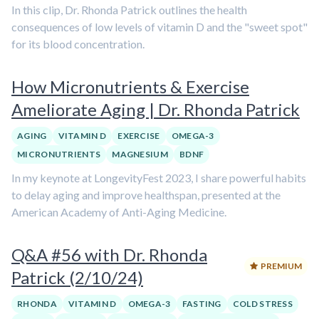
In this clip, Dr. Rhonda Patrick outlines the health
consequences of low levels of vitamin D and the "sweet spot"
for its blood concentration.
How Micronutrients & Exercise
Ameliorate Aging | Dr. Rhonda Patrick
AGING
VITAMIN D
EXERCISE
OMEGA-3
MICRONUTRIENTS
MAGNESIUM
BDNF
In my keynote at LongevityFest 2023, I share powerful habits
to delay aging and improve healthspan, presented at the
American Academy of Anti-Aging Medicine.
Q&A #56 with Dr. Rhonda
PREMIUM
Patrick (2/10/24)
RHONDA
VITAMIN D
OMEGA-3
FASTING
COLD STRESS