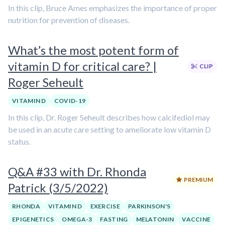
In this clip, Bruce Ames emphasizes the importance of proper
nutrition for prevention of diseases.
What’s the most potent form of
vitamin D for critical care? |
CLIP
Roger Seheult
VITAMIN D
COVID-19
In this clip, Dr. Roger Seheult describes how calcifediol may
be used in an acute care setting to ameliorate low vitamin D
status.
Q&A #33 with Dr. Rhonda
PREMIUM
Patrick (3/5/2022)
RHONDA
VITAMIN D
EXERCISE
PARKINSON'S
EPIGENETICS
OMEGA-3
FASTING
MELATONIN
VACCINE