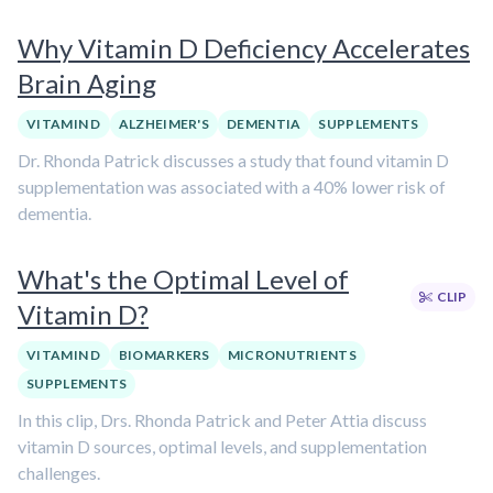
Why Vitamin D Deficiency Accelerates
Brain Aging
VITAMIN D
ALZHEIMER'S
DEMENTIA
SUPPLEMENTS
Dr. Rhonda Patrick discusses a study that found vitamin D
supplementation was associated with a 40% lower risk of
dementia.
What's the Optimal Level of
CLIP
Vitamin D?
VITAMIN D
BIOMARKERS
MICRONUTRIENTS
SUPPLEMENTS
In this clip, Drs. Rhonda Patrick and Peter Attia discuss
vitamin D sources, optimal levels, and supplementation
challenges.