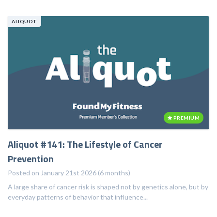
ALIQUOT
PREMIUM
Aliquot #141: The Lifestyle of Cancer
Prevention
Posted on January 21st 2026 (6 months)
A large share of cancer risk is shaped not by genetics alone, but by
everyday patterns of behavior that influence...