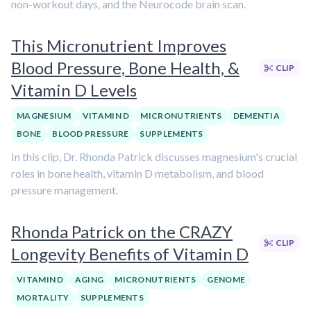
non-workout days, and the Neurocode brain scan.
This Micronutrient Improves
Blood Pressure, Bone Health, &
CLIP
Vitamin D Levels
MAGNESIUM
VITAMIN D
MICRONUTRIENTS
DEMENTIA
BONE
BLOOD PRESSURE
SUPPLEMENTS
In this clip, Dr. Rhonda Patrick discusses magnesium's crucial
roles in bone health, vitamin D metabolism, and blood
pressure management.
Rhonda Patrick on the CRAZY
CLIP
Longevity Benefits of Vitamin D
VITAMIN D
AGING
MICRONUTRIENTS
GENOME
MORTALITY
SUPPLEMENTS