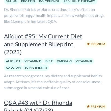
SAUNA
PROTEIN
POLYPHENOL
RED LIGHT THERAPY
Dr. Rhonda Patrick explores creatine, dairy's effect on
polyphenols, eggs' health impact, and new weight loss drugs
like Ozempic in her latest Q&A.
Aliquot #95: My Current Diet
and Supplement Blueprint
PREMIUM
(2023)
ALIQUOT
VITAMIN D
DIET
OMEGA-3
VITAMIN K
CALCIUM
SUPPLEMENTS
As research progresses, my dietary and supplement habits
adapt. At times, it's the ineffable quality of consciousness,
submerged in a mental calculus of cost...
Q&A #43 with Dr. Rhonda
PREMIUM
Patrick (01/07/23)