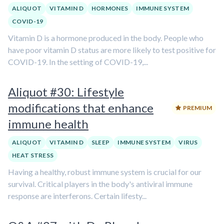
ALIQUOT
VITAMIN D
HORMONES
IMMUNE SYSTEM
COVID-19
Vitamin D is a hormone produced in the body. People who
have poor vitamin D status are more likely to test positive for
COVID-19. In the setting of COVID-19,...
Aliquot #30: Lifestyle
modifications that enhance
PREMIUM
immune health
ALIQUOT
VITAMIN D
SLEEP
IMMUNE SYSTEM
VIRUS
HEAT STRESS
Having a healthy, robust immune system is crucial for our
survival. Critical players in the body's antiviral immune
response are interferons. Certain lifesty...