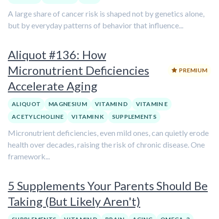
A large share of cancer risk is shaped not by genetics alone,
but by everyday patterns of behavior that influence...
Aliquot #136: How
Micronutrient Deficiencies
PREMIUM
Accelerate Aging
ALIQUOT
MAGNESIUM
VITAMIN D
VITAMIN E
ACETYLCHOLINE
VITAMIN K
SUPPLEMENTS
Micronutrient deficiencies, even mild ones, can quietly erode
health over decades, raising the risk of chronic disease. One
framework...
5 Supplements Your Parents Should Be
Taking (But Likely Aren't)