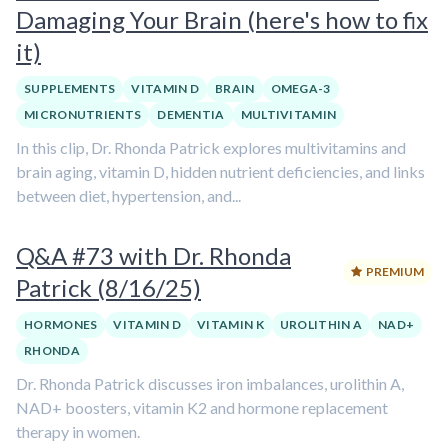
Damaging Your Brain (here's how to fix
it)
SUPPLEMENTS
VITAMIN D
BRAIN
OMEGA-3
MICRONUTRIENTS
DEMENTIA
MULTIVITAMIN
In this clip, Dr. Rhonda Patrick explores multivitamins and
brain aging, vitamin D, hidden nutrient deficiencies, and links
between diet, hypertension, and...
Q&A #73 with Dr. Rhonda
PREMIUM
Patrick (8/16/25)
HORMONES
VITAMIN D
VITAMIN K
UROLITHIN A
NAD+
RHONDA
Dr. Rhonda Patrick discusses iron imbalances, urolithin A,
NAD+ boosters, vitamin K2 and hormone replacement
therapy in women.