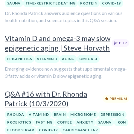
SAUNA
TIME-RESTRICTED EATING
PROTEIN
COVID-19
Dr. Rhonda Patrick answers audience questions on various
health, nutrition, and science topics in this Q&A session.
Vitamin D and omega-3 may slow
CLIP
epigenetic aging | Steve Horvath
EPIGENETICS
VITAMIN D
AGING
OMEGA-3
Emerging evidence now suggests that supplemental omega-
3 fatty acids or vitamin D slow epigenetic aging.
Q&A #16 with Dr. Rhonda
PREMIUM
Patrick (10/3/2020)
RHONDA
VITAMIN D
BRAIN
MICROBIOME
DEPRESSION
PROBIOTICS
FASTING
COFFEE
ANXIETY
SAUNA
IRON
BLOOD SUGAR
COVID-19
CARDIOVASCULAR