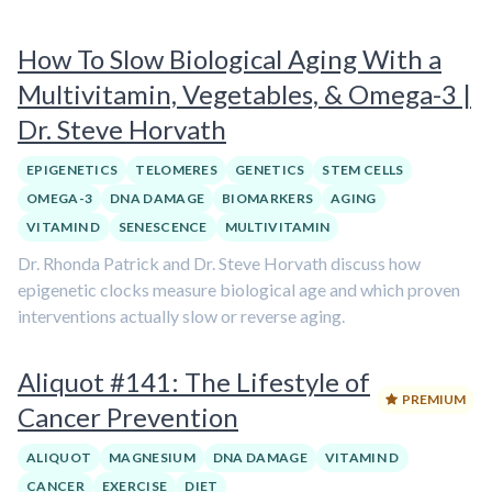
How To Slow Biological Aging With a
Multivitamin, Vegetables, & Omega-3 |
Dr. Steve Horvath
EPIGENETICS
TELOMERES
GENETICS
STEM CELLS
OMEGA-3
DNA DAMAGE
BIOMARKERS
AGING
VITAMIN D
SENESCENCE
MULTIVITAMIN
Dr. Rhonda Patrick and Dr. Steve Horvath discuss how
epigenetic clocks measure biological age and which proven
interventions actually slow or reverse aging.
Aliquot #141: The Lifestyle of
PREMIUM
Cancer Prevention
ALIQUOT
MAGNESIUM
DNA DAMAGE
VITAMIN D
CANCER
EXERCISE
DIET