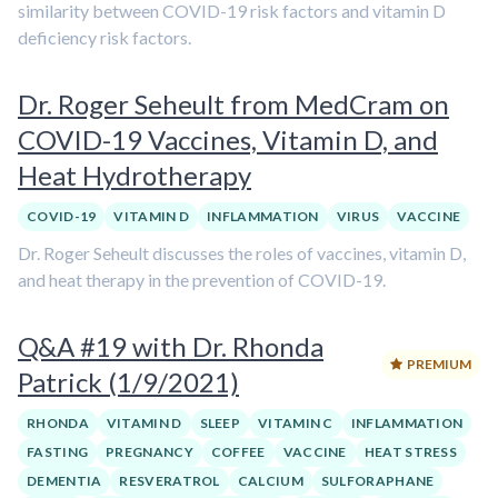
similarity between COVID-19 risk factors and vitamin D
deficiency risk factors.
Dr. Roger Seheult from MedCram on
COVID-19 Vaccines, Vitamin D, and
Heat Hydrotherapy
COVID-19
VITAMIN D
INFLAMMATION
VIRUS
VACCINE
Dr. Roger Seheult discusses the roles of vaccines, vitamin D,
and heat therapy in the prevention of COVID-19.
Q&A #19 with Dr. Rhonda
PREMIUM
Patrick (1/9/2021)
RHONDA
VITAMIN D
SLEEP
VITAMIN C
INFLAMMATION
FASTING
PREGNANCY
COFFEE
VACCINE
HEAT STRESS
DEMENTIA
RESVERATROL
CALCIUM
SULFORAPHANE