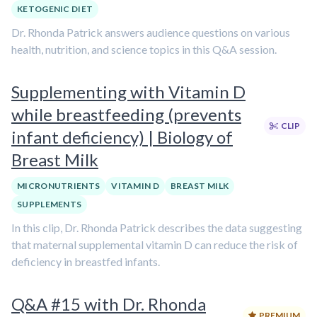
KETOGENIC DIET
Dr. Rhonda Patrick answers audience questions on various
health, nutrition, and science topics in this Q&A session.
Supplementing with Vitamin D
while breastfeeding (prevents
CLIP
infant deficiency) | Biology of
Breast Milk
MICRONUTRIENTS
VITAMIN D
BREAST MILK
SUPPLEMENTS
In this clip, Dr. Rhonda Patrick describes the data suggesting
that maternal supplemental vitamin D can reduce the risk of
deficiency in breastfed infants.
Q&A #15 with Dr. Rhonda
PREMIUM