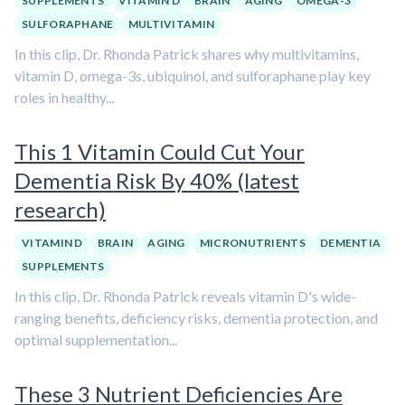
SUPPLEMENTS
VITAMIN D
BRAIN
AGING
OMEGA-3
SULFORAPHANE
MULTIVITAMIN
In this clip, Dr. Rhonda Patrick shares why multivitamins,
vitamin D, omega-3s, ubiquinol, and sulforaphane play key
roles in healthy...
This 1 Vitamin Could Cut Your
Dementia Risk By 40% (latest
research)
VITAMIN D
BRAIN
AGING
MICRONUTRIENTS
DEMENTIA
SUPPLEMENTS
In this clip, Dr. Rhonda Patrick reveals vitamin D's wide-
ranging benefits, deficiency risks, dementia protection, and
optimal supplementation...
These 3 Nutrient Deficiencies Are