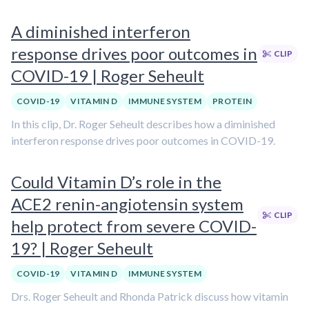
A diminished interferon
response drives poor outcomes in
CLIP
COVID-19 | Roger Seheult
COVID-19
VITAMIN D
IMMUNE SYSTEM
PROTEIN
In this clip, Dr. Roger Seheult describes how a diminished
interferon response drives poor outcomes in COVID-19.
Could Vitamin D’s role in the
ACE2 renin-angiotensin system
CLIP
help protect from severe COVID-
19? | Roger Seheult
COVID-19
VITAMIN D
IMMUNE SYSTEM
Drs. Roger Seheult and Rhonda Patrick discuss how vitamin