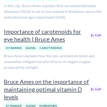
In this clip, Bruce Ames explains that recommended daily
allowance (RDA) is set at two standard deviations above the
estimated average requirement (EAR).
Importance of carotenoids for
CLIP
eye health | Bruce Ames
VITAMIN D
AGING
CAROTENOIDS
Bruce Ames explains how the eye carotenoids lutein and
zeaxanthin mitigate harmful effects of singlet oxygen
produced by sunlight.
Bruce Ames on the importance of
maintaining optimal vitamin D
CLIP
levels
VITAMIN D
AGING
HORMONES