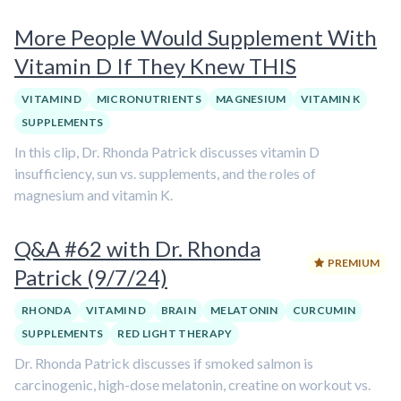
More People Would Supplement With
Vitamin D If They Knew THIS
VITAMIN D
MICRONUTRIENTS
MAGNESIUM
VITAMIN K
SUPPLEMENTS
In this clip, Dr. Rhonda Patrick discusses vitamin D
insufficiency, sun vs. supplements, and the roles of
magnesium and vitamin K.
Q&A #62 with Dr. Rhonda
PREMIUM
Patrick (9/7/24)
RHONDA
VITAMIN D
BRAIN
MELATONIN
CURCUMIN
SUPPLEMENTS
RED LIGHT THERAPY
Dr. Rhonda Patrick discusses if smoked salmon is
carcinogenic, high-dose melatonin, creatine on workout vs.