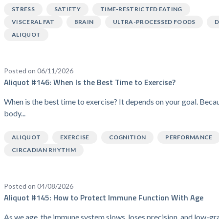
STRESS
SATIETY
TIME-RESTRICTED EATING
VISCERAL FAT
BRAIN
ULTRA-PROCESSED FOODS
D
ALIQUOT
Posted on 06/11/2026
Aliquot #146: When Is the Best Time to Exercise?
When is the best time to exercise? It depends on your goal. Beca
body...
ALIQUOT
EXERCISE
COGNITION
PERFORMANCE
CIRCADIAN RHYTHM
Posted on 04/08/2026
Aliquot #145: How to Protect Immune Function With Age
As we age, the immune system slows, loses precision, and low-gr