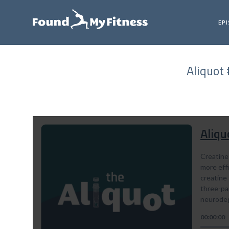
EP
Aliquot 
Aliqu
Creatine 
more eff
creatine 
three-par
neurodeg
00:00:00