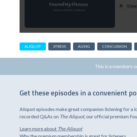
View
ALIQUOT
STRESS
AGING
CONCUSSION
This is a members-
Get these episodes in a convenient p
Aliquot episodes make great companion listening for a l
recorded Q&As on
The Aliquot
, our official premium F
Learn more about
The Aliquot
Why the premium membership is great for listeners