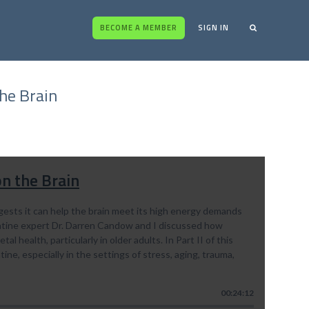
BECOME A MEMBER
SIGN IN
the Brain
on the Brain
ggests it can help the brain meet its high energy demands
eatine expert Dr. Darren Candow and I discussed how
l health, particularly in older adults. In Part II of this
tine, especially in the settings of stress, aging, trauma,
00:24:12