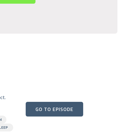
ct.
GO TO EPISODE
N
LEEP