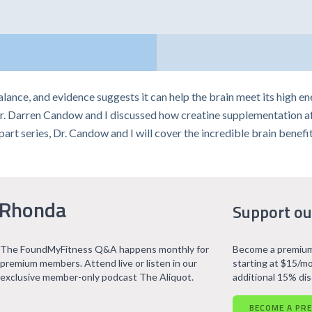
balance, and evidence suggests it can help the brain meet its high 
r. Darren Candow and I discussed how creatine supplementation affe
e-part series, Dr. Candow and I will cover the incredible brain benefit
 Rhonda
Support ou
The FoundMyFitness Q&A happens monthly for
Become a premium
premium members. Attend live or listen in our
starting at $15/mo
exclusive member-only podcast The Aliquot.
additional 15% di
BECOME A PR