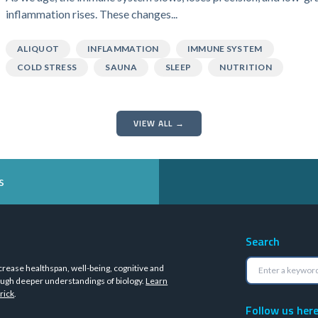
inflammation rises. These changes...
ALIQUOT
INFLAMMATION
IMMUNE SYSTEM
COLD STRESS
SAUNA
SLEEP
NUTRITION
VIEW ALL →
s
Search
crease healthspan, well-being, cognitive and
ugh deeper understandings of biology.
Learn
rick
.
Follow us her