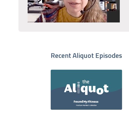
Recent Aliquot Episodes