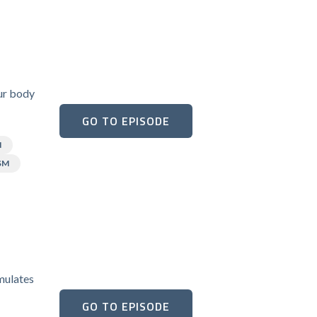
our body
GO TO EPISODE
N
SM
umulates
GO TO EPISODE