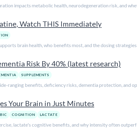
duration impacts metabolic health, neurodegeneration risk, and whet
eatine, Watch THIS Immediately
TION
supports brain health, who benefits most, and the dosing strategies 
mentia Risk By 40% (latest research)
EMENTIA
SUPPLEMENTS
wide-ranging benefits, deficiency risks, dementia protection, and o
es Your Brain in Just Minutes
BIC
COGNITION
LACTATE
ercise, lactate's cognitive benefits, and why intensity often outper