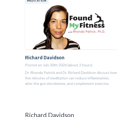
MEDITATION
Richard Davidson
Posted on July 30th 2026 (about 2 hours)
Dr. Rhonda Patrick and Dr. Richard Davidson discuss how
five minutes of meditation can reduce inflammation,
alter the gut microbiome, and complement exercise.
Richard Davidson