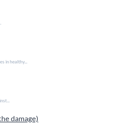
.
 in healthy...
st...
 the damage)