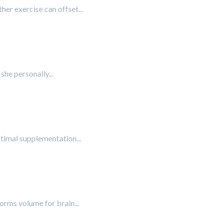
her exercise can offset...
she personally...
ptimal supplementation...
forms volume for brain...