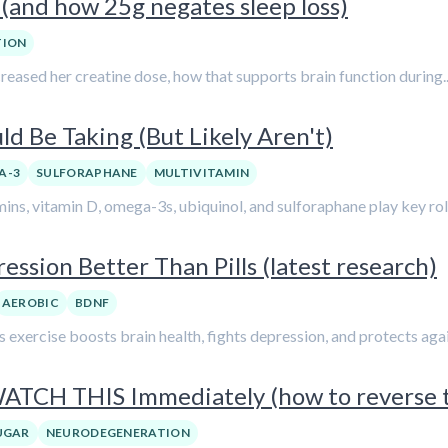
(and how 25g negates sleep loss)
TION
ncreased her creatine dose, how that supports brain function during..
d Be Taking (But Likely Aren't)
A-3
SULFORAPHANE
MULTIVITAMIN
mins, vitamin D, omega-3s, ubiquinol, and sulforaphane play key roles
ession Better Than Pills (latest research)
AEROBIC
BDNF
s exercise boosts brain health, fights depression, and protects again
 WATCH THIS Immediately (how to reverse
UGAR
NEURODEGENERATION