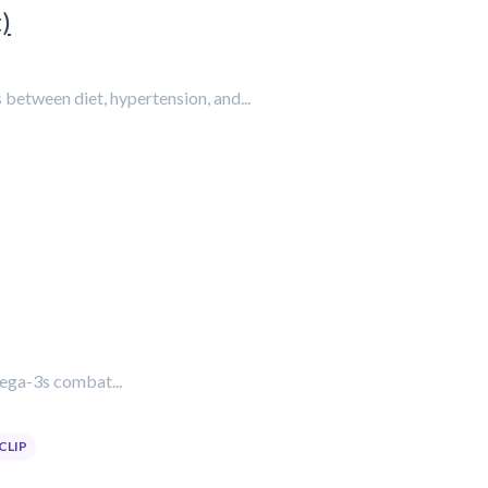
)
s between diet, hypertension, and...
mega-3s combat...
CLIP