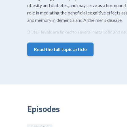
obesity and diabetes, and may serve as a hormone. It
role in mediating the beneficial cognitive effects a
and memory in dementia and Alzheimer's disease.
BDNF levels are linked to several metabolic and neur
Read the full topic article
Episodes