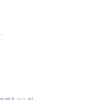
..
nd nutrition protect...