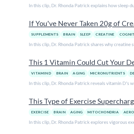
In this clip, Dr. Rhonda Patrick explains how sleep 
If You've Never Taken 20g of Cr
SUPPLEMENTS
BRAIN
SLEEP
CREATINE
COGNI
In this clip, Dr. Rhonda Patrick shares why creatine 
This 1 Vitamin Could Cut Your De
VITAMIN D
BRAIN
AGING
MICRONUTRIENTS
D
In this clip, Dr. Rhonda Patrick reveals vitamin D's 
This Type of Exercise Supercharg
EXERCISE
BRAIN
AGING
MITOCHONDRIA
AERO
In this clip, Dr. Rhonda Patrick explores vigorous ex