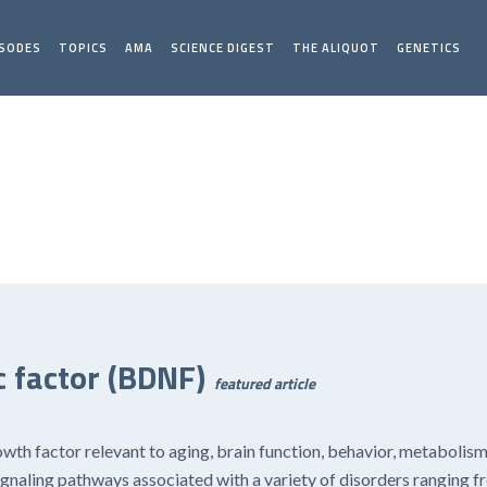
ISODES
TOPICS
AMA
SCIENCE DIGEST
THE ALIQUOT
GENETICS
 factor (BDNF)
featured article
owth factor relevant to aging, brain function, behavior, metabolis
s signaling pathways associated with a variety of disorders ranging 