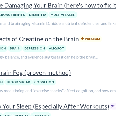
 Damaging Your Brain (here's how to fix it
CRONUTRIENTS
DEMENTIA
MULTIVITAMIN
ns and brain aging, vitamin D, hidden nutrient deficiencies, and link
ects of Creatine on the Brain
PREMIUM
ION
BRAIN
DEPRESSION
ALIQUOT
gy balance, and evidence suggests it can help the brain...
Brain Fog (proven method)
ON
BLOOD SUGAR
COGNITION
 how meal timing and "exercise snacks" affect cognition, and how o
 Your Sleep (Especially After Workouts)
N
SUPPLEMENTS
CREATINE