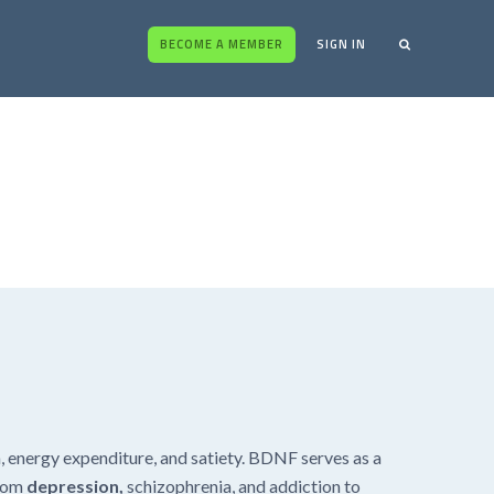
BECOME A MEMBER
SIGN IN
m, energy expenditure, and satiety. BDNF serves as a
from
depression,
schizophrenia, and addiction to