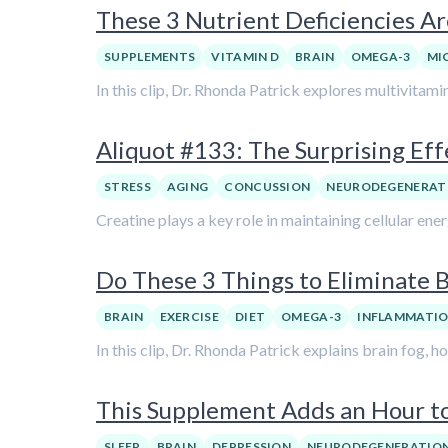
These 3 Nutrient Deficiencies Are
SUPPLEMENTS
VITAMIN D
BRAIN
OMEGA-3
MI
In this clip, Dr. Rhonda Patrick explores multivitami
Aliquot #133: The Surprising Eff
STRESS
AGING
CONCUSSION
NEURODEGENERAT
Creatine plays a key role in maintaining cellular ener
Do These 3 Things to Eliminate 
BRAIN
EXERCISE
DIET
OMEGA-3
INFLAMMATI
In this clip, Dr. Rhonda Patrick explains brain fog,
This Supplement Adds an Hour to
SLEEP
BRAIN
DEPRESSION
NEURODEGENERATIO