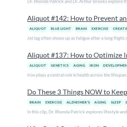
Dr. Rhonda Patrick and Dr. Arthur Brooks explore th
Aliquot #142: How to Prevent an
ALIQUOT
BLUE LIGHT
BRAIN
EXERCISE
CREATI
Jet lag often shows up as fatigue after a long flight
Aliquot #137: How to Optimize I
ALIQUOT
GENETICS
AGING
IRON
DEVELOPME
Iron plays a central role in health across the lifespan
Do These 3 Things NOW to Keep 
BRAIN
EXERCISE
ALZHEIMER'S
AGING
SLEEP
In this clip, Dr. Rhonda Patrick explores lifestyle an