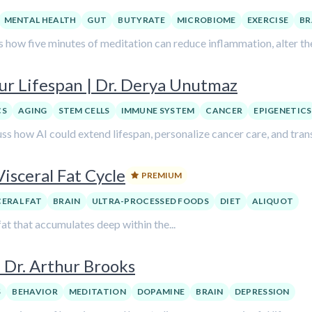
MENTAL HEALTH
GUT
BUTYRATE
MICROBIOME
EXERCISE
BR
s how five minutes of meditation can reduce inflammation, alter 
ur Lifespan | Dr. Derya Unutmaz
CS
AGING
STEM CELLS
IMMUNE SYSTEM
CANCER
EPIGENETICS
ss how AI could extend lifespan, personalize cancer care, and tra
isceral Fat Cycle
PREMIUM
CERAL FAT
BRAIN
ULTRA-PROCESSED FOODS
DIET
ALIQUOT
fat that accumulates deep within the...
 Dr. Arthur Brooks
S
BEHAVIOR
MEDITATION
DOPAMINE
BRAIN
DEPRESSION