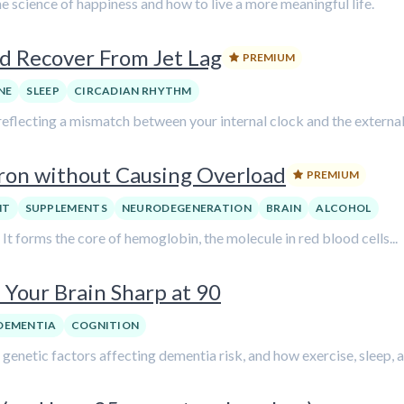
e science of happiness and how to live a more meaningful life.
d Recover From Jet Lag
PREMIUM
NE
SLEEP
CIRCADIAN RHYTHM
, reflecting a mismatch between your internal clock and the external.
ron without Causing Overload
PREMIUM
NT
SUPPLEMENTS
NEURODEGENERATION
BRAIN
ALCOHOL
. It forms the core of hemoglobin, the molecule in red blood cells...
Your Brain Sharp at 90
DEMENTIA
COGNITION
d genetic factors affecting dementia risk, and how exercise, sleep, a