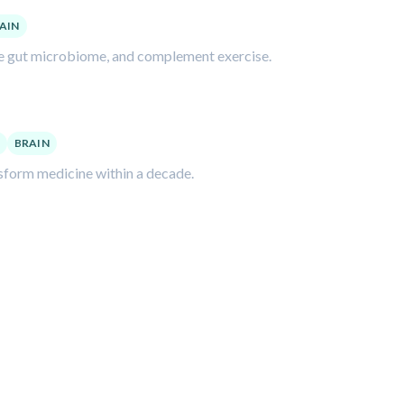
AIN
the gut microbiome, and complement exercise.
BRAIN
nsform medicine within a decade.