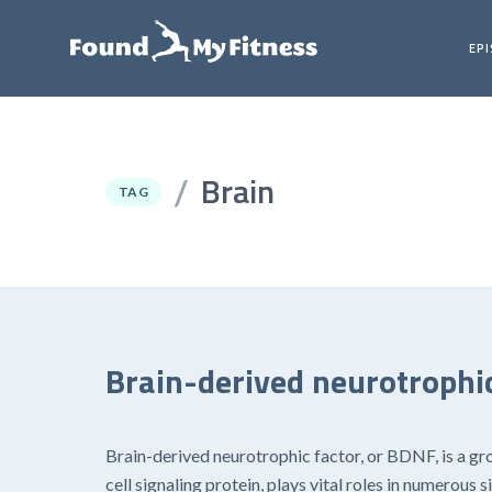
EP
Brain
/
TAG
Brain-derived neurotrophic
Brain-derived neurotrophic factor, or BDNF, is a gr
cell signaling protein, plays vital roles in numerou