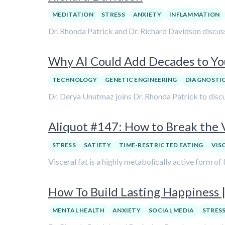
MEDITATION
STRESS
ANXIETY
INFLAMMATION
Dr. Rhonda Patrick and Dr. Richard Davidson discus
Why AI Could Add Decades to Yo
TECHNOLOGY
GENETIC ENGINEERING
DIAGNOSTI
Dr. Derya Unutmaz joins Dr. Rhonda Patrick to discu
Aliquot #147: How to Break the V
STRESS
SATIETY
TIME-RESTRICTED EATING
VIS
Visceral fat is a highly metabolically active form of 
How To Build Lasting Happiness |
MENTAL HEALTH
ANXIETY
SOCIAL MEDIA
STRES