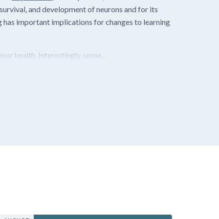
 survival, and development of neurons and for its
 has important implications for changes to learning
or health. Interestingly, some...