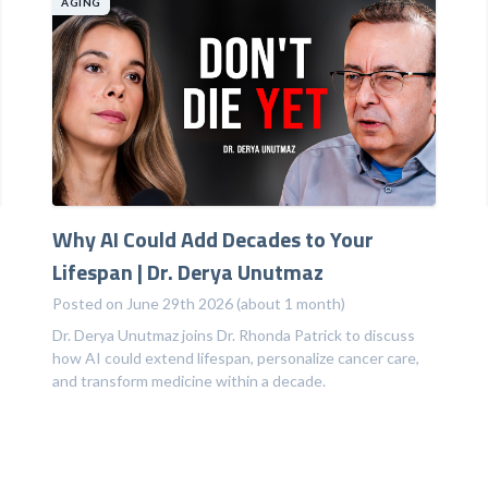
AGING
Why AI Could Add Decades to Your
Lifespan | Dr. Derya Unutmaz
Posted on June 29th 2026 (about 1 month)
Dr. Derya Unutmaz joins Dr. Rhonda Patrick to discuss
how AI could extend lifespan, personalize cancer care,
and transform medicine within a decade.