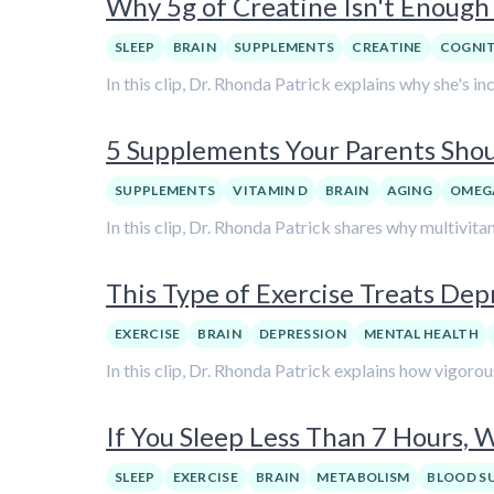
Why 5g of Creatine Isn't Enough 
SLEEP
BRAIN
SUPPLEMENTS
CREATINE
COGNI
In this clip, Dr. Rhonda Patrick explains why she's i
5 Supplements Your Parents Shoul
SUPPLEMENTS
VITAMIN D
BRAIN
AGING
OMEG
In this clip, Dr. Rhonda Patrick shares why multivita
This Type of Exercise Treats Depr
EXERCISE
BRAIN
DEPRESSION
MENTAL HEALTH
In this clip, Dr. Rhonda Patrick explains how vigorou
If You Sleep Less Than 7 Hours,
SLEEP
EXERCISE
BRAIN
METABOLISM
BLOOD S