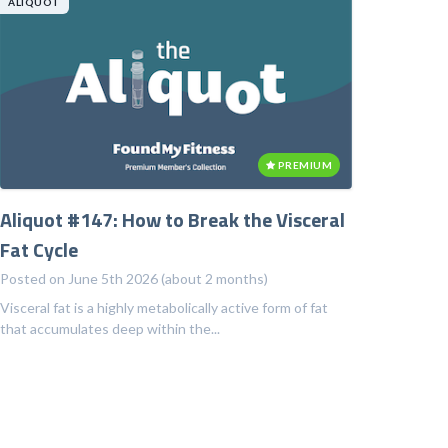
ALIQUOT
PREMIUM
Aliquot #147: How to Break the Visceral
Fat Cycle
Posted on June 5th 2026 (about 2 months)
Visceral fat is a highly metabolically active form of fat
that accumulates deep within the...