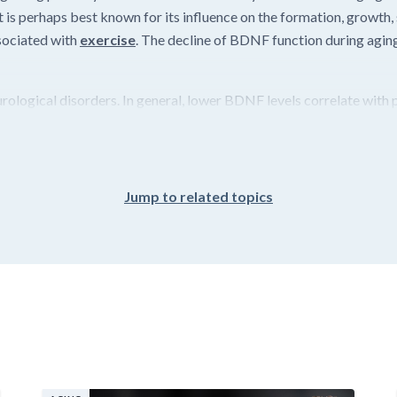
 is perhaps best known for its influence on the formation, growth,
ssociated with
exercise
. The decline of BDNF function during aging
ological disorders. In general, lower BDNF levels correlate with po
Jump to related topics