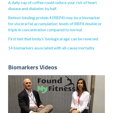
A daily cup of coffee could reduce your risk of heart
disease and diabetes by half.
Retinol-binding protein 4 (RBP4) may be a biomarker
for visceral fat accumulation: levels of RBP4 double or
triple in concentration compared to normal
First hint that body’s ‘biological age’ can be reversed
14 biomarkers associated with all-cause mortality
Biomarkers Videos