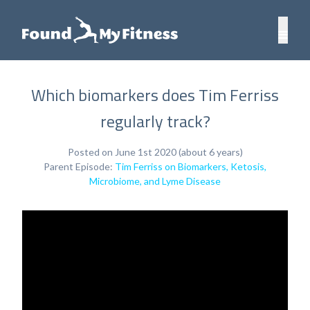
Which biomarkers does Tim Ferriss
regularly track?
Posted on June 1st 2020 (about 6 years)
Parent Episode:
Tim Ferriss on Biomarkers, Ketosis,
Microbiome, and Lyme Disease