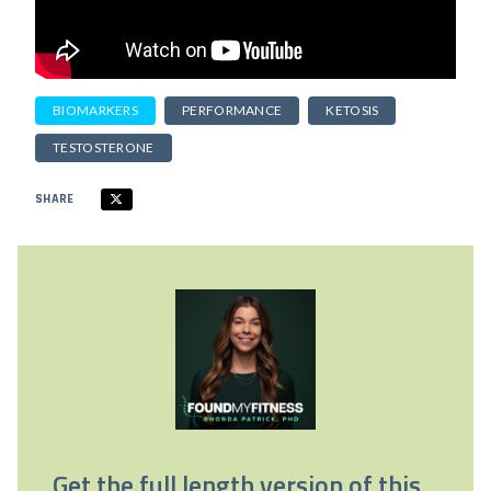
BIOMARKERS
PERFORMANCE
KETOSIS
TESTOSTERONE
SHARE
Get the full length version of this