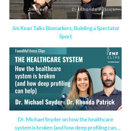
Jim Kean Talks Biomarkers, Building a Spectator
Sport
Dr. Michael Snyder on how the healthcare
system is broken (and how deep profiling can