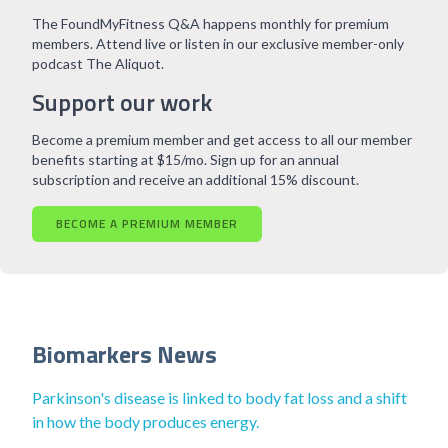
The FoundMyFitness Q&A happens monthly for premium
members. Attend live or listen in our exclusive member-only
podcast The Aliquot.
Support our work
Become a premium member and get access to all our member
benefits starting at $15/mo. Sign up for an annual
subscription and receive an additional 15% discount.
BECOME A PREMIUM MEMBER
Biomarkers News
Parkinson's disease is linked to body fat loss and a shift
in how the body produces energy.