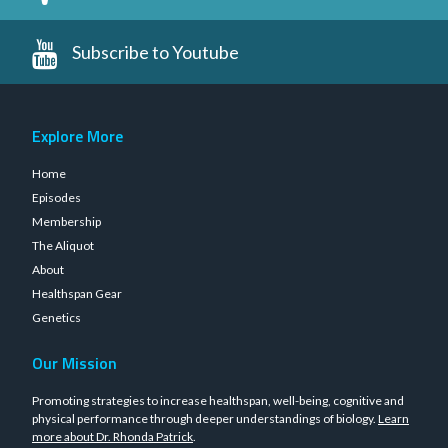
Subscribe to Youtube
Explore More
Home
Episodes
Membership
The Aliquot
About
Healthspan Gear
Genetics
Our Mission
Promoting strategies to increase healthspan, well-being, cognitive and
physical performance through deeper understandings of biology.
Learn
more about Dr. Rhonda Patrick
.