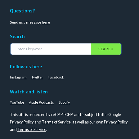
Questions?
Send us a message
here
Search
SEARCH
Follow us here
Instagram
Twitter
Facebook
Watch and listen
YouTube
Apple Podcasts
Spotify
This site is protected by reCAPTCHA and is subject to the Google
Privacy Policy
and
Terms of Service
, as well as our own
Privacy Policy
and
Terms of Service
.