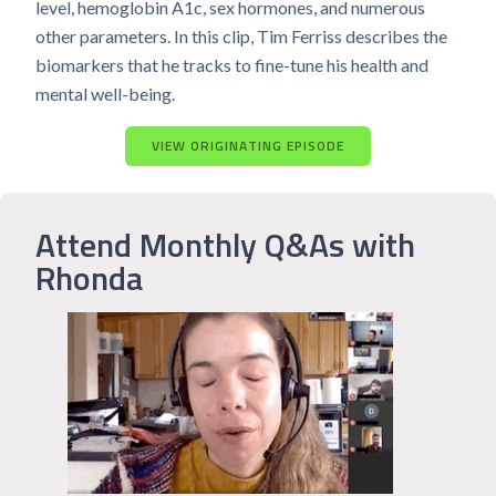
level, hemoglobin A1c, sex hormones, and numerous
other parameters. In this clip, Tim Ferriss describes the
biomarkers that he tracks to fine-tune his health and
mental well-being.
VIEW ORIGINATING EPISODE
Attend Monthly Q&As with
Rhonda