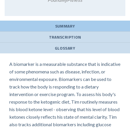
FoundMyFitness
SUMMARY
TRANSCRIPTION
GLOSSARY
A biomarker is a measurable substance that is indicative
of some phenomena such as disease, infection, or
environmental exposure. Biomarkers can be used to
track how the body is responding to a dietary
intervention or exercise program. To assess his body's
response to the ketogenic diet, Tim routinely measures
his blood ketone level - observing that his level of blood
ketones closely reflects his state of mental clarity. Tim
also tracks additional biomarkers including glucose