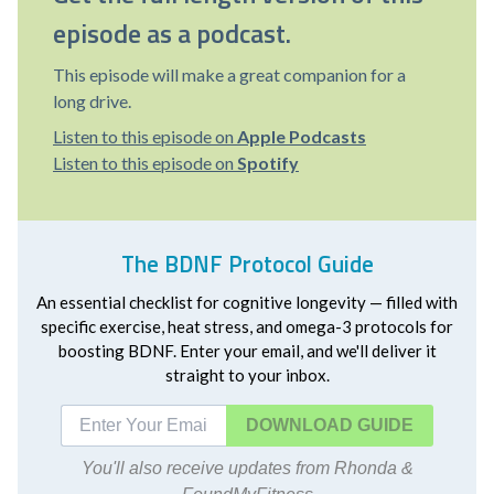
episode as a podcast.
This episode will make a great companion for a
long drive.
Listen to this episode on
Apple Podcasts
Listen to this episode on
Spotify
The BDNF Protocol Guide
An essential checklist for cognitive longevity — filled with
specific exercise, heat stress, and omega-3 protocols for
boosting BDNF. Enter your email, and we'll deliver it
straight to your inbox.
DOWNLOAD
You'll also receive updates from Rhonda &