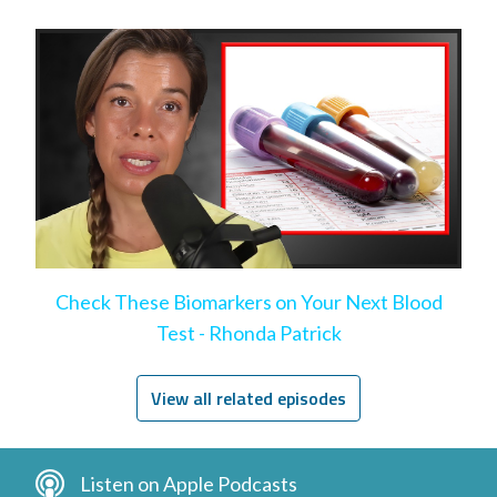
help)
Check These Biomarkers on Your Next Blood
Test - Rhonda Patrick
View all related episodes
Listen on Apple Podcasts