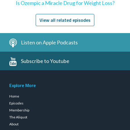
Is Ozempic a Miracle Drug for Weight Loss?
View all related episodes
Listen on Apple Podcasts
Subscribe to Youtube
Explore More
Home
Episodes
Membership
The Aliquot
About