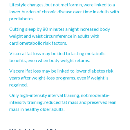
Lifestyle changes, but not metformin, were linked to a
lower burden of chronic disease over time in adults with
prediabetes.
Cutting sleep by 80 minutes a night increased body
weight and waist circumference in adults with
cardiometabolic risk factors.
Visceral fat loss may be tied to lasting metabolic
benefits, even when body weight returns.
Visceral fat loss may be linked to lower diabetes risk
years after weight-loss programs, even if weight is
regained.
Only high-intensity interval training, not moderate-
intensity training, reduced fat mass and preserved lean
mass in healthy older adults.