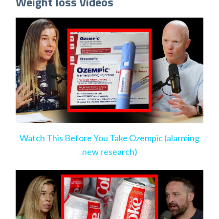
Weight loss Videos
Watch This Before You Take Ozempic (alarming
new research)