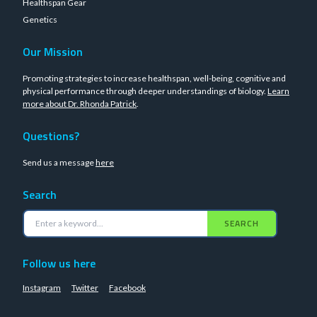
Healthspan Gear
Genetics
Our Mission
Promoting strategies to increase healthspan, well-being, cognitive and
physical performance through deeper understandings of biology.
Learn
more about Dr. Rhonda Patrick
.
Questions?
Send us a message
here
Search
SEARCH
Follow us here
Instagram
Twitter
Facebook