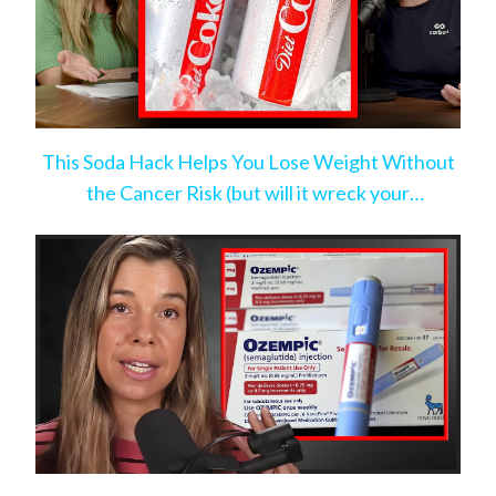
This Soda Hack Helps You Lose Weight Without
the Cancer Risk (but will it wreck your
microbiome?)