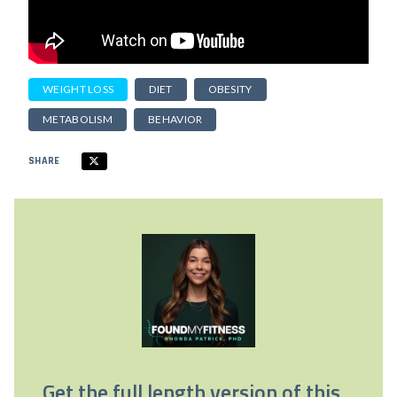
WEIGHT LOSS
DIET
OBESITY
METABOLISM
BEHAVIOR
SHARE
Get the full length version of this