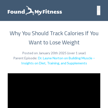
Why You Should Track Calories If You
Want to Lose Weight
Posted on January 20th 2025 (over 1 year)
Parent Episode:
Dr. Layne Norton on Building Muscle –
Insights on Diet, Training, and Supplements