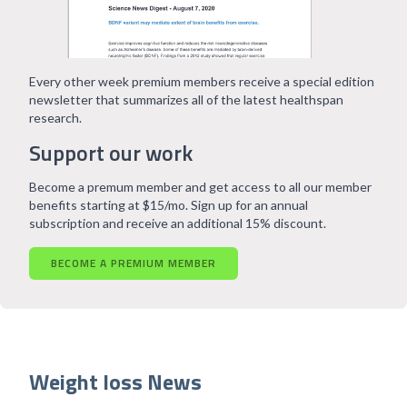
Every other week premium members receive a special edition
newsletter that summarizes all of the latest healthspan
research.
Support our work
Become a premum member and get access to all our member
benefits starting at $15/mo. Sign up for an annual
subscription and receive an additional 15% discount.
BECOME A PREMIUM MEMBER
Weight loss News