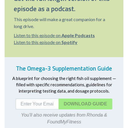
episode as a podcast.
This episode will make a great companion for a
long drive.
Listen to this episode on
Apple Podcasts
Listen to this episode on
Spotify
The Omega-3 Supplementation Guide
A blueprint for choosing the right fish oil supplement —
filled with specific recommendations, guidelines for
interpreting testing data, and dosage protocols.
DOWNLOAD
You'll also receive updates from Rhonda &
FoundMyFitness