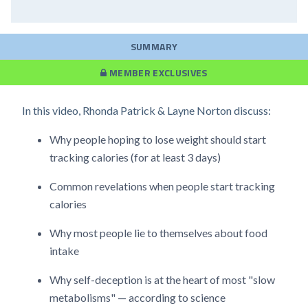
SUMMARY
MEMBER EXCLUSIVES
In this video, Rhonda Patrick & Layne Norton discuss:
Why people hoping to lose weight should start
tracking calories (for at least 3 days)
Common revelations when people start tracking
calories
Why most people lie to themselves about food
intake
Why self-deception is at the heart of most "slow
metabolisms" — according to science