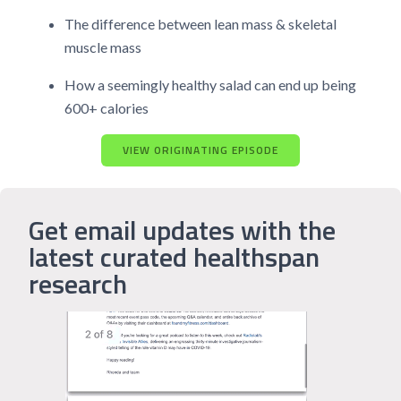
The difference between lean mass & skeletal
muscle mass
How a seemingly healthy salad can end up being
600+ calories
VIEW ORIGINATING EPISODE
Get email updates with the
latest curated healthspan
research