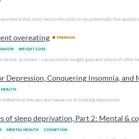
experience that most lend psilocybin to be potentially therapeutica
vent overeating
PREMIUM
HAVIOR
WEIGHT LOSS
a chronic problem – can promote weight gain and a host of other he
or Depression, Conquering Insomnia, and 
 HEALTH
e behavioral therapy and sauna use in treating depression.
 of sleep deprivation, Part 2: Mental & co
R
MENTAL HEALTH
COGNITION