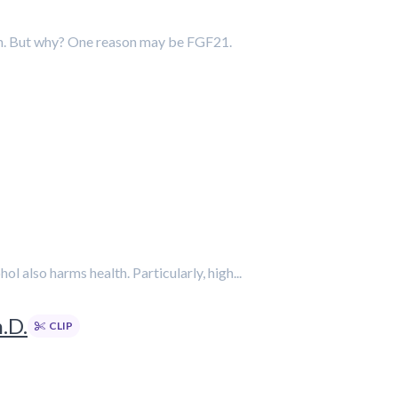
ion. But why? One reason may be FGF21.
 also harms health. Particularly, high...
.D.
CLIP