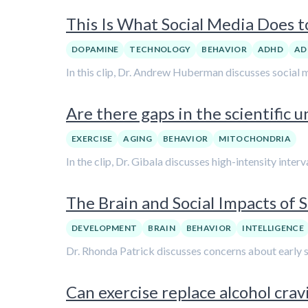
This Is What Social Media Does 
DOPAMINE
TECHNOLOGY
BEHAVIOR
ADHD
AD
In this clip, Dr. Andrew Huberman discusses social 
Are there gaps in the scientific 
EXERCISE
AGING
BEHAVIOR
MITOCHONDRIA
In the clip, Dr. Gibala discusses high-intensity interv
The Brain and Social Impacts of 
DEVELOPMENT
BRAIN
BEHAVIOR
INTELLIGENCE
Dr. Rhonda Patrick discusses concerns about early sm
Can exercise replace alcohol crav