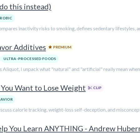
o this instead)
ROBIC
mpares inactivity risks to smoking, defines sedentary lifestyles, an
avor Additives
PREMIUM
ULTRA-PROCESSED FOODS
Aliquot, I unpack what "natural" and "artificial" really mean when i
f You Want to Lose Weight
CLIP
HAVIOR
discuss calorie tracking, weight-loss self-deception, and misconc
Help You Learn ANYTHING - Andrew Hube