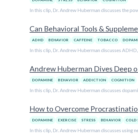
In this clip, Dr. Andrew Huberman discusses the pow
Can Behavioral Tools & Supple
ADHD
BEHAVIOR
CAFFEINE
TOBACCO
DOPAM
In this clip, Dr. Andrew Huberman discusses ADHD, b
Andrew Huberman Dives Deep on
DOPAMINE
BEHAVIOR
ADDICTION
COGNITION
In this clip, Dr. Andrew Huberman discusses dopamine
How to Overcome Procrastinati
DOPAMINE
EXERCISE
STRESS
BEHAVIOR
COLD 
In this clip, Dr. Andrew Huberman discusses using n