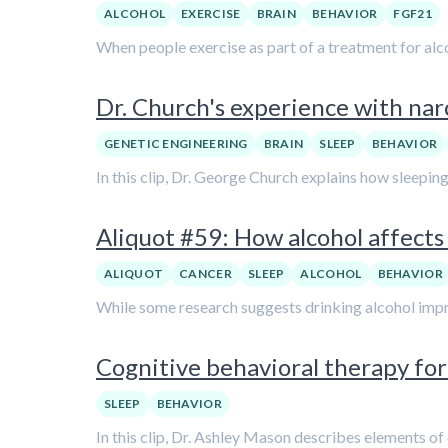
ALCOHOL
EXERCISE
BRAIN
BEHAVIOR
FGF21
When people exercise as part of a treatment for al
Dr. Church's experience with na
GENETIC ENGINEERING
BRAIN
SLEEP
BEHAVIOR
In this clip, Dr. George Church explains how sleeping 
Aliquot #59: How alcohol affects 
ALIQUOT
CANCER
SLEEP
ALCOHOL
BEHAVIOR
While some research suggests drinking alcohol improv
Cognitive behavioral therapy for
SLEEP
BEHAVIOR
In this clip, Dr. Ashley Mason describes elements of