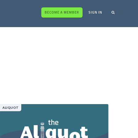
BECOME A MEMBER
SIGN IN
ALIQUOT