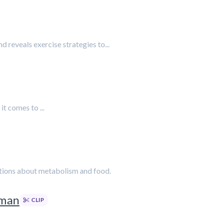
d reveals exercise strategies to...
t comes to ...
eptions about metabolism and food.
rman
CLIP