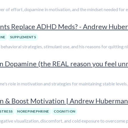
er of effort, dopamine in motivation, and the mindset needed for e
ments Replace ADHD Meds? - Andrew Hube
INE
SUPPLEMENTS
ehavioral strategies, stimulant use, and his reasons for quitting 
 Dopamine (the REAL reason you feel un
's role in motivation and strategies for maintaining stable levels.
on & Boost Motivation | Andrew Huberman
STRESS
NOREPINEPHRINE
COGNITION
egative visualization, discomfort, and cold exposure to overcome 