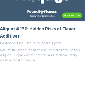
PREMIUM
Aliquot #130: Hidden Risks of Flavor
Additives
Posted on June 24th 2025 (about 1 year)
Natural flavors sound harmless—but are they? In this
Aliquot, I unpack what "natural" and "artificial" really
mean when it comes to ...