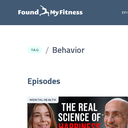
EP
Behavior
/
TAG
Episodes
MENTAL HEALTH