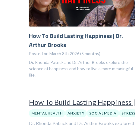
How To Build Lasting Happiness | Dr.
Arthur Brooks
Posted on March 8th 2026 (5 months)
Dr. Rhonda Patrick and Dr. Arthur Brooks explore the
science of happiness and how to live a more meaningful
life.
How To Build Lasting Happiness |
MENTAL HEALTH
ANXIETY
SOCIAL MEDIA
STRES
Dr. Rhonda Patrick and Dr. Arthur Brooks explore th