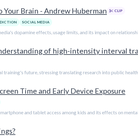
to Your Brain - Andrew Huberman
CLIP
DICTION
SOCIAL MEDIA
media's dopamine effects, usage limits, and its impact on relation
understanding of high-intensity interval tra
al training's future, stressing translating research into public healt
Screen Time and Early Device Exposure
artphone and tablet access among kids and its effects on mental he
ings?