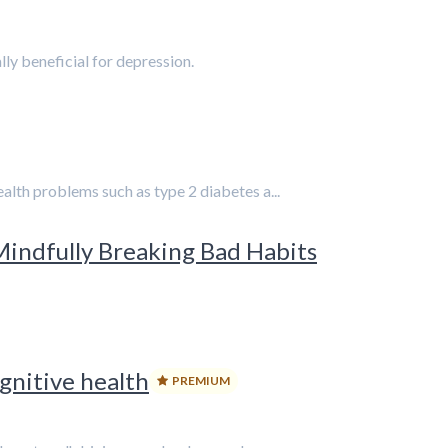
lly beneficial for depression.
alth problems such as type 2 diabetes a...
Mindfully Breaking Bad Habits
gnitive health
PREMIUM