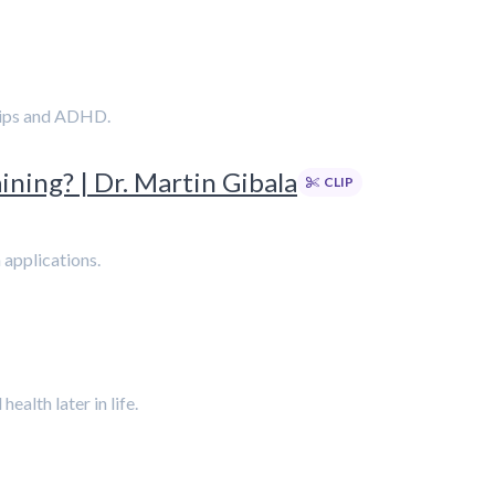
ships and ADHD.
ining? | Dr. Martin Gibala
CLIP
h applications.
alth later in life.