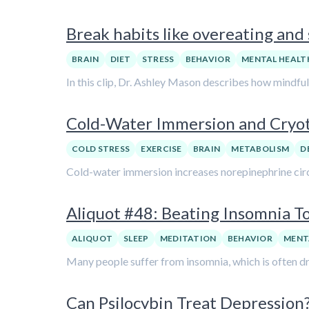
Break habits like overeating and
BRAIN
DIET
STRESS
BEHAVIOR
MENTAL HEALT
In this clip, Dr. Ashley Mason describes how mindful
Cold-Water Immersion and Cryot
COLD STRESS
EXERCISE
BRAIN
METABOLISM
D
Cold-water immersion increases norepinephrine circu
Aliquot #48: Beating Insomnia To
ALIQUOT
SLEEP
MEDITATION
BEHAVIOR
MENT
Many people suffer from insomnia, which is often dr
Can Psilocybin Treat Depression