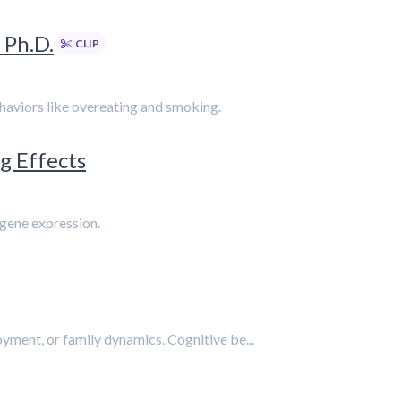
 Ph.D.
CLIP
ehaviors like overeating and smoking.
g Effects
 gene expression.
yment, or family dynamics. Cognitive be...