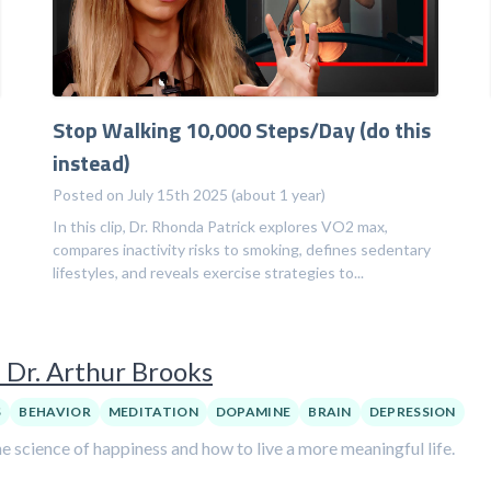
Stop Walking 10,000 Steps/Day (do this
instead)
Posted on July 15th 2025 (about 1 year)
In this clip, Dr. Rhonda Patrick explores VO2 max,
compares inactivity risks to smoking, defines sedentary
lifestyles, and reveals exercise strategies to...
 Dr. Arthur Brooks
S
BEHAVIOR
MEDITATION
DOPAMINE
BRAIN
DEPRESSION
e science of happiness and how to live a more meaningful life.