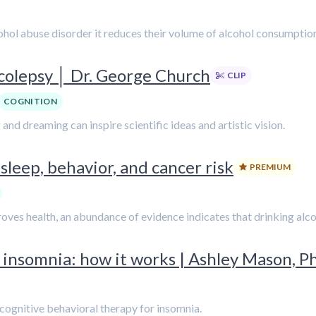
cohol abuse disorder it reduces their volume of alcohol consumpt
rcolepsy │ Dr. George Church
CLIP
COGNITION
and dreaming can inspire scientific ideas and artistic vision.
sleep, behavior, and cancer risk
PREMIUM
es health, an abundance of evidence indicates that drinking alcohol
 insomnia: how it works | Ashley Mason, Ph
 cognitive behavioral therapy for insomnia.