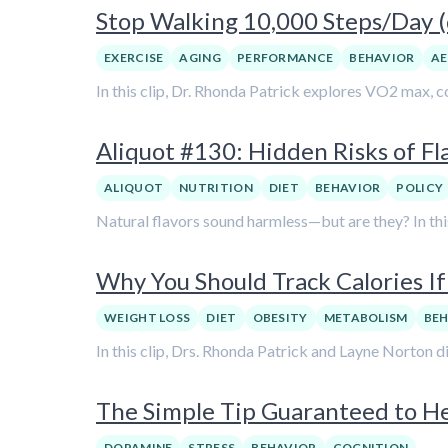
Stop Walking 10,000 Steps/Day (d
EXERCISE
AGING
PERFORMANCE
BEHAVIOR
AE
In this clip, Dr. Rhonda Patrick explores VO2 max, co
Aliquot #130: Hidden Risks of Fl
ALIQUOT
NUTRITION
DIET
BEHAVIOR
POLICY
Natural flavors sound harmless—but are they? In this 
Why You Should Track Calories I
WEIGHT LOSS
DIET
OBESITY
METABOLISM
BE
In this clip, Drs. Rhonda Patrick and Layne Norton 
The Simple Tip Guaranteed to 
DOPAMINE
STRESS
BEHAVIOR
COGNITION