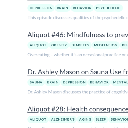
DEPRESSION
BRAIN
BEHAVIOR
PSYCHEDELIC
This episode discusses qualities of the psychedelic 
Aliquot #46: Mindfulness to pre
ALIQUOT
OBESITY
DIABETES
MEDITATION
BE
Overeating – whether it's an occasional practice or 
Dr. Ashley Mason on Sauna Use f
SAUNA
BRAIN
DEPRESSION
BEHAVIOR
MENTAL
Dr. Ashley Mason discusses the practice of cognitiv
Aliquot #28: Health consequences
ALIQUOT
ALZHEIMER'S
AGING
SLEEP
BEHAVIO