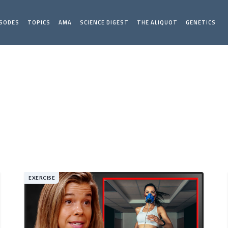
ISODES
TOPICS
AMA
SCIENCE DIGEST
THE ALIQUOT
GENETICS
EXERCISE