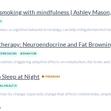
 smoking with mindfulness | Ashley Mason,
H
ness, a cognitive behavioral strategy, can help mitigate harmful b
herapy: Neuroendocrine and Fat Brownin
EPRESSION
BEHAVIOR
lation, triggering adaptive effects on metabolism, the brain, and
 Sleep at Night
PREMIUM
AL HEALTH
iven by change, especially change that affects relationships, emplo
?