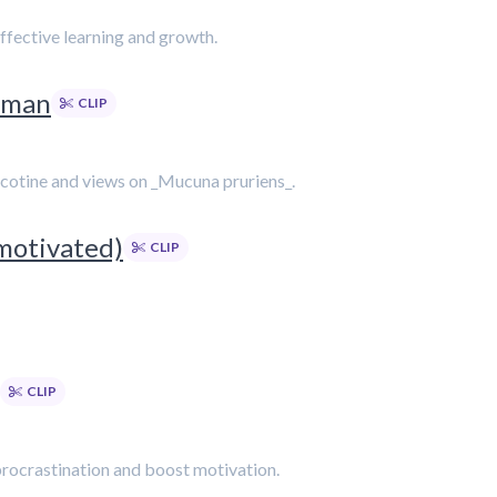
ffective learning and growth.
rman
CLIP
nicotine and views on _Mucuna pruriens_.
motivated)
CLIP
CLIP
procrastination and boost motivation.