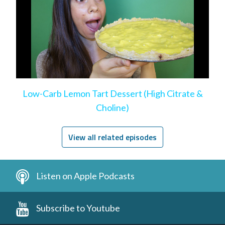
Low-Carb Lemon Tart Dessert (High Citrate &
Choline)
View all related episodes
Listen on Apple Podcasts
Subscribe to Youtube