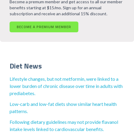
Become a premum member and get access to all our member
benefits starting at $15/mo. Sign up for an annual
subscription and receive an additional 15% discount.
BECOME A PREMIUM MEMBER
Diet News
Lifestyle changes, but not metformin, were linked to a
lower burden of chronic disease over time in adults with
prediabetes.
Low-carb and low-fat diets show similar heart health
patterns.
Following dietary guidelines may not provide flavanol
intake levels linked to cardiovascular benefits.