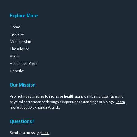
Explore More
Home
Episodes
Membership
The Aliquot
About
Healthspan Gear
Genetics
Our Mission
Promoting strategies to increase healthspan, well-being, cognitive and
physical performance through deeper understandings of biology.
Learn
more about Dr. Rhonda Patrick
.
Questions?
Send us a message
here