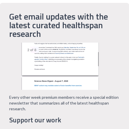
Get email updates with the
latest curated healthspan
research
Every other week premium members receive a special edition
newsletter that summarizes all of the latest healthspan
research.
Support our work