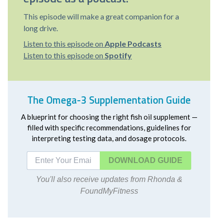
This episode will make a great companion for a
long drive.
Listen to this episode on
Apple Podcasts
Listen to this episode on
Spotify
The Omega-3 Supplementation Guide
A blueprint for choosing the right fish oil supplement —
filled with specific recommendations, guidelines for
interpreting testing data, and dosage protocols.
DOWNLOAD
You'll also receive updates from Rhonda &
FoundMyFitness