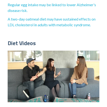
Regular egg intake may be linked to lower Alzheimer's
disease risk.
A two-day oatmeal diet may have sustained effects on
LDL cholesterol in adults with metabolic syndrome.
Diet Videos