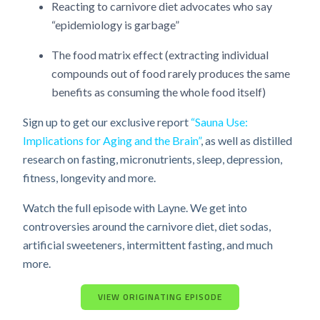
Reacting to carnivore diet advocates who say
“epidemiology is garbage”
The food matrix effect (extracting individual
compounds out of food rarely produces the same
benefits as consuming the whole food itself)
Sign up to get our exclusive report
“Sauna Use:
Implications for Aging and the Brain”
, as well as distilled
research on fasting, micronutrients, sleep, depression,
fitness, longevity and more.
Watch the full episode with Layne. We get into
controversies around the carnivore diet, diet sodas,
artificial sweeteners, intermittent fasting, and much
more.
VIEW ORIGINATING EPISODE