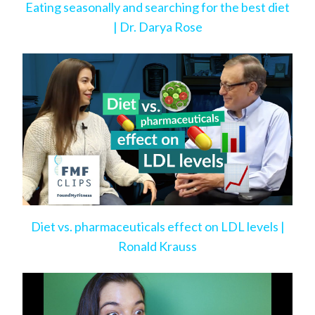
Eating seasonally and searching for the best diet
| Dr. Darya Rose
Diet vs. pharmaceuticals effect on LDL levels |
Ronald Krauss