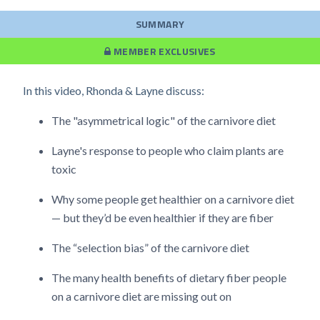
SUMMARY
MEMBER EXCLUSIVES
In this video, Rhonda & Layne discuss:
The "asymmetrical logic" of the carnivore diet
Layne's response to people who claim plants are
toxic
Why some people get healthier on a carnivore diet
— but they’d be even healthier if they are fiber
The “selection bias” of the carnivore diet
The many health benefits of dietary fiber people
on a carnivore diet are missing out on