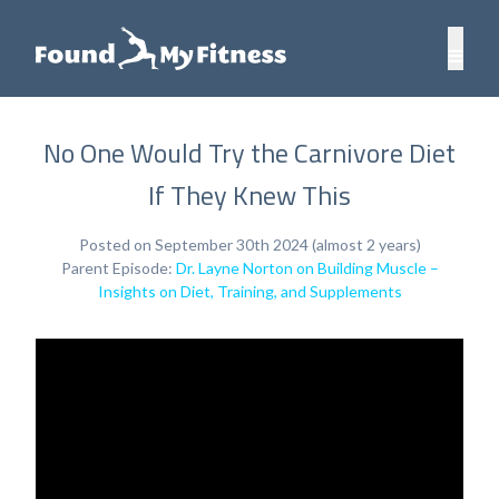
No One Would Try the Carnivore Diet
If They Knew This
Posted on September 30th 2024 (almost 2 years)
Parent Episode:
Dr. Layne Norton on Building Muscle –
Insights on Diet, Training, and Supplements