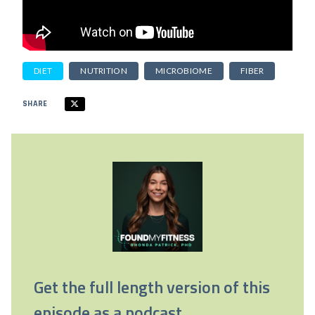
DIET
NUTRITION
MICROBIOME
FIBER
SHARE
Get the full length version of this
episode as a podcast.