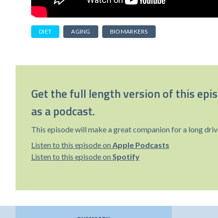
DIET
AGING
BIOMARKERS
Get the full length version of this epi
as a podcast.
This episode will make a great companion for a long driv
Listen to this episode on
Apple Podcasts
Listen to this episode on
Spotify