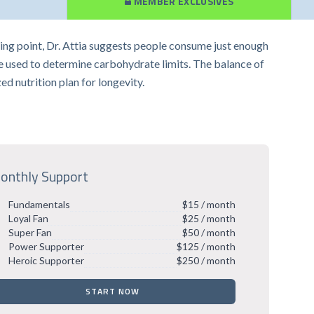
MEMBER EXCLUSIVES
arting point, Dr. Attia suggests people consume just enough
be used to determine carbohydrate limits. The balance of
zed nutrition plan for longevity.
onthly Support
Fundamentals
$15 / month
Loyal Fan
$25 / month
Super Fan
$50 / month
Power Supporter
$125 / month
Heroic Supporter
$250 / month
START NOW