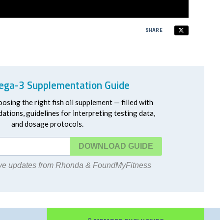
SHARE
ga-3 Supplementation Guide
oosing the right fish oil supplement — filled with
ations, guidelines for interpreting testing data,
and dosage protocols.
DOWNLOAD
eive updates from Rhonda & FoundMyFitness