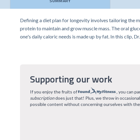
SUMMARY
Defining a diet plan for longevity involves tailoring the 
protein to maintain and grow muscle mass. The oral gluco
one's daily caloric needs is made up by fat. In this clip, 
Supporting our work
If you enjoy the fruits of
, you can pa
subscription
does just that! Plus, we throw in occasiona
possible content without concerning ourselves with the