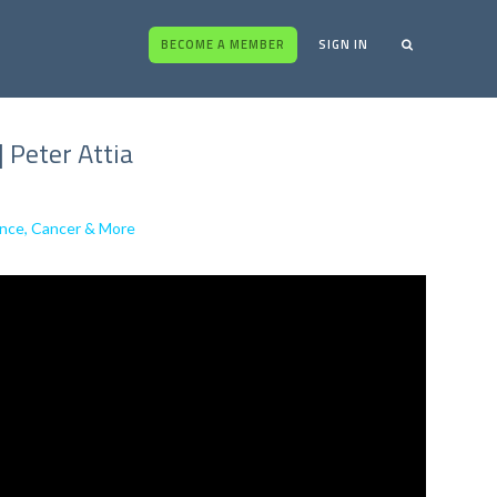
BECOME A MEMBER
SIGN IN
 Peter Attia
ance, Cancer & More