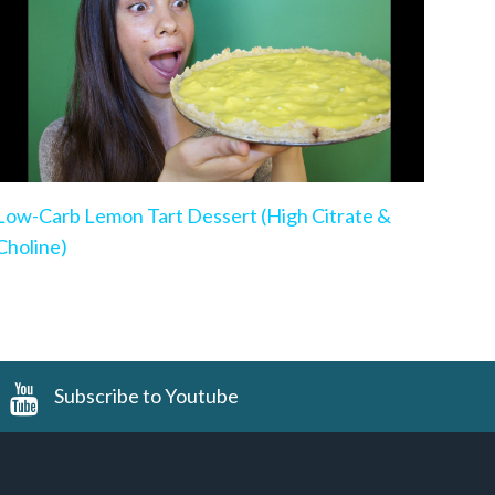
Low-Carb Lemon Tart Dessert (High Citrate &
Choline)
Subscribe to Youtube