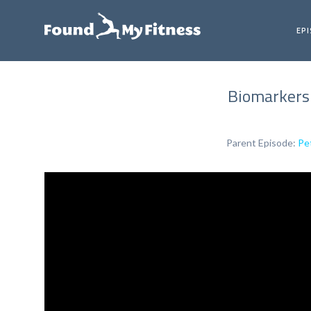
EP
Biomarkers 
Parent Episode:
Pe