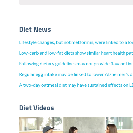
Diet News
Lifestyle changes, but not metformin, were linked to a lo
Low-carb and low-fat diets show similar heart health pat
Following dietary guidelines may not provide flavanol int
Regular egg intake may be linked to lower Alzheimer's di
A two-day oatmeal diet may have sustained effects on LD
Diet Videos