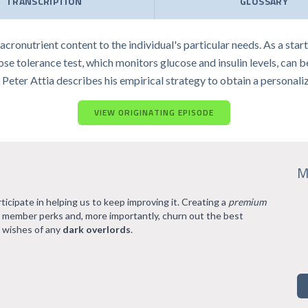
TRANSCRIPTION
GLOSSARY
macronutrient content to the individual's particular needs. As a st
se tolerance test, which monitors glucose and insulin levels, can 
Dr. Peter Attia describes his empirical strategy to obtain a personali
VIEW ORIGINATING EPISODE
M
rticipate in helping us to keep improving it. Creating a
premium
l member perks and, more importantly, churn out the best
 wishes of any
dark overlords
.