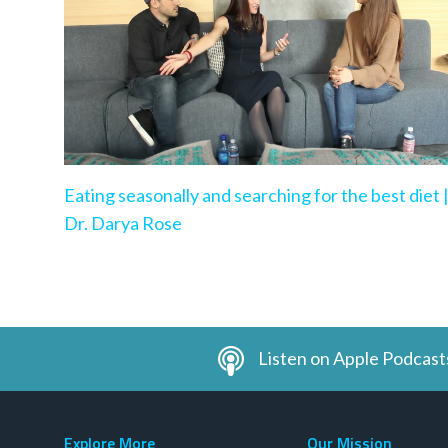
Eating seasonally and searching for the best diet 
Dr. Darya Rose
Listen on Apple Podcast
Explore More
Our Mission