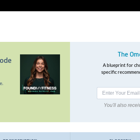
The Ome
sode
A blueprint for ch
specific recommend
e.
You'll also rec