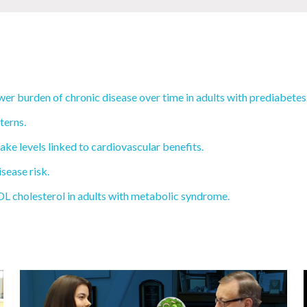
wer burden of chronic disease over time in adults with prediabetes
terns.
ake levels linked to cardiovascular benefits.
sease risk.
L cholesterol in adults with metabolic syndrome.