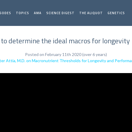
ISODES
TOPICS
AMA
SCIENCE DIGEST
THE ALIQUOT
GENETICS
to determine the ideal macros for longevity |
Posted on February 11th 2020 (over 6 years)
ter Attia, M.D. on Macronutrient Thresholds for Longevity and Perform