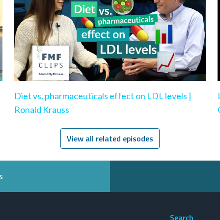
|
Diet vs. pharmaceuticals effect on LDL levels |
Ronald Krauss
View all related episodes
s
Search