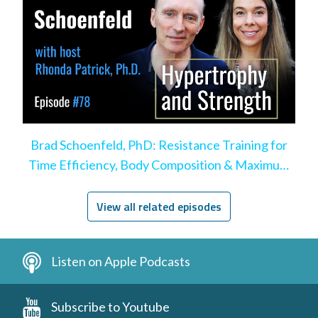
Brad Schoenfeld, PhD: Resistance Training for
Time Efficiency, Body Composition & Maximum
Hypertrophy
View all related episodes
Listen on Apple Podcasts
Subscribe to Youtube