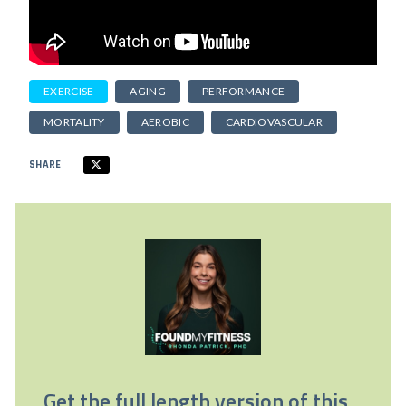
EXERCISE
AGING
PERFORMANCE
MORTALITY
AEROBIC
CARDIOVASCULAR
SHARE
Get the full length version of this