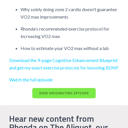
Why solely doing zone 2 cardio doesn't guarantee
VO2 max improvements
Rhonda's recommended exercise protocol for
increasing VO2 max
How to estimate your VO2 max without a lab
Download the 9-page Cognitive Enhancement Blueprint
and get my exact exercise protocols for boosting BDNF
Watch the full episode
VIEW ORIGINATING EPISODE
Hear new content from
Rhonda on The Aliquot, our