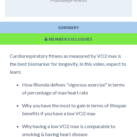
FoundMyFitness
SUMMARY
MEMBER EXCLUSIVES
Cardiorespiratory fitness as measured by VO2 max is
the best biomarker for longevity. In this video, expect to
learn:
How Rhonda defines "vigorous exercise" in terms
of percentage of max heart rate
Why you have the most to gain in terms of lifespan
benefits if you have a low VO2 max
Why having a low VO2 max is comparable to
smoking & having heart disease