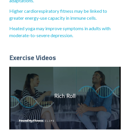
adaptations.
Higher cardiorespiratory fitness may be linked to
greater energy-use capacity in immune cells.
Heated yoga may improve symptoms in adults with
moderate-to-severe depression.
Exercise Videos