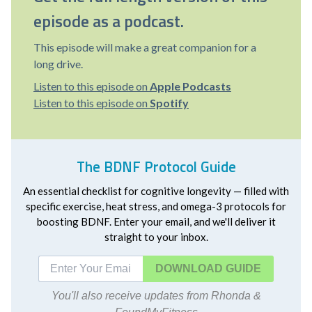
episode as a podcast.
This episode will make a great companion for a
long drive.
Listen to this episode on
Apple Podcasts
Listen to this episode on
Spotify
The BDNF Protocol Guide
An essential checklist for cognitive longevity — filled with
specific exercise, heat stress, and omega-3 protocols for
boosting BDNF. Enter your email, and we'll deliver it
straight to your inbox.
DOWNLOAD
You'll also receive updates from Rhonda &