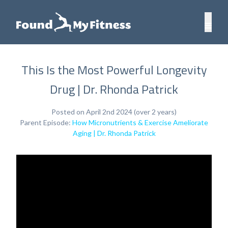
This Is the Most Powerful Longevity
Drug | Dr. Rhonda Patrick
Posted on April 2nd 2024 (over 2 years)
Parent Episode:
How Micronutrients & Exercise Ameliorate
Aging | Dr. Rhonda Patrick