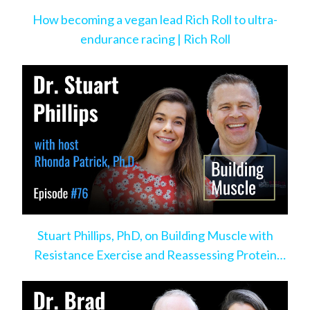
How becoming a vegan lead Rich Roll to ultra-
endurance racing | Rich Roll
Stuart Phillips, PhD, on Building Muscle with
Resistance Exercise and Reassessing Protein
Intake