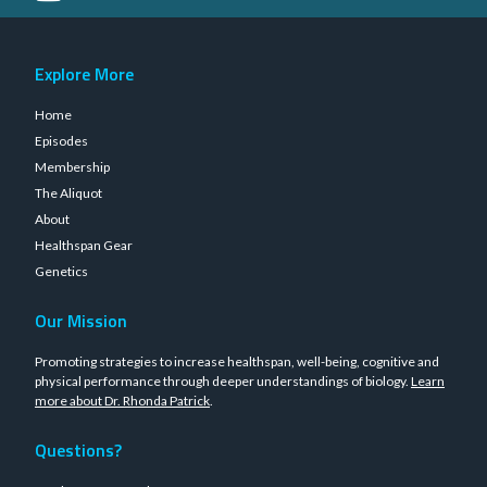
Explore More
Home
Episodes
Membership
The Aliquot
About
Healthspan Gear
Genetics
Our Mission
Promoting strategies to increase healthspan, well-being, cognitive and
physical performance through deeper understandings of biology.
Learn
more about Dr. Rhonda Patrick
.
Questions?