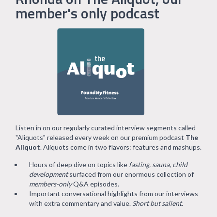
member's only podcast
Listen in on our regularly curated interview segments called
"Aliquots" released every week on our premium podcast
The
Aliquot
. Aliquots come in two flavors: features and mashups.
Hours of deep dive on topics like
fasting, sauna, child
development
surfaced from our enormous collection of
members-only
Q&A episodes.
Important conversational highlights from our interviews
with extra commentary and value.
Short but salient
.