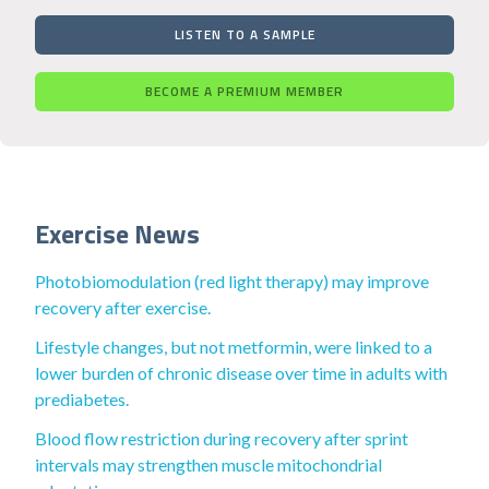
LISTEN TO A SAMPLE
BECOME A PREMIUM MEMBER
Exercise News
Photobiomodulation (red light therapy) may improve
recovery after exercise.
Lifestyle changes, but not metformin, were linked to a
lower burden of chronic disease over time in adults with
prediabetes.
Blood flow restriction during recovery after sprint
intervals may strengthen muscle mitochondrial