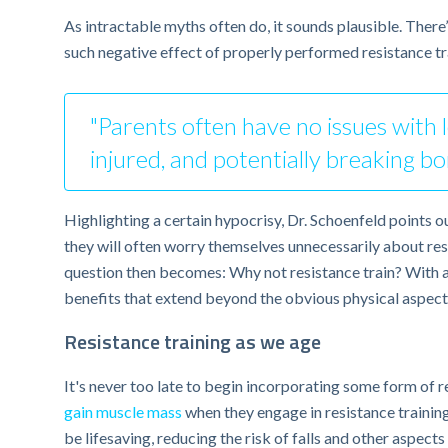
As intractable myths often do, it sounds plausible. Ther
such negative effect of properly performed resistance tr
"Parents often have no issues with le
injured, and potentially breaking bo
Highlighting a certain hypocrisy, Dr. Schoenfeld points ou
they will often worry themselves unnecessarily about resist
question then becomes: Why not resistance train? With ap
benefits that extend beyond the obvious physical aspects
Resistance training as we age
It's never too late to begin incorporating some form of re
gain muscle mass
when they engage in resistance training
be lifesaving, reducing the risk of falls and other aspect