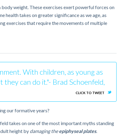
own body weight. These exercises exert powerful forces on
ne health takes on greater significance as we age, as
ng exercises that require the movements of multiple
ronment. With children, as young as
t they can do it."- Brad Schoenfeld,
CLICK TO TWEET
ring our formative years?
enfeld takes on one of the most important myths standing
 adult height by
damaging the
epiphyseal plates
.