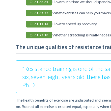
How much time we should spend wor
01:08:09
What exercises can help you maxim
01:09:37
How to speed up recovery.
01:19:16
Whether stretching is really necess
01:43:18
The unique qualities of resistance tra
"Resistance training is one of the s
six, seven, eight years old, there h
Ph.D.
The health benefits of exercise are undisputed and, seemi
on. But not all exercise is created equal, especially whe