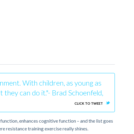
ronment. With children, as young as
t they can do it."- Brad Schoenfeld,
CLICK TO TWEET
function, enhances cognitive function – and the list goes
e resistance training exercise really shines.