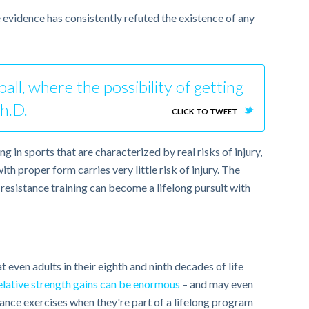
 evidence has consistently refuted the existence of any
all, where the possibility of getting
Ph.D.
CLICK TO TWEET
g in sports that are characterized by real risks of injury,
th proper form carries very little risk of injury. The
resistance training can become a lifelong pursuit with
 even adults in their eighth and ninth decades of life
elative strength gains can be enormous
– and may even
istance exercises when they're part of a lifelong program