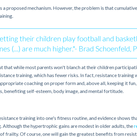
e’s a proposed mechanism. However, the problem is that cumulative
aining.
tting their children play football and basketb
nes (...) are much higher."- Brad Schoenfeld, 
t that while most parents won't blanch at their children participatin
ance training, which has fewer risks. In fact, resistance training wi
propriate coaching on proper form and, above all, keeping it fun, 
, benefiting self-esteem, body image, and mental fortitude.
sistance training into one's fitness routine, and evidence shows that
. Although the hypertrophic gains are modest in older adults, the
r
s of frailty. Of course, one will gain the greatest benefits from res