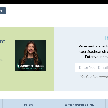
IN
T
ent
An essential checkl
exercise, heat st
Enter your emai
ng
You'll also rec
CLIPS
TRANSCRIPTION