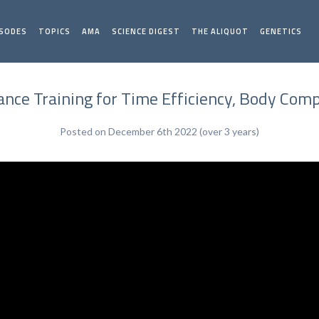
ISODES
TOPICS
AMA
SCIENCE DIGEST
THE ALIQUOT
GENETICS
tance Training for Time Efficiency, Body C
Posted on December 6th 2022 (over 3 years)