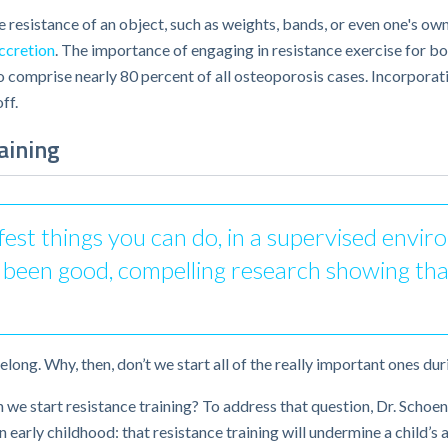
he resistance of an object, such as weights, bands, or even one's 
ccretion
. The importance of engaging in resistance exercise for bo
comprise nearly 80 percent of all osteoporosis cases. Incorporati
ff.
aining
afest things you can do, in a supervised envi
as been good, compelling research showing tha
elong. Why, then, don’t we start all of the really important ones du
 we start resistance training? To address that question, Dr. Scho
n early childhood: that resistance training will undermine a child’s