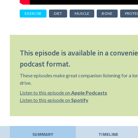
EXERCISE
DIET
MUSCLE
BONE
PROTE
This episode is available in a conveni
podcast format.
These episodes make great companion listening for a lo
drive.
Listen to this episode on
Apple Podcasts
Listen to this episode on
Spotify
SUMMARY
TIMELINE