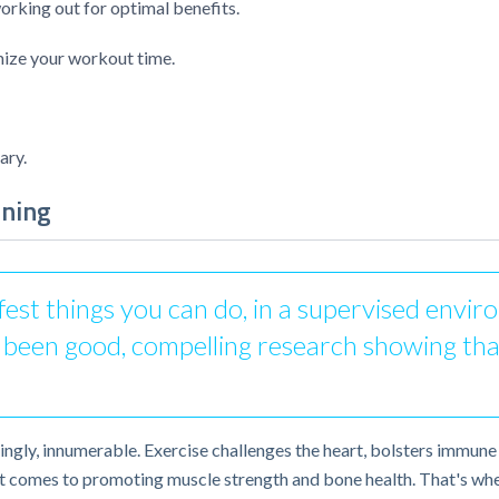
king out for optimal benefits.
ize your workout time.
ary.
ining
afest things you can do, in a supervised envi
as been good, compelling research showing tha
ngly, innumerable. Exercise challenges the heart, bolsters immune 
n it comes to promoting muscle strength and bone health. That's wher