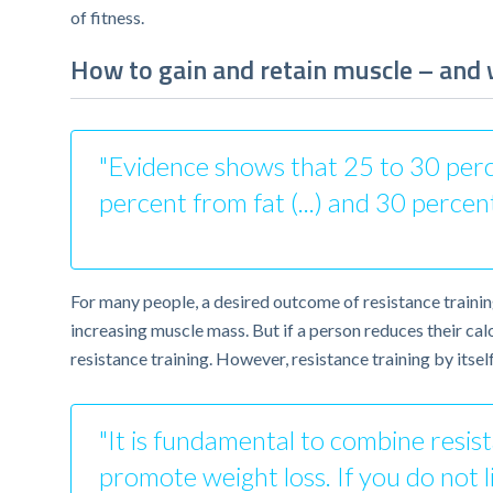
of fitness.
How to gain and retain muscle – and w
"Evidence shows that 25 to 30 percen
percent from fat (...) and 30 percen
For many people, a desired outcome of resistance traini
increasing muscle mass. But if a person reduces their cal
resistance training. However, resistance training by itsel
"It is fundamental to combine resista
promote weight loss. If you do not li