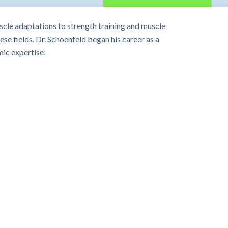
scle adaptations to strength training and muscle
ese fields. Dr. Schoenfeld began his career as a
ic expertise.