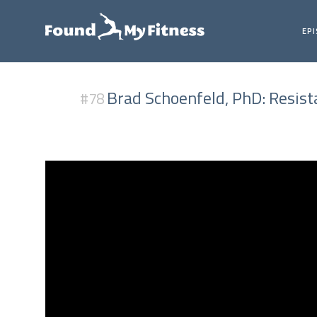
EP
Brad Schoenfeld, PhD: Resis
#78