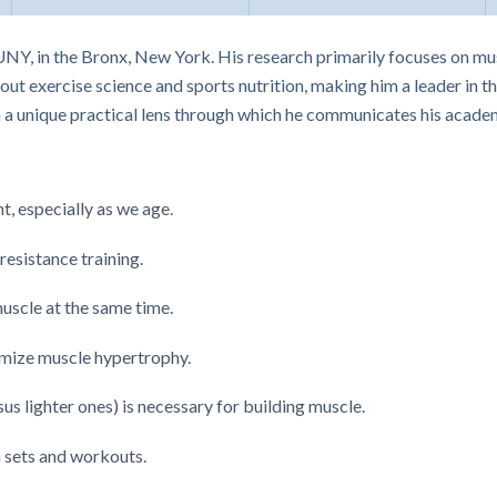
UNY, in the Bronx, New York. His research primarily focuses on mu
ut exercise science and sports nutrition, making him a leader in th
m a unique practical lens through which he communicates his academ
t, especially as we age.
resistance training.
uscle at the same time.
mize muscle hypertrophy.
us lighter ones) is necessary for building muscle.
sets and workouts.