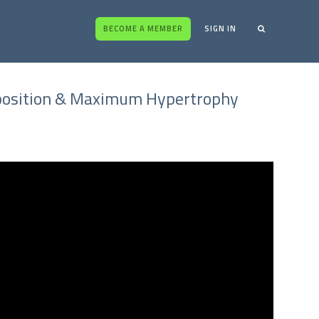
BECOME A MEMBER
SIGN IN
omposition & Maximum Hypertrophy