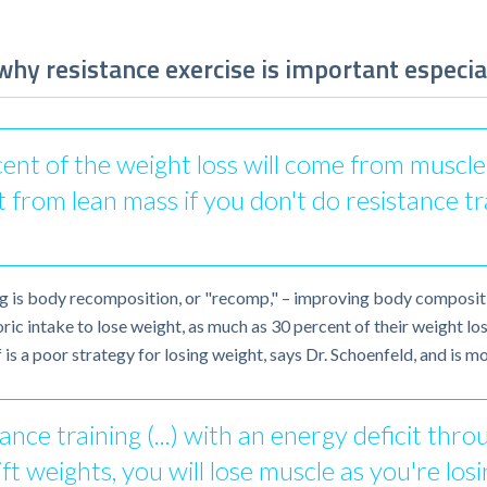
hy resistance exercise is important especia
t of the weight loss will come from muscle. S
t from lean mass if you don't do resistance tr
ng is body recomposition, or "recomp," – improving body composit
oric intake to lose weight, as much as 30 percent of their weight 
f is a poor strategy for losing weight, says Dr. Schoenfeld, and is 
nce training (...) with an energy deficit thro
ft weights, you will lose muscle as you're los