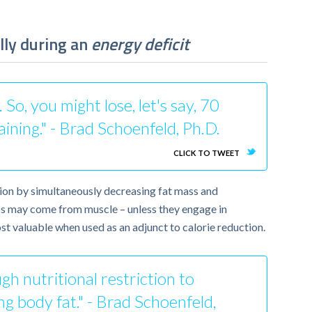
lly during an
energy deficit
o, you might lose, let's say, 70
aining." - Brad Schoenfeld, Ph.D.
CLICK TO TWEET
ion by simultaneously decreasing fat mass and
loss may come from muscle – unless they engage in
most valuable when used as an adjunct to calorie reduction.
ugh nutritional restriction to
ing body fat." - Brad Schoenfeld,