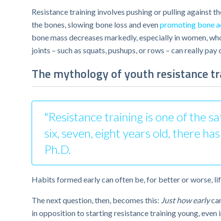
Resistance training involves pushing or pulling against t
the bones, slowing bone loss and even
promoting bone a
bone mass decreases markedly, especially in women, who 
joints – such as squats, pushups, or rows – can really pay o
The mythology of youth resistance tr
"Resistance training is one of the s
six, seven, eight years old, there h
Ph.D.
Habits formed early can often be, for better or worse, lif
The next question, then, becomes this:
Just how early
can
in opposition to starting resistance training young, even i