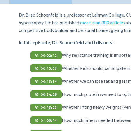
Dr. Brad Schoenfeld is a professor at Lehman College, C
hypertrophy. He has published
more than 300 articles
abo
competitive bodybuilder and personal trainer, giving hi
In this episode, Dr. Schoenfeld and I discuss:
Why resistance training is importan
00:02:12
Whether kids should participate in 
00:13:06
Whether we can lose fat and gain m
00:16:34
How much protein we need to opti
00:24:08
Whether lifting heavy weights (vers
00:45:29
How much time is needed between 
01:06:44