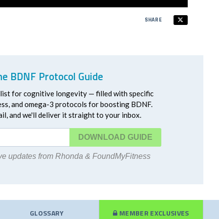
SHARE
he BDNF Protocol Guide
ist for cognitive longevity — filled with specific
ress, and omega-3 protocols for boosting BDNF.
l, and we'll deliver it straight to your inbox.
DOWNLOAD
eive updates from Rhonda & FoundMyFitness
GLOSSARY
MEMBER EXCLUSIVES