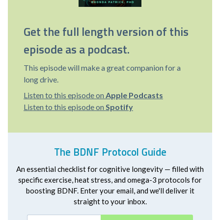
Get the full length version of this
episode as a podcast.
This episode will make a great companion for a
long drive.
Listen to this episode on
Apple Podcasts
Listen to this episode on
Spotify
The BDNF Protocol Guide
An essential checklist for cognitive longevity — filled with
specific exercise, heat stress, and omega-3 protocols for
boosting BDNF. Enter your email, and we'll deliver it
straight to your inbox.