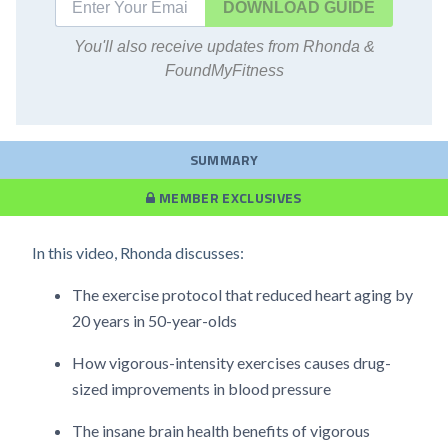
DOWNLOAD
You'll also receive updates from Rhonda &
FoundMyFitness
SUMMARY
MEMBER EXCLUSIVES
In this video, Rhonda discusses:
The exercise protocol that reduced heart aging by
20 years in 50-year-olds
How vigorous-intensity exercises causes drug-
sized improvements in blood pressure
The insane brain health benefits of vigorous