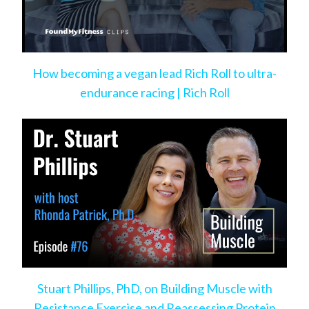
How becoming a vegan lead Rich Roll to ultra-
endurance racing | Rich Roll
Stuart Phillips, PhD, on Building Muscle with
Resistance Exercise and Reassessing Protein