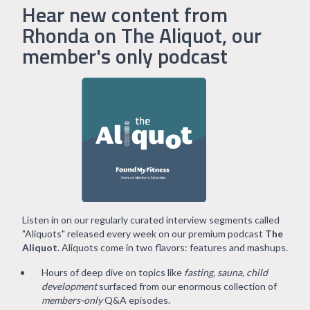
Hear new content from
Rhonda on The Aliquot, our
member's only podcast
Listen in on our regularly curated interview segments called
"Aliquots" released every week on our premium podcast
The
Aliquot
. Aliquots come in two flavors: features and mashups.
Hours of deep dive on topics like
fasting, sauna, child
development
surfaced from our enormous collection of
members-only
Q&A episodes.