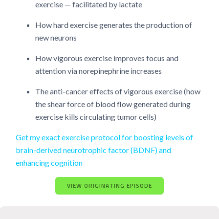
exercise — facilitated by lactate
How hard exercise generates the production of
new neurons
How vigorous exercise improves focus and
attention via norepinephrine increases
The anti-cancer effects of vigorous exercise (how
the shear force of blood flow generated during
exercise kills circulating tumor cells)
Get my exact exercise protocol for boosting levels of
brain-derived neurotrophic factor (BDNF) and
enhancing cognition
VIEW ORIGINATING EPISODE