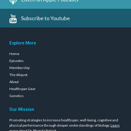
Subscribe to Youtube
Explore More
Home
Episodes
Membership
The Aliquot
About
Healthspan Gear
Genetics
Our Mission
Promoting strategies to increase healthspan, well-being, cognitive and
physical performance through deeper understandings of biology.
Learn
more about Dr. Rhonda Patrick
.