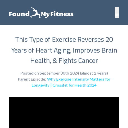
This Type of Exercise Reverses 20
Years of Heart Aging, Improves Brain
Health, & Fights Cancer
Posted on September 30th 2024 (almost 2 years)
Parent Episode:
Why Exercise Intensity Matters for
Longevity | CrossFit for Health 2024