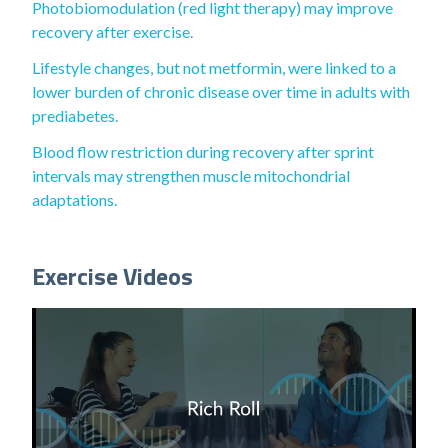
Photobiomodulation (red light therapy) may improve
recovery after exercise.
Lifestyle changes, but not metformin, were linked to a
lower burden of chronic disease over time in adults with
prediabetes.
Blood flow restriction during recovery after sprint
intervals may strengthen muscle mitochondrial
adaptations.
Exercise Videos