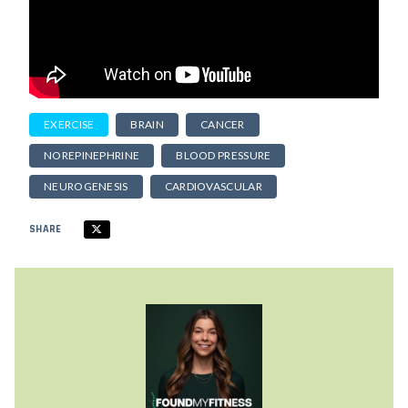
EXERCISE
BRAIN
CANCER
NOREPINEPHRINE
BLOOD PRESSURE
NEUROGENESIS
CARDIOVASCULAR
SHARE