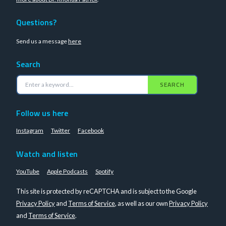
Questions?
Send us a message
here
Search
SEARCH
Follow us here
Instagram
Twitter
Facebook
Watch and listen
YouTube
Apple Podcasts
Spotify
This site is protected by reCAPTCHA and is subject to the Google
Privacy Policy
and
Terms of Service
, as well as our own
Privacy Policy
and
Terms of Service
.