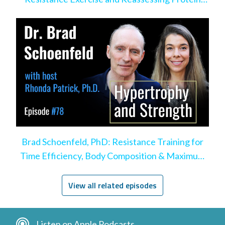
Intake
Brad Schoenfeld, PhD: Resistance Training for
Time Efficiency, Body Composition & Maximum
Hypertrophy
View all related episodes
Listen on Apple Podcasts