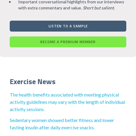
Important conversational highlights from our interviews
with extra commentary and value.
Short but salient
.
LISTEN TO A SAMPLE
BECOME A PREMIUM MEMBER
Exercise News
The health benefits associated with meeting physical
activity guidelines may vary with the length of individual
activity sessions.
Sedentary women showed better fitness and lower
fasting insulin after daily exercise snacks.