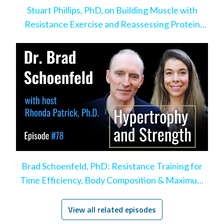
Stuart Phillips, PhD, on Building Muscle with
Resistance Exercise and Reassessing Protein
Intake
Brad Schoenfeld, PhD: Resistance Training for
Time Efficiency, Body Composition & Maximum
Hypertrophy
View all related episodes