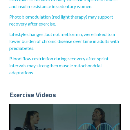
and insulin resistance in sedentary women.
Photobiomodulation (red light therapy) may support
recovery after exercise.
Lifestyle changes, but not metformin, were linked to a
lower burden of chronic disease over time in adults with
prediabetes.
Blood flow restriction during recovery after sprint
intervals may strengthen muscle mitochondrial
adaptations.
Exercise Videos