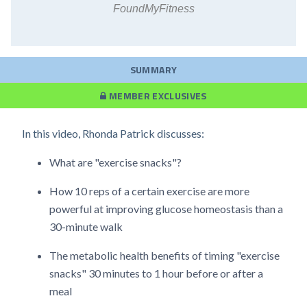
FoundMyFitness
SUMMARY
MEMBER EXCLUSIVES
In this video, Rhonda Patrick discusses:
What are "exercise snacks"?
How 10 reps of a certain exercise are more
powerful at improving glucose homeostasis than a
30-minute walk
The metabolic health benefits of timing "exercise
snacks" 30 minutes to 1 hour before or after a
meal