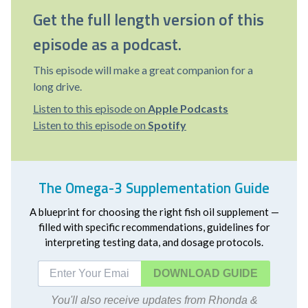
Get the full length version of this
episode as a podcast.
This episode will make a great companion for a
long drive.
Listen to this episode on
Apple Podcasts
Listen to this episode on
Spotify
The Omega-3 Supplementation Guide
A blueprint for choosing the right fish oil supplement —
filled with specific recommendations, guidelines for
interpreting testing data, and dosage protocols.
DOWNLOAD
You'll also receive updates from Rhonda &