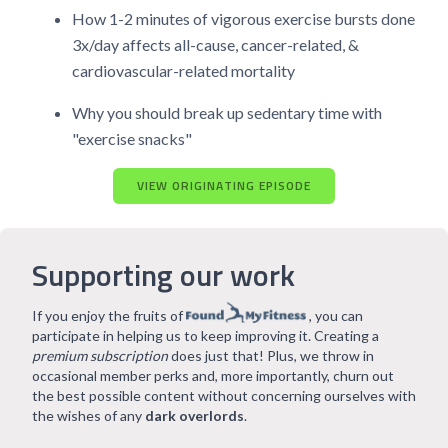
How 1-2 minutes of vigorous exercise bursts done
3x/day affects all-cause, cancer-related, &
cardiovascular-related mortality
Why you should break up sedentary time with
"exercise snacks"
VIEW ORIGINATING EPISODE
Supporting our work
If you enjoy the fruits of
, you can
participate in helping us to keep improving it. Creating a
premium subscription
does just that! Plus, we throw in
occasional member perks and, more importantly, churn out
the best possible content without concerning ourselves with
the wishes of any
dark overlords
.