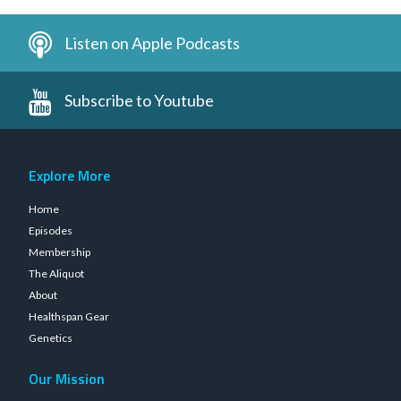
Listen on Apple Podcasts
Subscribe to Youtube
Explore More
Home
Episodes
Membership
The Aliquot
About
Healthspan Gear
Genetics
Our Mission