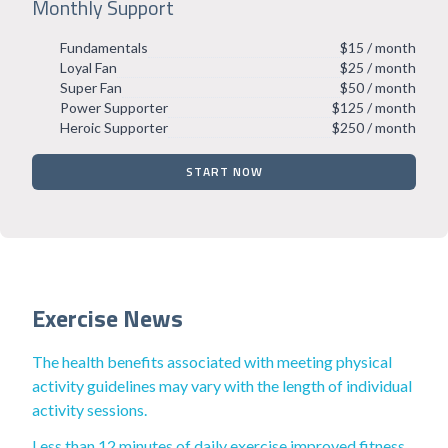
Monthly Support
Fundamentals
$15 / month
Loyal Fan
$25 / month
Super Fan
$50 / month
Power Supporter
$125 / month
Heroic Supporter
$250 / month
START NOW
Exercise News
The health benefits associated with meeting physical
activity guidelines may vary with the length of individual
activity sessions.
Less than 12 minutes of daily exercise improved fitness