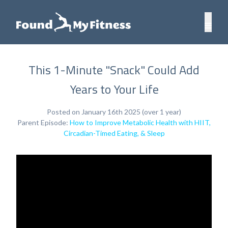
This 1-Minute "Snack" Could Add
Years to Your Life
Posted on January 16th 2025 (over 1 year)
Parent Episode:
How to Improve Metabolic Health with HIIT,
Circadian-Timed Eating, & Sleep