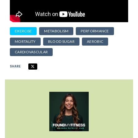
EXERCISE
METABOLISM
PERFORMANCE
MORTALITY
BLOOD SUGAR
AEROBIC
CARDIOVASCULAR
SHARE