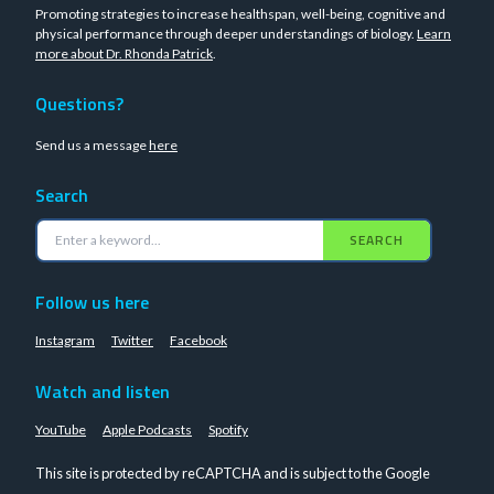
Promoting strategies to increase healthspan, well-being, cognitive and
physical performance through deeper understandings of biology.
Learn
more about Dr. Rhonda Patrick
.
Questions?
Send us a message
here
Search
SEARCH
Follow us here
Instagram
Twitter
Facebook
Watch and listen
YouTube
Apple Podcasts
Spotify
This site is protected by reCAPTCHA and is subject to the Google