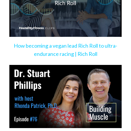
How becoming a vegan lead Rich Roll to ultra-
endurance racing | Rich Roll