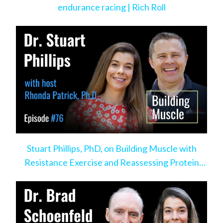
endurance racing | Rich Roll
Stuart Phillips, PhD, on Building Muscle with
Resistance Exercise and Reassessing Protein
Intake