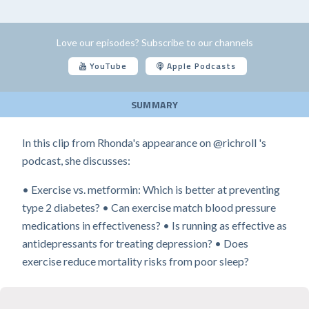
Love our episodes? Subscribe to our channels
YouTube
Apple Podcasts
SUMMARY
In this clip from Rhonda's appearance on @richroll 's
podcast, she discusses:
• Exercise vs. metformin: Which is better at preventing
type 2 diabetes? • Can exercise match blood pressure
medications in effectiveness? • Is running as effective as
antidepressants for treating depression? • Does
exercise reduce mortality risks from poor sleep?