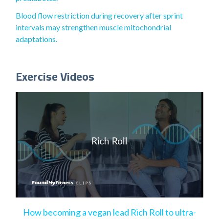
Blood flow restriction during recovery after sprint
intervals may strengthen muscle mitochondrial
adaptations.
Exercise Videos
How becoming a vegan lead Rich Roll to ultra-