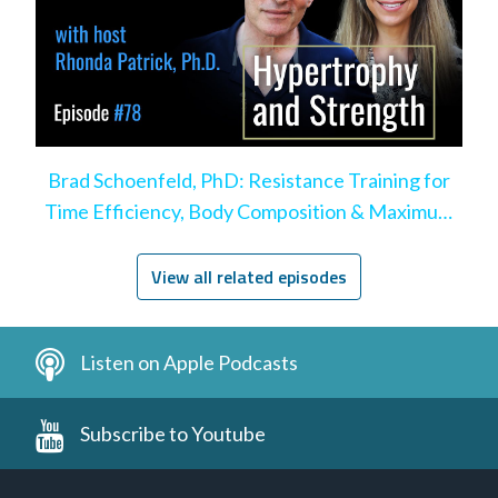
Brad Schoenfeld, PhD: Resistance Training for
Time Efficiency, Body Composition & Maximum
Hypertrophy
View all related episodes
Listen on Apple Podcasts
Subscribe to Youtube