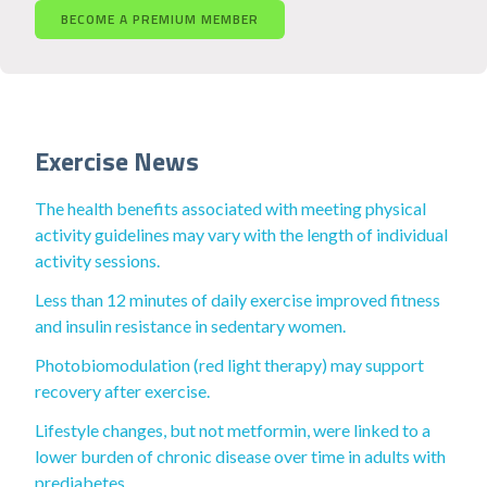
BECOME A PREMIUM MEMBER
Exercise News
The health benefits associated with meeting physical
activity guidelines may vary with the length of individual
activity sessions.
Less than 12 minutes of daily exercise improved fitness
and insulin resistance in sedentary women.
Photobiomodulation (red light therapy) may support
recovery after exercise.
Lifestyle changes, but not metformin, were linked to a
lower burden of chronic disease over time in adults with
prediabetes.