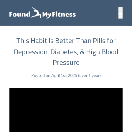
This Habit Is Better Than Pills for
Depression, Diabetes, & High Blood
Pressure
Posted on April 1st 2025 (over 1 year)