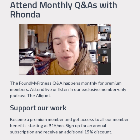
Attend Monthly Q&As with
Rhonda
The FoundMyFitness Q&A happens monthly for premium
members. Attend live or listen in our exclusive member-only
podcast The Aliquot.
Support our work
Become a premium member and get access to all our member
benefits starting at $15/mo. Sign up for an annual
subscription and receive an additional 15% discount.