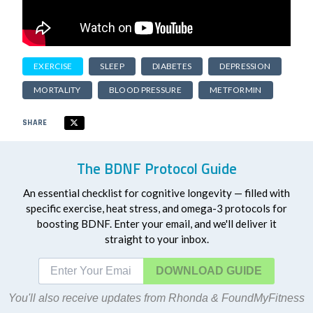
EXERCISE
SLEEP
DIABETES
DEPRESSION
MORTALITY
BLOOD PRESSURE
METFORMIN
SHARE
The BDNF Protocol Guide
An essential checklist for cognitive longevity — filled with
specific exercise, heat stress, and omega-3 protocols for
boosting BDNF. Enter your email, and we'll deliver it
straight to your inbox.
DOWNLOAD
You'll also receive updates from Rhonda & FoundMyFitness