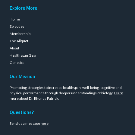
Explore More
Home
Episodes
Membership
The Aliquot
About
Healthspan Gear
Genetics
Our Mission
Promoting strategies to increase healthspan, well-being, cognitive and
physical performance through deeper understandings of biology.
Learn
more about Dr. Rhonda Patrick
.
Questions?
Send us a message
here