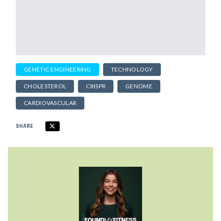
GENETIC ENGINEERING
TECHNOLOGY
CHOLESTEROL
CRISPR
GENOME
CARDIOVASCULAR
SHARE