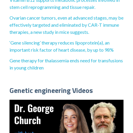
stem cell reprogramming and tissue repair.
Ovarian cancer tumors, even at advanced stages, may be
effectively targeted and eliminated by CAR-T immune
therapies, a new study in mice suggests.
‘Gene silencing’ therapy reduces lipoprotein(a), an
important risk factor of heart disease, by up to 98%
Gene therapy for thalassemia ends need for transfusions
in young children
Genetic engineering Videos