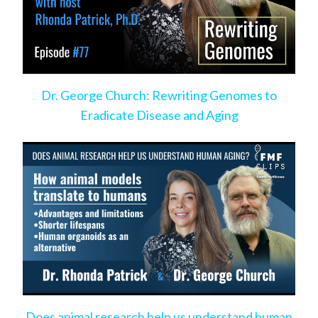
Dr. George Church: Rewriting Genomes to
Eradicate Disease and Aging
Does animal research help us understand human