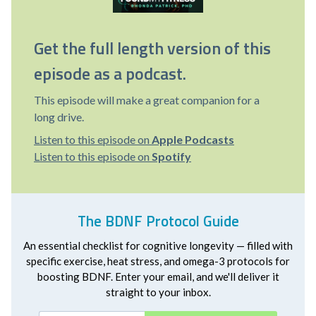
Get the full length version of this
episode as a podcast.
This episode will make a great companion for a
long drive.
Listen to this episode on
Apple Podcasts
Listen to this episode on
Spotify
The BDNF Protocol Guide
An essential checklist for cognitive longevity — filled with
specific exercise, heat stress, and omega-3 protocols for
boosting BDNF. Enter your email, and we'll deliver it
straight to your inbox.