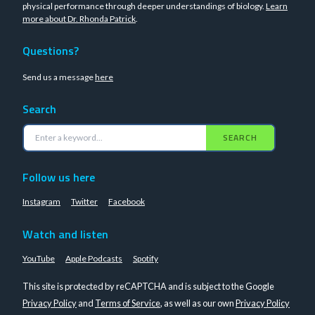
physical performance through deeper understandings of biology.
Learn
more about Dr. Rhonda Patrick
.
Questions?
Send us a message
here
Search
SEARCH
Follow us here
Instagram
Twitter
Facebook
Watch and listen
YouTube
Apple Podcasts
Spotify
This site is protected by reCAPTCHA and is subject to the Google
Privacy Policy
and
Terms of Service
, as well as our own
Privacy Policy