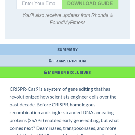
DOWNLOAD
You'll also receive updates from Rhonda &
FoundMyFitness
SUMMARY
TRANSCRIPTION
MEMBER EXCLUSIVES
CRISPR-Cas9 is a system of gene editing that has
revolutionized how scientists engineer cells over the
past decade. Before CRISPR, homologous
recombination and single-stranded DNA annealing
proteins (SSAPs) enabled early gene editing, but what
comes next? Deaminases, transposonases, and more