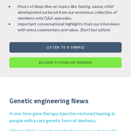
Hours of deep dive on topics like
fasting, sauna, child
development
surfaced from our enormous collection of
members-only
Q&A episodes.
Important conversational highlights from our interviews
with extra commentary and value.
Short but salient
.
LISTEN TO A SAMPLE
BECOME A PREMIUM MEMBER
Genetic engineering News
A one-time gene therapy injection restored hearing in
people with a rare genetic form of deafness.
Vitamin B12 supports metabolic processes involved in