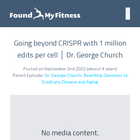
Going beyond CRISPR with 1 million
edits per cell │ Dr. George Church
Posted on September 2nd 2022 (almost 4 years)
Parent Episode:
Dr. George Church: Rewriting Genomes to
Eradicate Disease and Aging
No media content.