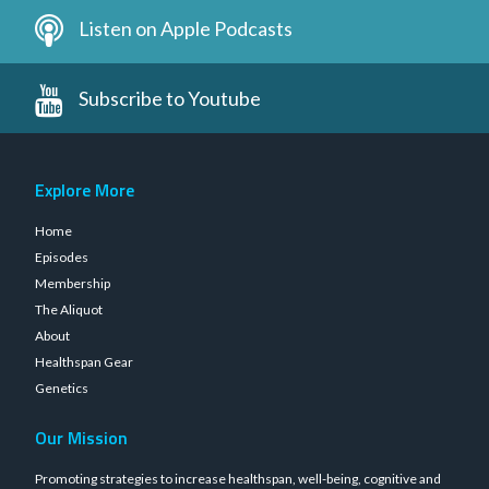
Listen on Apple Podcasts
Subscribe to Youtube
Explore More
Home
Episodes
Membership
The Aliquot
About
Healthspan Gear
Genetics
Our Mission
Promoting strategies to increase healthspan, well-being, cognitive and