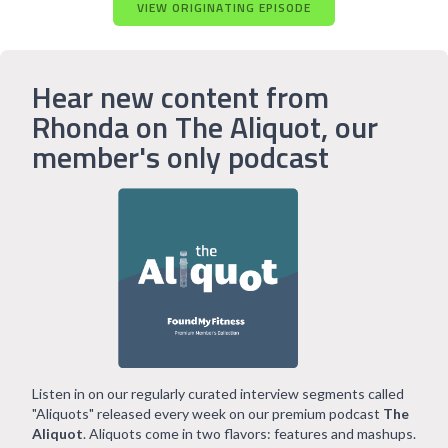
VIEW ORIGINATING EPISODE
Hear new content from
Rhonda on The Aliquot, our
member's only podcast
Listen in on our regularly curated interview segments called
"Aliquots" released every week on our premium podcast
The
Aliquot
. Aliquots come in two flavors: features and mashups.