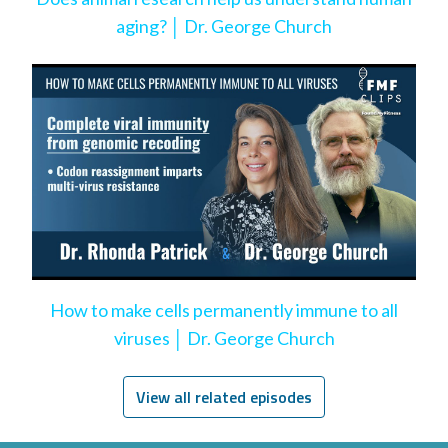
aging? │ Dr. George Church
How to make cells permanently immune to all
viruses │ Dr. George Church
View all related episodes