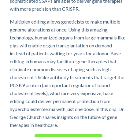
sophisticated SSAPs are able to deliver gene therapies
with more precision than CRISPR.
Multiplex editing allows geneticists to make multiple
genome alterations at once. Using this amazing
technology, humanized organs from large mammals like
pigs will enable organ transplantation on demand
instead of patients waiting for years for a donor. Base
editing in humans may facilitate gene therapies that
eliminate common diseases of aging such as high
cholesterol. Unlike antibody treatments that target the
PCSK9 protein (an important regulator of blood
cholesterol levels), which are very expensive, base
editing could deliver permanent protection from
hypercholesterolemia with just one dose. In this clip, Dr.
George Church shares insights on the future of gene
therapies in healthcare.