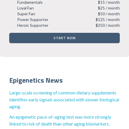
Fundamentals
$15 / month
Loyal Fan
$25 / month
Super Fan
$50 / month
Power Supporter
$125 / month
Heroic Supporter
$250 / month
START NOW
Epigenetics News
Large-scale screening of common dietary supplements
identifies early signals associated with slower biological
aging.
An epigenetic pace-of-aging test was more strongly
linked to risk of death than other aging biomarkers.