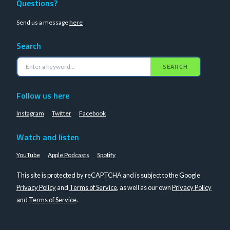
Questions?
Send us a message
here
Search
SEARCH
Follow us here
Instagram
Twitter
Facebook
Watch and listen
YouTube
Apple Podcasts
Spotify
This site is protected by reCAPTCHA and is subject to the Google
Privacy Policy
and
Terms of Service
, as well as our own
Privacy Policy
and
Terms of Service
.