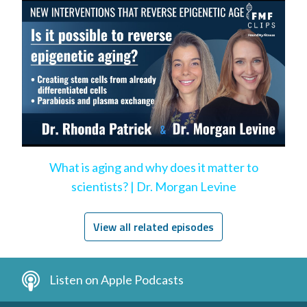
What is aging and why does it matter to
scientists? | Dr. Morgan Levine
View all related episodes
Listen on Apple Podcasts