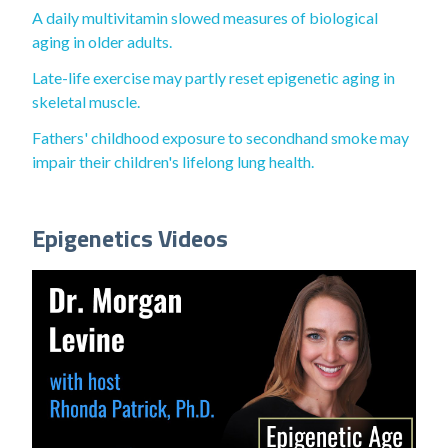
A daily multivitamin slowed measures of biological
aging in older adults.
Late-life exercise may partly reset epigenetic aging in
skeletal muscle.
Fathers' childhood exposure to secondhand smoke may
impair their children's lifelong lung health.
Epigenetics Videos