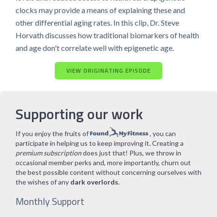
clocks may provide a means of explaining these and
other differential aging rates. In this clip, Dr. Steve
Horvath discusses how traditional biomarkers of health
and age don't correlate well with epigenetic age.
VIEW ORIGINATING EPISODE
Supporting our work
If you enjoy the fruits of
, you can
participate in helping us to keep improving it. Creating a
premium subscription
does just that! Plus, we throw in
occasional member perks and, more importantly, churn out
the best possible content without concerning ourselves with
the wishes of any
dark overlords
.
Monthly Support