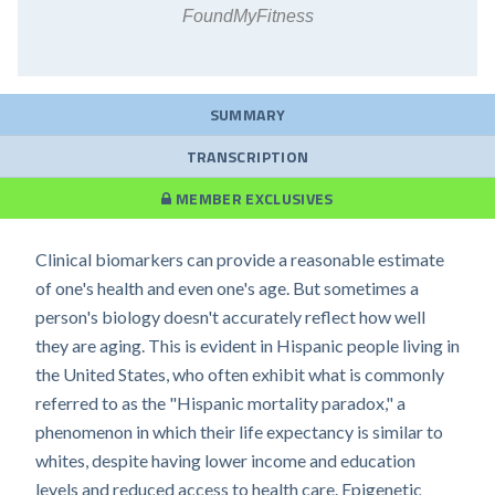
FoundMyFitness
SUMMARY
TRANSCRIPTION
MEMBER EXCLUSIVES
Clinical biomarkers can provide a reasonable estimate
of one's health and even one's age. But sometimes a
person's biology doesn't accurately reflect how well
they are aging. This is evident in Hispanic people living in
the United States, who often exhibit what is commonly
referred to as the "Hispanic mortality paradox," a
phenomenon in which their life expectancy is similar to
whites, despite having lower income and education
levels and reduced access to health care. Epigenetic