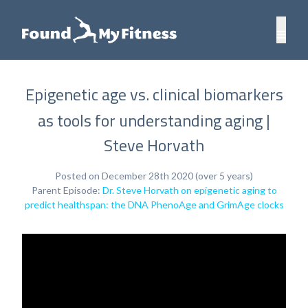
Epigenetic age vs. clinical biomarkers
as tools for understanding aging |
Steve Horvath
Posted on December 28th 2020 (over 5 years)
Parent Episode:
Dr. Steve Horvath on epigenetic aging to
predict healthspan: the DNA PhenoAge and GrimAge clocks