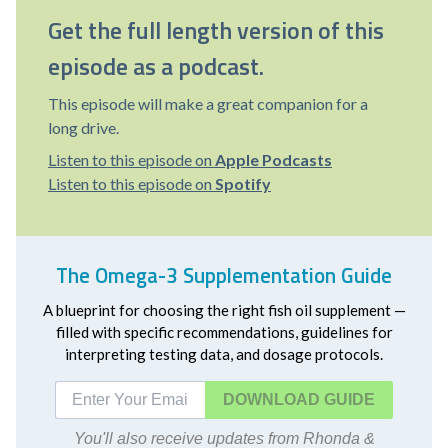
Get the full length version of this
episode as a podcast.
This episode will make a great companion for a
long drive.
Listen to this episode on
Apple Podcasts
Listen to this episode on
Spotify
The Omega-3 Supplementation Guide
A blueprint for choosing the right fish oil supplement —
filled with specific recommendations, guidelines for
interpreting testing data, and dosage protocols.
DOWNLOAD
You'll also receive updates from Rhonda &