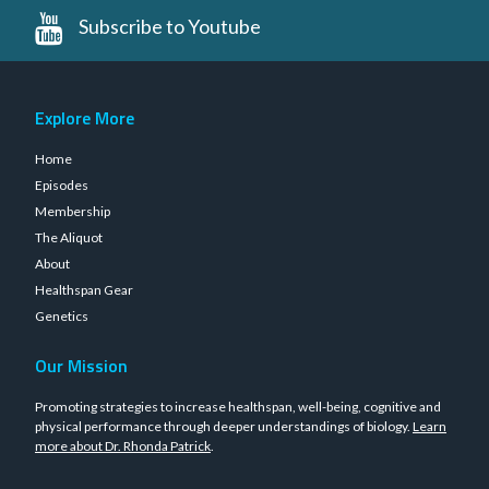
Subscribe to Youtube
Explore More
Home
Episodes
Membership
The Aliquot
About
Healthspan Gear
Genetics
Our Mission
Promoting strategies to increase healthspan, well-being, cognitive and
physical performance through deeper understandings of biology.
Learn
more about Dr. Rhonda Patrick
.