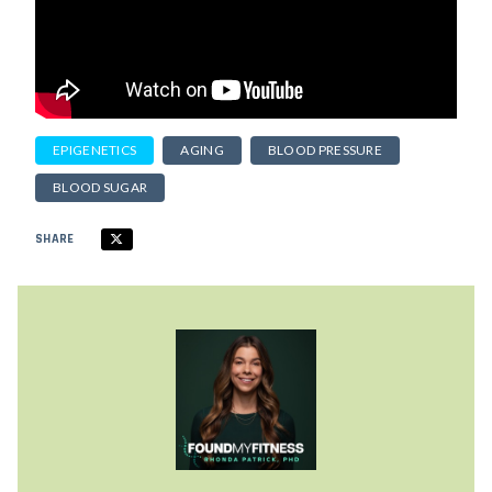
EPIGENETICS
AGING
BLOOD PRESSURE
BLOOD SUGAR
SHARE