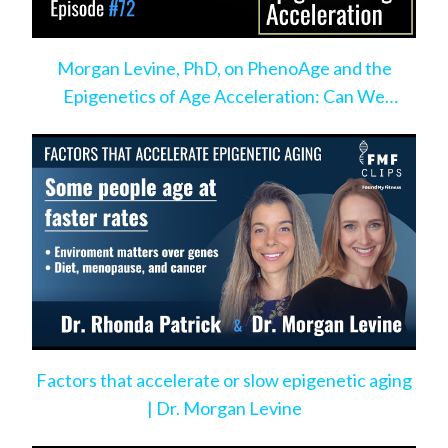
Morgan Levine, PhD, on PhenoAge and the
Epigenetics of Age Acceleration: Can We
Change the Pace?
Factors that accelerate or slow epigenetic aging
| Dr. Morgan Levine