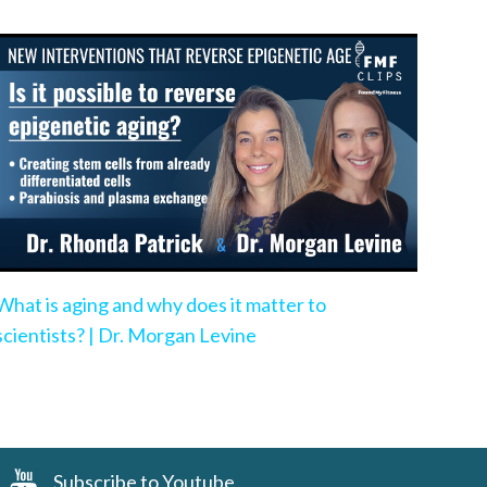
What is aging and why does it matter to
scientists? | Dr. Morgan Levine
Subscribe to Youtube