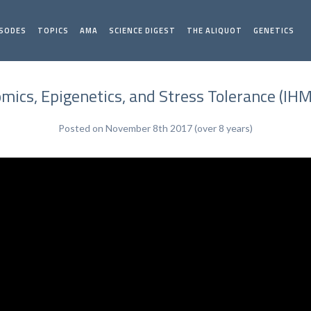
ISODES
TOPICS
AMA
SCIENCE DIGEST
THE ALIQUOT
GENETICS
mics, Epigenetics, and Stress Tolerance (IHM
Posted on November 8th 2017 (over 8 years)