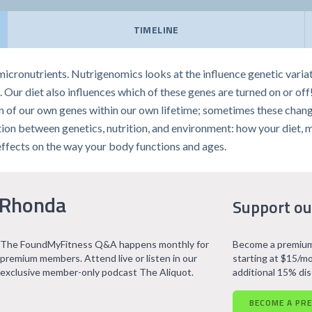
TIMELINE
icronutrients. Nutrigenomics looks at the influence genetic vari
 Our diet also influences which of these genes are turned on or off
 of our own genes within our own lifetime; sometimes these change
ection between genetics, nutrition, and environment: how your diet, 
effects on the way your body functions and ages.
 Rhonda
Support ou
The FoundMyFitness Q&A happens monthly for
Become a premium
premium members. Attend live or listen in our
starting at $15/mo
exclusive member-only podcast The Aliquot.
additional 15% di
BECOME A PR