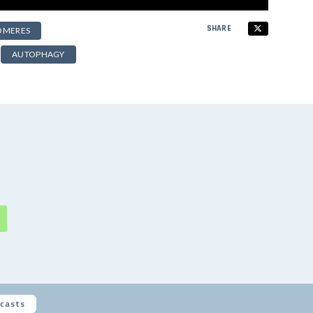
SHARE
OMERES
AUTOPHAGY
casts