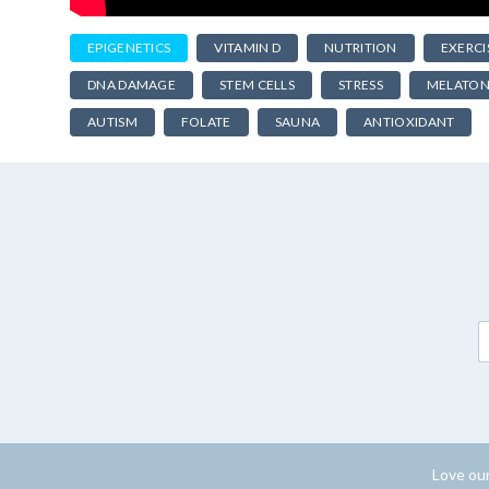
EPIGENETICS
VITAMIN D
NUTRITION
EXERCI
DNA DAMAGE
STEM CELLS
STRESS
MELATON
AUTISM
FOLATE
SAUNA
ANTIOXIDANT
Love our