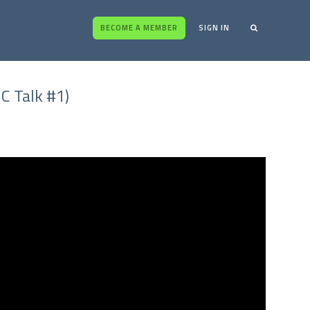
BECOME A MEMBER
SIGN IN
C Talk #1)