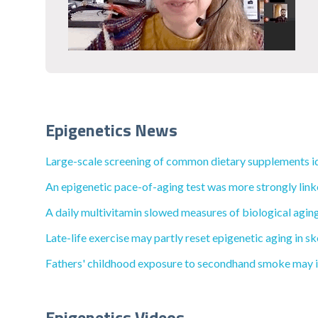
Epigenetics News
Large-scale screening of common dietary supplements iden
An epigenetic pace-of-aging test was more strongly linke
A daily multivitamin slowed measures of biological aging 
Late-life exercise may partly reset epigenetic aging in sk
Fathers' childhood exposure to secondhand smoke may impa
Epigenetics Videos