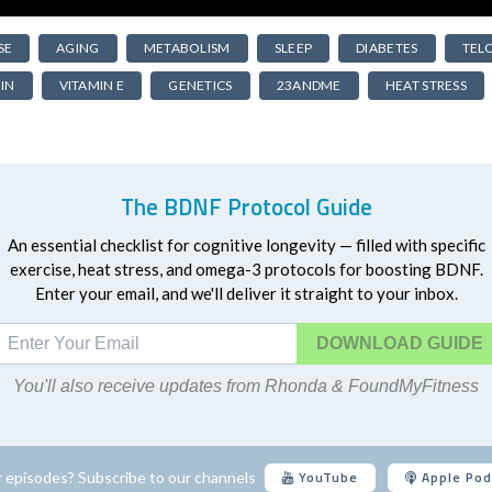
SE
AGING
METABOLISM
SLEEP
DIABETES
TEL
IN
VITAMIN E
GENETICS
23ANDME
HEAT STRESS
The BDNF Protocol Guide
An essential checklist for cognitive longevity — filled with specific
exercise, heat stress, and omega-3 protocols for boosting BDNF.
Enter your email, and we'll deliver it straight to your inbox.
DOWNLOAD
You'll also receive updates from Rhonda & FoundMyFitness
YouTube
Apple Pod
 episodes? Subscribe to our channels