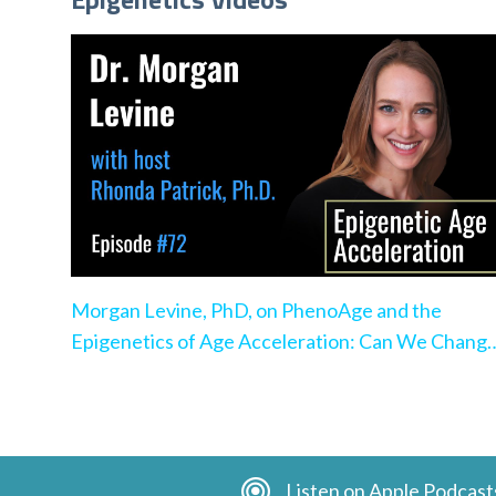
Morgan Levine, PhD, on PhenoAge and the
Epigenetics of Age Acceleration: Can We Chang
the Pace?
Listen on Apple Podcast