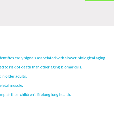
tifies early signals associated with slower biological aging.
d to risk of death than other aging biomarkers.
in older adults.
eletal muscle.
ir their children's lifelong lung health.