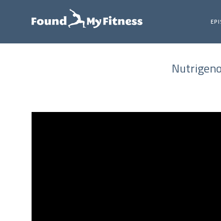
EP
Nutrigeno