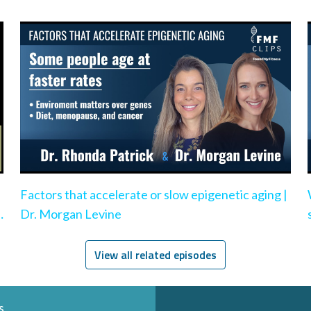
Factors that accelerate or slow epigenetic aging |
e
Dr. Morgan Levine
View all related episodes
s