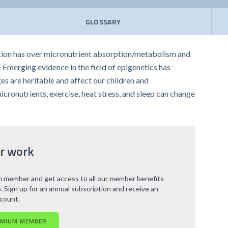
GLOSSARY
ation has over micronutrient absorption/metabolism and
! Emerging evidence in the field of epigenetics has
s are heritable and affect our children and
micronutrients, exercise, heat stress, and sleep can change
r work
 member and get access to all our member benefits
. Sign up for an annual subscription and receive an
scount.
EMIUM MEMBER