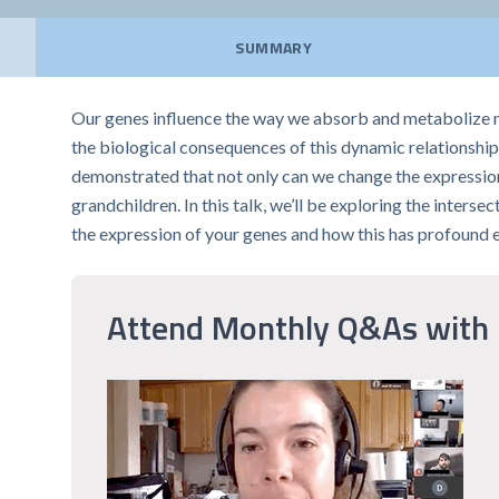
SUMMARY
Our genes influence the way we absorb and metabolize m
the biological consequences of this dynamic relationship.
demonstrated that not only can we change the expression
grandchildren. In this talk, we’ll be exploring the inters
the expression of your genes and how this has profound 
Attend Monthly Q&As with