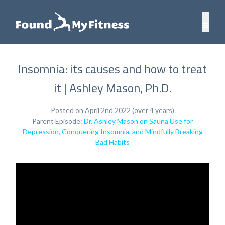
Insomnia: its causes and how to treat
it | Ashley Mason, Ph.D.
Posted on April 2nd 2022 (over 4 years)
Parent Episode:
Dr. Ashley Mason on Sauna Use for
Depression, Conquering Insomnia, and Mindfully Breaking
Bad Habits