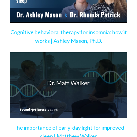
Cognitive behavioral therapy for insomnia: how it
works | Ashley Mason, Ph.D.
The importance of early-day light for improved
sleep | Matthew Walker