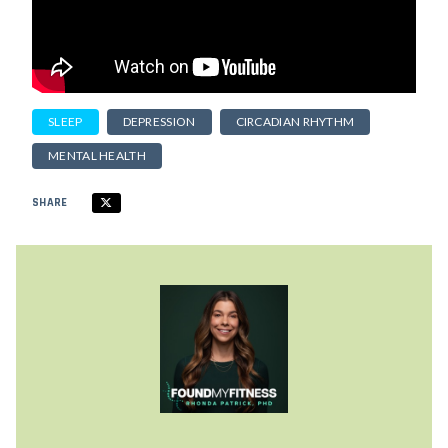
SLEEP
DEPRESSION
CIRCADIAN RHYTHM
MENTAL HEALTH
SHARE