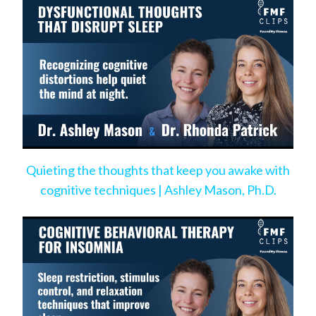
Quieting the thoughts that keep you awake with
cognitive techniques | Ashley Mason, Ph.D.