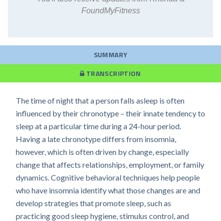
FoundMyFitness
SUMMARY
TRANSCRIPTION
The time of night that a person falls asleep is often
influenced by their chronotype – their innate tendency to
sleep at a particular time during a 24-hour period.
Having a late chronotype differs from insomnia,
however, which is often driven by change, especially
change that affects relationships, employment, or family
dynamics. Cognitive behavioral techniques help people
who have insomnia identify what those changes are and
develop strategies that promote sleep, such as
practicing good sleep hygiene, stimulus control, and