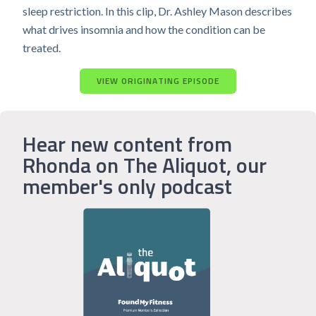
sleep restriction. In this clip, Dr. Ashley Mason describes
what drives insomnia and how the condition can be
treated.
VIEW ORIGINATING EPISODE
Hear new content from
Rhonda on The Aliquot, our
member's only podcast