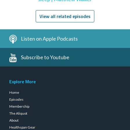
View all related episodes
Listen on Apple Podcasts
Subscribe to Youtube
Explore More
Home
Episodes
Membership
The Aliquot
About
Healthspan Gear