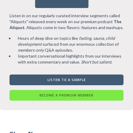
Listen in on our regularly curated interview segments called
"Aliquots" released every week on our premium podcast
The
Aliquot
. Aliquots come in two flavors: features and mashups.
Hours of deep dive on topics like
fasting, sauna, child
development
surfaced from our enormous collection of
members-only
Q&A episodes.
Important conversational highlights from our interviews
with extra commentary and value.
Short but salient
.
LISTEN TO A SAMPLE
BECOME A PREMIUM MEMBER