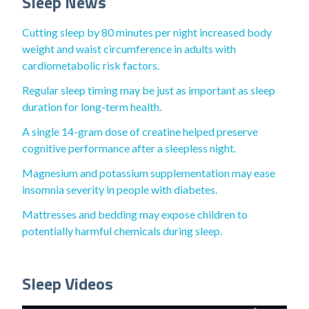
Sleep News
Cutting sleep by 80 minutes per night increased body
weight and waist circumference in adults with
cardiometabolic risk factors.
Regular sleep timing may be just as important as sleep
duration for long-term health.
A single 14-gram dose of creatine helped preserve
cognitive performance after a sleepless night.
Magnesium and potassium supplementation may ease
insomnia severity in people with diabetes.
Mattresses and bedding may expose children to
potentially harmful chemicals during sleep.
Sleep Videos