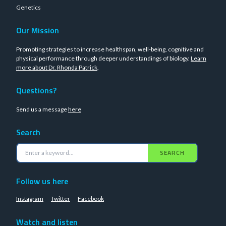
Genetics
Our Mission
Promoting strategies to increase healthspan, well-being, cognitive and
physical performance through deeper understandings of biology.
Learn
more about Dr. Rhonda Patrick
.
Questions?
Send us a message
here
Search
SEARCH
Follow us here
Instagram
Twitter
Facebook
Watch and listen