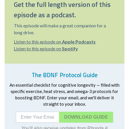
Get the full length version of this
episode as a podcast.
This episode will make a great companion for a
long drive.
Listen to this episode on
Apple Podcasts
Listen to this episode on
Spotify
The BDNF Protocol Guide
An essential checklist for cognitive longevity — filled with
specific exercise, heat stress, and omega-3 protocols for
boosting BDNF. Enter your email, and we'll deliver it
straight to your inbox.
DOWNLOAD
You'll also receive updates from Rhonda &