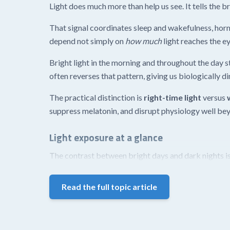
Light does much more than help us see. It tells the bra
That signal coordinates sleep and wakefulness, hor
depend not simply on
how much
light reaches the e
Bright light in the morning and throughout the day s
often reverses that pattern, giving us biologically d
The practical distinction is
right-time light
versus
suppress melatonin, and disrupt physiology well bey
Light exposure at a glance
The contrast between bright days and dark nights is
Read the full topic article