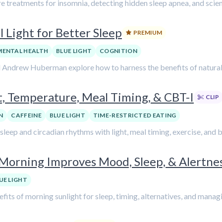
 treatments for insomnia, detecting hidden sleep apnea, and scien
 Light for Better Sleep
PREMIUM
MENTAL HEALTH
BLUE LIGHT
COGNITION
d Andrew Huberman explore how to harness the benefits of natural l
, Temperature, Meal Timing, & CBT-I
CLIP
N
CAFFEINE
BLUE LIGHT
TIME-RESTRICTED EATING
g sleep and circadian rhythms with light, meal timing, exercise, and
y Morning Improves Mood, Sleep, & Alertn
UE LIGHT
fits of morning sunlight for sleep, timing, alternatives, and manag