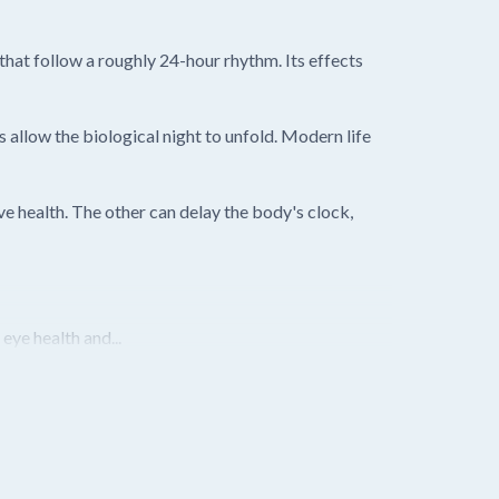
hat follow a roughly 24-hour rhythm. Its effects
 allow the biological night to unfold. Modern life
e health. The other can delay the body's clock,
ye health and...