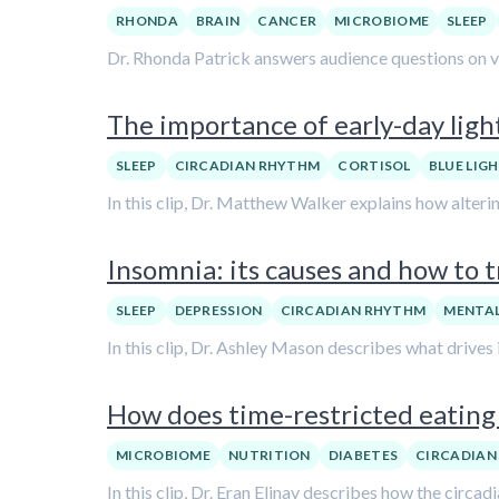
RHONDA
BRAIN
CANCER
MICROBIOME
SLEEP
Dr. Rhonda Patrick answers audience questions on var
The importance of early-day lig
SLEEP
CIRCADIAN RHYTHM
CORTISOL
BLUE LIG
In this clip, Dr. Matthew Walker explains how alteri
Insomnia: its causes and how to t
SLEEP
DEPRESSION
CIRCADIAN RHYTHM
MENTAL
In this clip, Dr. Ashley Mason describes what drives
How does time-restricted eating 
MICROBIOME
NUTRITION
DIABETES
CIRCADIAN
In this clip, Dr. Eran Elinav describes how the circ