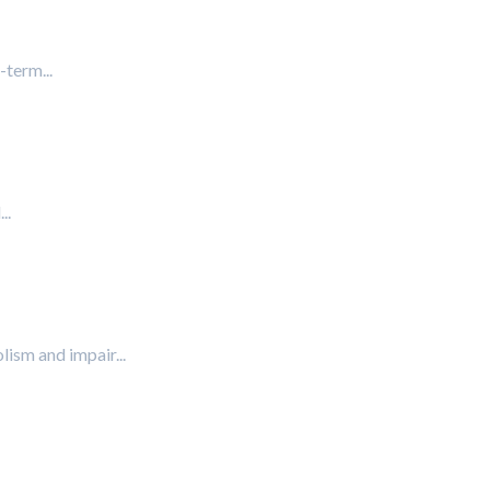
-term...
..
lism and impair...