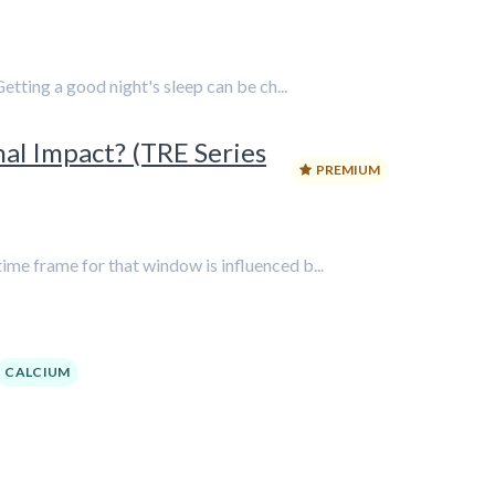
etting a good night's sleep can be ch...
nal Impact? (TRE Series
PREMIUM
me frame for that window is influenced b...
CALCIUM