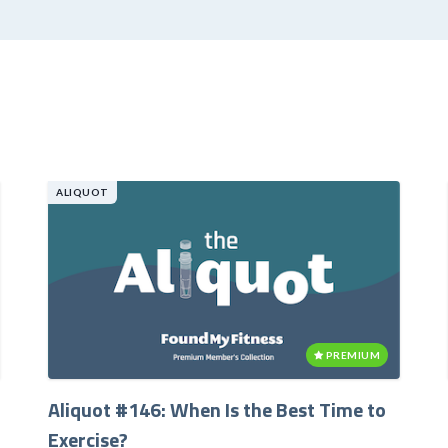
ALIQUOT
PREMIUM
Aliquot #146: When Is the Best Time to
Exercise?