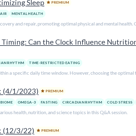
timizing Sleep
PREMIUM
PAIR
MENTAL HEALTH
ecovery and repair, promoting optimal physical and mental health. G
 Timing: Can the Clock Influence Nutritio
IAN RHYTHM
TIME-RESTRICTED EATING
hin a specific daily time window. However, choosing the optimal ti
k (4/1/2023)
PREMIUM
BIOME
OMEGA-3
FASTING
CIRCADIAN RHYTHM
COLD STRESS
ious health, nutrition, and science topics in this Q&A session.
 (12/3/22)
PREMIUM