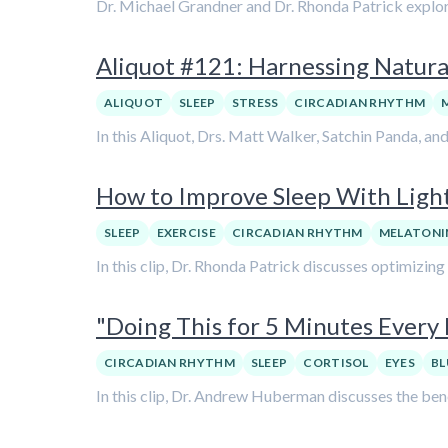
Dr. Michael Grandner and Dr. Rhonda Patrick explore
Aliquot #121: Harnessing Natural
ALIQUOT
SLEEP
STRESS
CIRCADIAN RHYTHM
In this Aliquot, Drs. Matt Walker, Satchin Panda, an
How to Improve Sleep With Light
SLEEP
EXERCISE
CIRCADIAN RHYTHM
MELATONI
In this clip, Dr. Rhonda Patrick discusses optimizin
"Doing This for 5 Minutes Ever
CIRCADIAN RHYTHM
SLEEP
CORTISOL
EYES
BL
In this clip, Dr. Andrew Huberman discusses the bene