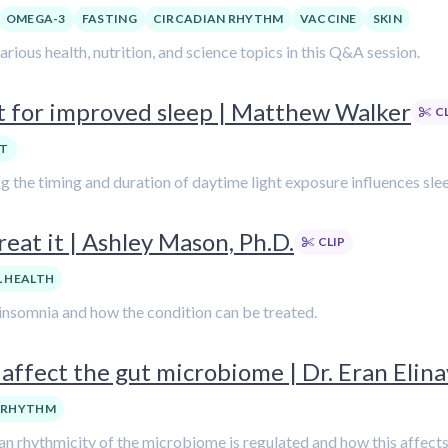
OMEGA-3
FASTING
CIRCADIAN RHYTHM
VACCINE
SKIN
ious health, nutrition, and science topics in this Q&A session.
ht for improved sleep | Matthew Walker
C
HT
ng the timing and duration of daytime light exposure influences sle
reat it | Ashley Mason, Ph.D.
CLIP
 HEALTH
 insomnia and how the condition can be treated.
affect the gut microbiome | Dr. Eran Elina
 RHYTHM
adian rhythmicity of the microbiome is regulated and how this affect