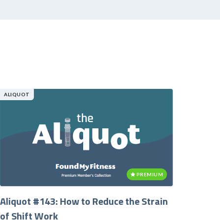
ALIQUOT
PREMIUM
Aliquot #143: How to Reduce the Strain
of Shift Work