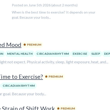
Posted on June 5th 2026 (about 2 months)
When is the best time to exercise? It depends on your
goal. Because your body...
ved Mood
PREMIUM
ON
MENTAL HEALTH
CIRCADIAN RHYTHM
EXERCISE
SLEEP
DEP
 not expect. Physical activity, sleep, light exposure, heat, and...
ime to Exercise?
PREMIUM
CIRCADIAN RHYTHM
r goal. Because your body...
 Strain of Shift Work
PREMIUM