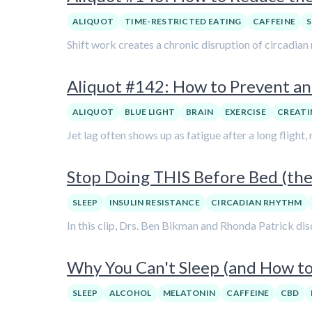
ALIQUOT
TIME-RESTRICTED EATING
CAFFEINE
S
Shift work creates a chronic disruption of circadian
Aliquot #142: How to Prevent an
ALIQUOT
BLUE LIGHT
BRAIN
EXERCISE
CREATI
Jet lag often shows up as fatigue after a long flight
Stop Doing THIS Before Bed (the
SLEEP
INSULIN RESISTANCE
CIRCADIAN RHYTHM
In this clip, Drs. Ben Bikman and Rhonda Patrick dis
Why You Can't Sleep (and How to 
SLEEP
ALCOHOL
MELATONIN
CAFFEINE
CBD