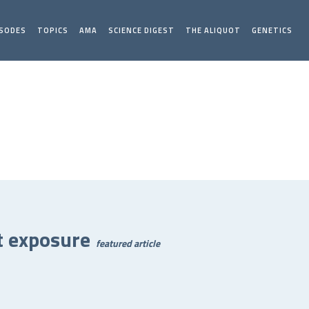
ISODES
TOPICS
AMA
SCIENCE DIGEST
THE ALIQUOT
GENETICS
t exposure
featured article