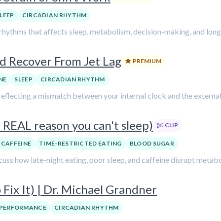
LEEP
CIRCADIAN RHYTHM
 rhythms that affects sleep, metabolism, decision-making, and long
d Recover From Jet Lag
PREMIUM
NE
SLEEP
CIRCADIAN RHYTHM
, reflecting a mismatch between your internal clock and the external.
 REAL reason you can't sleep)
CLIP
CAFFEINE
TIME-RESTRICTED EATING
BLOOD SUGAR
cuss how late-night eating, poor sleep, and caffeine disrupt metabo
Fix It) | Dr. Michael Grandner
PERFORMANCE
CIRCADIAN RHYTHM