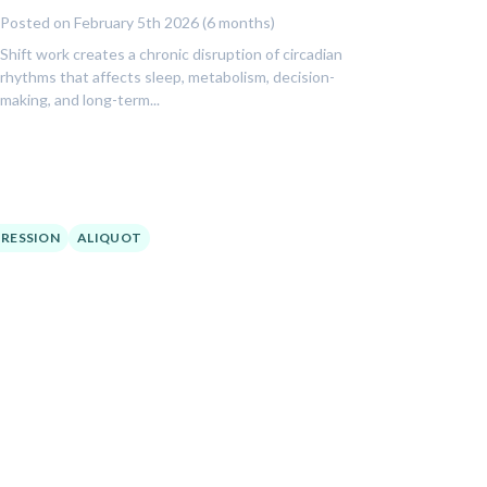
Posted on February 5th 2026 (6 months)
Shift work creates a chronic disruption of circadian
rhythms that affects sleep, metabolism, decision-
making, and long-term...
RESSION
ALIQUOT