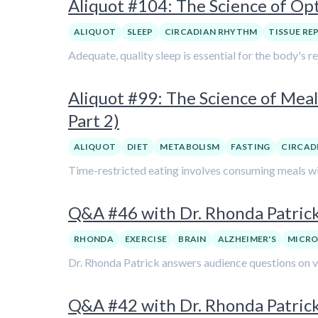
Aliquot #104: The Science of Op
ALIQUOT
SLEEP
CIRCADIAN RHYTHM
TISSUE RE
Adequate, quality sleep is essential for the body's r
Aliquot #99: The Science of Meal
Part 2)
ALIQUOT
DIET
METABOLISM
FASTING
CIRCAD
Time-restricted eating involves consuming meals wit
Q&A #46 with Dr. Rhonda Patric
RHONDA
EXERCISE
BRAIN
ALZHEIMER'S
MICRO
Dr. Rhonda Patrick answers audience questions on var
Q&A #42 with Dr. Rhonda Patrick