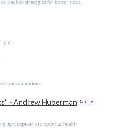
ce-backed strategies for better sleep.
ight...
 bedroom conditions.
ess" - Andrew Huberman
CLIP
ing light exposure to optimize health.