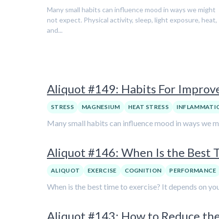
Many small habits can influence mood in ways we might
not expect. Physical activity, sleep, light exposure, heat,
and...
Aliquot #149: Habits For Impro
STRESS
MAGNESIUM
HEAT STRESS
INFLAMMATI
Many small habits can influence mood in ways we might
Aliquot #146: When Is the Best T
ALIQUOT
EXERCISE
COGNITION
PERFORMANCE
When is the best time to exercise? It depends on you
Aliquot #143: How to Reduce the