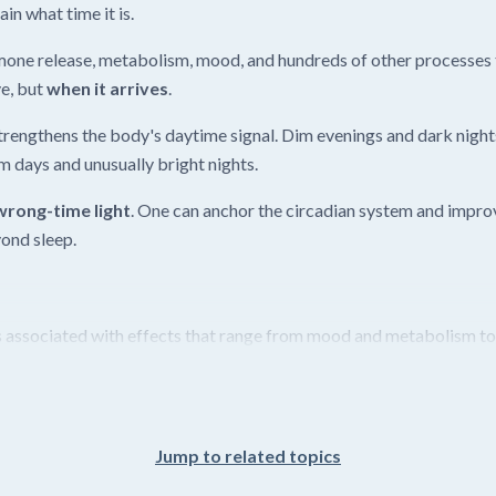
in what time it is.
mone release, metabolism, mood, and hundreds of other processes t
ye, but
when it arrives
.
trengthens the body's daytime signal. Dim evenings and dark nights
im days and unusually bright nights.
wrong-time light
. One can anchor the circadian system and improv
ond sleep.
 associated with effects that range from mood and metabolism to e
Jump to related topics