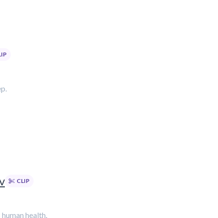
LIP
ep.
v
CLIP
s human health.