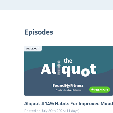
Episodes
ALIQUOT
PREMIUM
Aliquot #149: Habits For Improved Mood
Posted on July 20th 2026 (11 days)