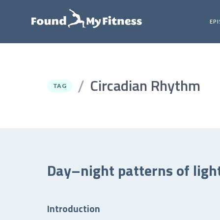
EP
Circadian Rhythm
/
TAG
Day–night patterns of ligh
Introduction