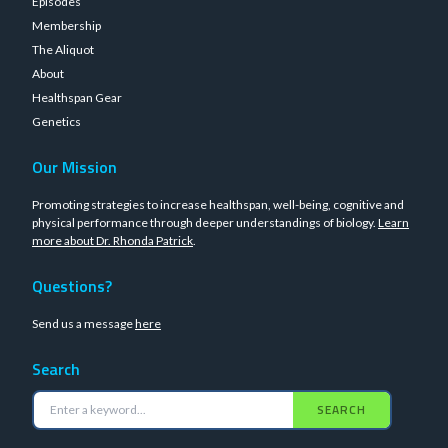
Episodes
Membership
The Aliquot
About
Healthspan Gear
Genetics
Our Mission
Promoting strategies to increase healthspan, well-being, cognitive and
physical performance through deeper understandings of biology.
Learn
more about Dr. Rhonda Patrick
.
Questions?
Send us a message
here
Search
SEARCH