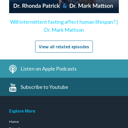
Will intermittent fasting affect human lifespan? |
Dr. Mark Mattson
View all related episodes
Listen on Apple Podcasts
Subscribe to Youtube
Explore More
Home