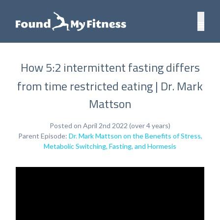
How 5:2 intermittent fasting differs
from time restricted eating | Dr. Mark
Mattson
Posted on April 2nd 2022 (over 4 years)
Parent Episode:
Dr. Mark Mattson on the Benefits of Stress,
Metabolic Switching, Fasting, and Hormesis