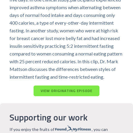
improved asthma symptoms when alternating between
days of normal food intake and days consuming only
400 calories, a type of every-other-day intermittent
fasting. In another study, women who were at high risk
for breast cancer lost more belly fat and had increased
insulin sensitivity practicing 5:2 intermittent fasting
compared to women consuming a normal eating pattern
with 25 percent reduced calories. In this clip, Dr. Mark
Mattson discusses the differences between styles of
intermittent fasting and time-restricted eating.
VIEW ORIGINATING EPISODE
Supporting our work
If you enjoy the fruits of
, you can