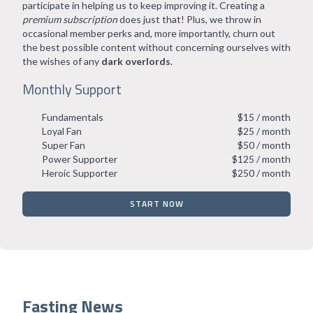
participate in helping us to keep improving it. Creating a
premium subscription
does just that! Plus, we throw in
occasional member perks and, more importantly, churn out
the best possible content without concerning ourselves with
the wishes of any
dark overlords
.
Monthly Support
Fundamentals
$15 / month
Loyal Fan
$25 / month
Super Fan
$50 / month
Power Supporter
$125 / month
Heroic Supporter
$250 / month
START NOW
Fasting News