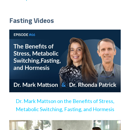
Fasting Videos
Dr. Mark Mattson on the Benefits of Stress,
Metabolic Switching, Fasting, and Hormesis