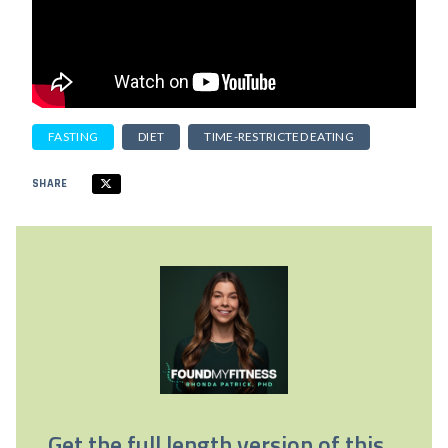
FASTING
DIET
TIME-RESTRICTED EATING
SHARE
Get the full length version of this