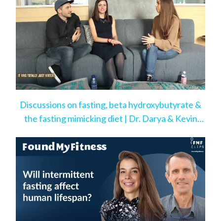
Discussions on fasting, beta hydroxybutyrate &
the fasting mimicking diet | Dr. Darya & Kevin
Rose