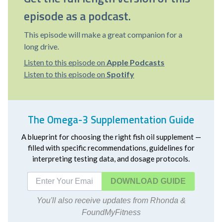
episode as a podcast.
This episode will make a great companion for a
long drive.
Listen to this episode on
Apple Podcasts
Listen to this episode on
Spotify
The Omega-3 Supplementation Guide
A blueprint for choosing the right fish oil supplement —
filled with specific recommendations, guidelines for
interpreting testing data, and dosage protocols.
DOWNLOAD
You'll also receive updates from Rhonda &
FoundMyFitness