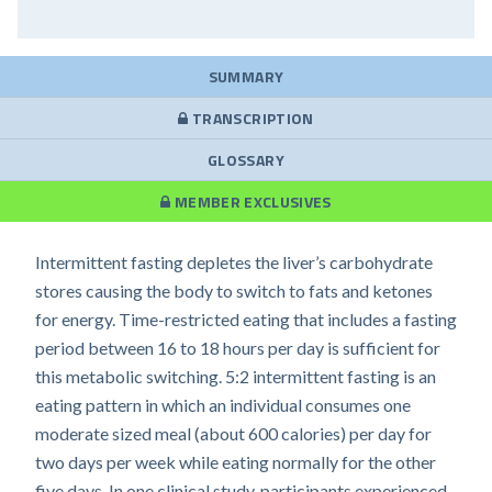
SUMMARY
TRANSCRIPTION
GLOSSARY
MEMBER EXCLUSIVES
Intermittent fasting depletes the liver’s carbohydrate
stores causing the body to switch to fats and ketones
for energy. Time-restricted eating that includes a fasting
period between 16 to 18 hours per day is sufficient for
this metabolic switching. 5:2 intermittent fasting is an
eating pattern in which an individual consumes one
moderate sized meal (about 600 calories) per day for
two days per week while eating normally for the other
five days. In one clinical study, participants experienced