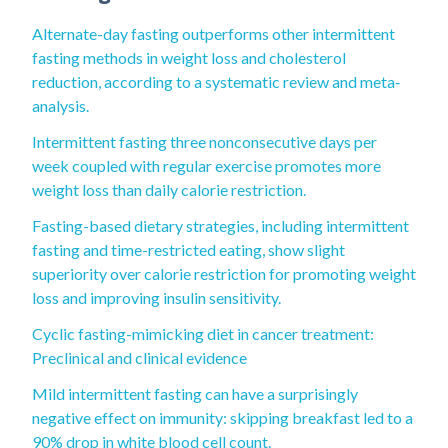
Alternate-day fasting outperforms other intermittent
fasting methods in weight loss and cholesterol
reduction, according to a systematic review and meta‐
analysis.
Intermittent fasting three nonconsecutive days per
week coupled with regular exercise promotes more
weight loss than daily calorie restriction.
Fasting-based dietary strategies, including intermittent
fasting and time-restricted eating, show slight
superiority over calorie restriction for promoting weight
loss and improving insulin sensitivity.
Cyclic fasting-mimicking diet in cancer treatment:
Preclinical and clinical evidence
Mild intermittent fasting can have a surprisingly
negative effect on immunity: skipping breakfast led to a
90% drop in white blood cell count.