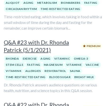
ALIQUOT
AGING
METABOLISM
BIOMARKERS
FASTING
CIRCADIAN RHYTHM
TIME-RESTRICTED EATING
Time-restricted eating, which involves taking in food within a
small window of time during the day and fasting for the
remainder, can improve certain biomark...
Q&A #23 with Dr. Rhonda
PREMIUM
Patrick (5/1/2021)
RHONDA
EXERCISE
AGING
VITAMIN C
OMEGA-3
STEM CELLS
FASTING
MAGNESIUM
VITAMIN E
VACCINE
VITAMIN K
ALLERGIES
RESVERATROL
SAUNA
TIME-RESTRICTED EATING
BLOOD SUGAR
BREAST MILK
Dr. Rhonda Patrick answers audience questions on various
health, nutrition, and science topics in this Q&A session.
Q&A #22 with Dr. Rhonda