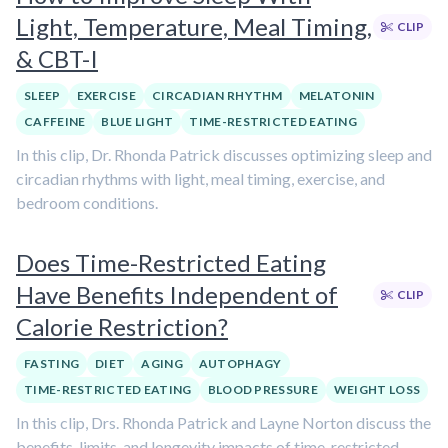
Light, Temperature, Meal Timing,
CLIP
& CBT-I
SLEEP
EXERCISE
CIRCADIAN RHYTHM
MELATONIN
CAFFEINE
BLUE LIGHT
TIME-RESTRICTED EATING
In this clip, Dr. Rhonda Patrick discusses optimizing sleep and
circadian rhythms with light, meal timing, exercise, and
bedroom conditions.
Does Time-Restricted Eating
Have Benefits Independent of
CLIP
Calorie Restriction?
FASTING
DIET
AGING
AUTOPHAGY
TIME-RESTRICTED EATING
BLOOD PRESSURE
WEIGHT LOSS
In this clip, Drs. Rhonda Patrick and Layne Norton discuss the
benefits, limits, and longevity impacts of time-restricted