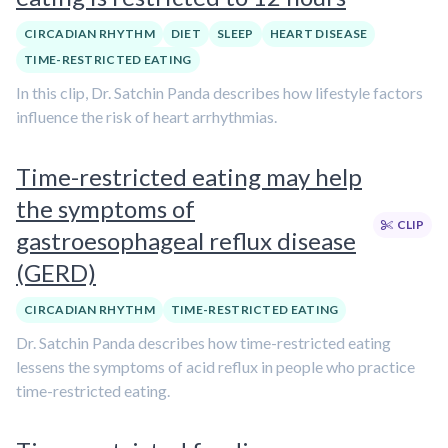
CIRCADIAN RHYTHM
DIET
SLEEP
HEART DISEASE
TIME-RESTRICTED EATING
In this clip, Dr. Satchin Panda describes how lifestyle factors
influence the risk of heart arrhythmias.
Time-restricted eating may help
the symptoms of
CLIP
gastroesophageal reflux disease
(GERD)
CIRCADIAN RHYTHM
TIME-RESTRICTED EATING
Dr. Satchin Panda describes how time-restricted eating
lessens the symptoms of acid reflux in people who practice
time-restricted eating.