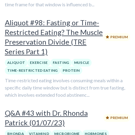
time frame for that window is influenced b...
Aliquot #98: Fasting or Time-
Restricted Eating? The Muscle
PREMIUM
Preservation Divide (TRE
Series Part 1)
ALIQUOT
EXERCISE
FASTING
MUSCLE
TIME-RESTRICTED EATING
PROTEIN
Time-restricted eating involves consuming meals within a
specific daily time window but is distinct from true fasting,
which involves extended food abstinenc...
Q&A #43 with Dr. Rhonda
PREMIUM
Patrick (01/07/23)
RHONDA
VITAMIN D
MICROBIOME
HORMONES