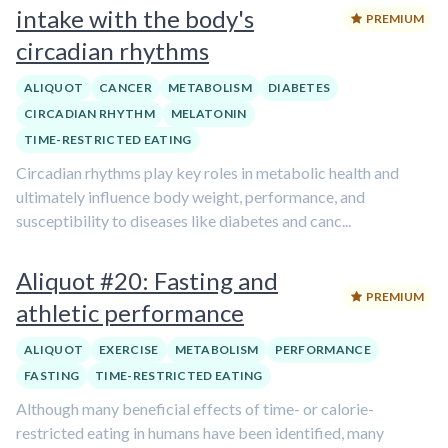
intake with the body's
PREMIUM
circadian rhythms
ALIQUOT
CANCER
METABOLISM
DIABETES
CIRCADIAN RHYTHM
MELATONIN
TIME-RESTRICTED EATING
Circadian rhythms play key roles in metabolic health and
ultimately influence body weight, performance, and
susceptibility to diseases like diabetes and canc...
Aliquot #20: Fasting and
PREMIUM
athletic performance
ALIQUOT
EXERCISE
METABOLISM
PERFORMANCE
FASTING
TIME-RESTRICTED EATING
Although many beneficial effects of time- or calorie-
restricted eating in humans have been identified, many