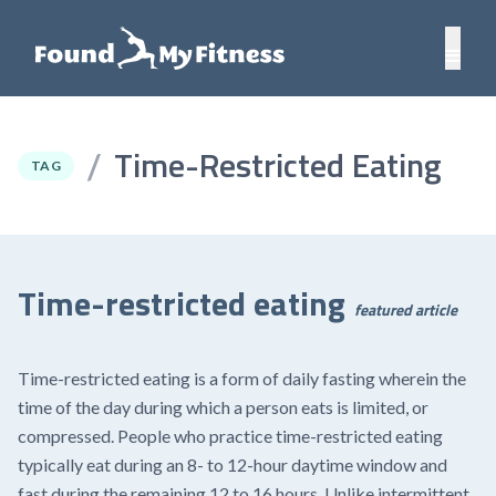
Time-Restricted Eating
/
TAG
Time-restricted eating
featured article
Time-restricted eating is a form of daily fasting wherein the
time of the day during which a person eats is limited, or
compressed. People who practice time-restricted eating
typically eat during an 8- to 12-hour daytime window and
fast during the remaining 12 to 16 hours. Unlike intermittent