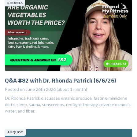
RHONDA
PREMIUM
Q&A #82 with Dr. Rhonda Patrick (6/6/26)
Posted on June 26th 2026 (about 1 month)
Dr. Rhonda Patrick discusses organic produce, fasting-mimicking
diets, sleep, sauna, sunscreens, red light therapy, reverse osmosis
water, and fiber.
ALIQUOT