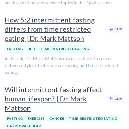
health, nutrition, and science topics in this Q&A session.
How 5:2 intermittent fasting
differs from time restricted
CLIP
eating | Dr. Mark Mattson
FASTING
DIET
TIME-RESTRICTED EATING
In this clip, Dr. Mark Mattson discusses the differences
between styles of intermittent fasting and time-restricted
eating.
Will intermittent fasting affect
human lifespan? | Dr. Mark
CLIP
Mattson
FASTING
EXERCISE
CANCER
TIME-RESTRICTED EATING
CARDIOVASCULAR