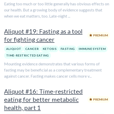
Eating too much or too little generally has obvious effects on
our health. But a growing body of evidence suggests that
when we eat matters, too. Late-night ...
Aliquot #19: Fasting as a tool
PREMIUM
for fighting cancer
ALIQUOT
CANCER
KETOSIS
FASTING
IMMUNE SYSTEM
TIME-RESTRICTED EATING
Mounting evidence demonstrates that various forms of
fasting may be beneficial as a complementary treatment
against cancer. Fasting makes cancer cells more v...
Aliquot #16: Time-restricted
eating for better metabolic
PREMIUM
health, part 1