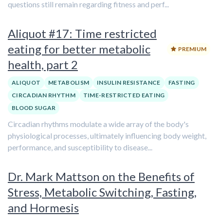
questions still remain regarding fitness and perf...
Aliquot #17: Time restricted
eating for better metabolic
PREMIUM
health, part 2
ALIQUOT
METABOLISM
INSULIN RESISTANCE
FASTING
CIRCADIAN RHYTHM
TIME-RESTRICTED EATING
BLOOD SUGAR
Circadian rhythms modulate a wide array of the body's
physiological processes, ultimately influencing body weight,
performance, and susceptibility to disease...
Dr. Mark Mattson on the Benefits of
Stress, Metabolic Switching, Fasting,
and Hormesis