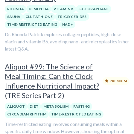
RHONDA
DEMENTIA
VITAMIN K
SULFORAPHANE
SAUNA
GLUTATHIONE
TRIGLYCERIDES
TIME-RESTRICTED EATING
NAD+
Dr. Rhonda Patrick explores collagen peptides, high-dose
niacin and vitamin B6, avoiding nano- and microplastics in her
latest Q&A.
Aliquot #99: The Science of
Meal Timing: Can the Clock
PREMIUM
Influence Nutritional Impact?
(TRE Series Part 2)
ALIQUOT
DIET
METABOLISM
FASTING
CIRCADIAN RHYTHM
TIME-RESTRICTED EATING
Time-restricted eating involves consuming meals within a
specific daily time window. However, choosing the optimal