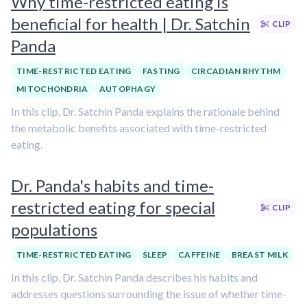
Why time-restricted eating is
beneficial for health | Dr. Satchin
CLIP
Panda
TIME-RESTRICTED EATING
FASTING
CIRCADIAN RHYTHM
MITOCHONDRIA
AUTOPHAGY
In this clip, Dr. Satchin Panda explains the rationale behind
the metabolic benefits associated with time-restricted
eating.
Dr. Panda's habits and time-
restricted eating for special
CLIP
populations
TIME-RESTRICTED EATING
SLEEP
CAFFEINE
BREAST MILK
In this clip, Dr. Satchin Panda describes his habits and
addresses questions surrounding the issue of whether time-