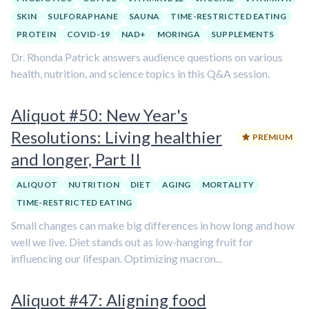
SKIN
SULFORAPHANE
SAUNA
TIME-RESTRICTED EATING
PROTEIN
COVID-19
NAD+
MORINGA
SUPPLEMENTS
Dr. Rhonda Patrick answers audience questions on various
health, nutrition, and science topics in this Q&A session.
Aliquot #50: New Year's
Resolutions: Living healthier
PREMIUM
and longer, Part II
ALIQUOT
NUTRITION
DIET
AGING
MORTALITY
TIME-RESTRICTED EATING
Small changes can make big differences in how long and how
well we live. Diet stands out as low-hanging fruit for
influencing our lifespan. Optimizing macron...
Aliquot #47: Aligning food