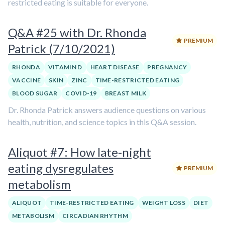
restricted eating is suitable for everyone.
Q&A #25 with Dr. Rhonda
PREMIUM
Patrick (7/10/2021)
RHONDA
VITAMIN D
HEART DISEASE
PREGNANCY
VACCINE
SKIN
ZINC
TIME-RESTRICTED EATING
BLOOD SUGAR
COVID-19
BREAST MILK
Dr. Rhonda Patrick answers audience questions on various
health, nutrition, and science topics in this Q&A session.
Aliquot #7: How late-night
eating dysregulates
PREMIUM
metabolism
ALIQUOT
TIME-RESTRICTED EATING
WEIGHT LOSS
DIET
METABOLISM
CIRCADIAN RHYTHM