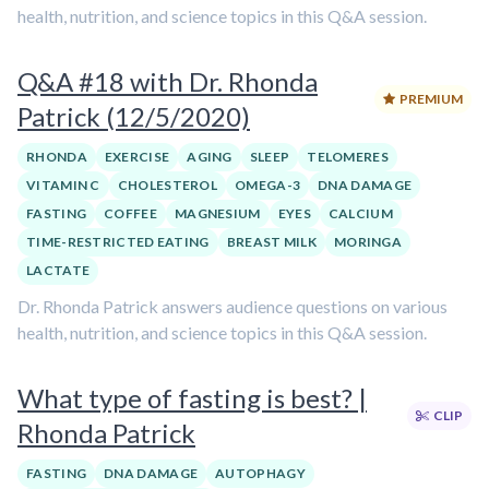
health, nutrition, and science topics in this Q&A session.
Q&A #18 with Dr. Rhonda
PREMIUM
Patrick (12/5/2020)
RHONDA
EXERCISE
AGING
SLEEP
TELOMERES
VITAMIN C
CHOLESTEROL
OMEGA-3
DNA DAMAGE
FASTING
COFFEE
MAGNESIUM
EYES
CALCIUM
TIME-RESTRICTED EATING
BREAST MILK
MORINGA
LACTATE
Dr. Rhonda Patrick answers audience questions on various
health, nutrition, and science topics in this Q&A session.
What type of fasting is best? |
CLIP
Rhonda Patrick
FASTING
DNA DAMAGE
AUTOPHAGY