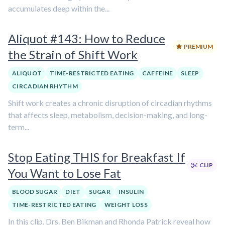
accumulates deep within the...
Aliquot #143: How to Reduce
PREMIUM
the Strain of Shift Work
ALIQUOT
TIME-RESTRICTED EATING
CAFFEINE
SLEEP
CIRCADIAN RHYTHM
Shift work creates a chronic disruption of circadian rhythms
that affects sleep, metabolism, decision-making, and long-
term...
Stop Eating THIS for Breakfast If
CLIP
You Want to Lose Fat
BLOOD SUGAR
DIET
SUGAR
INSULIN
TIME-RESTRICTED EATING
WEIGHT LOSS
In this clip, Drs. Ben Bikman and Rhonda Patrick reveal how