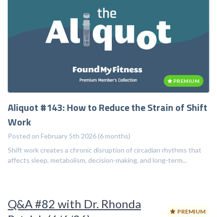
PREMIUM
Aliquot #143: How to Reduce the Strain of Shift
Work
Posted on February 5th 2026 (6 months)
Shift work creates a chronic disruption of circadian rhythms that
affects sleep, metabolism, decision-making, and long-term...
Q&A #82 with Dr. Rhonda
PREMIUM