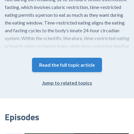
fasting, which involves caloric restriction, time-restricted
eating permits a person to eat as much as they want during
the eating window. Time-restricted eating aligns the eating
and fasting cycles to the body’s innate 24-hour circadian
system. Within the scientific literature, time-restricted
eating
primarily refers to human trials, while time-restricted
feeding
primarily refers to animal studies; however, both terms are
occasionally used interchangeably.
Read the full topic article
The circadian system is composed of multiple cellular clocks
found in all cells throughout the body. These clocks
Jump to related topics
orchestrate the regulation of gene expression that
coordinates metabolic programs needed to support bodily
functions. Of...
Episodes