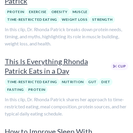
Patrick
PROTEIN
EXERCISE
OBESITY
MUSCLE
TIME-RESTRICTED EATING
WEIGHT LOSS
STRENGTH
In this clip, Dr. Rhonda Patrick breaks down protein needs,
timing, and myths, highlighting its role in muscle building,
weight loss, and health.
This Is Everything Rhonda
CLIP
Patrick Eats in a Day
TIME-RESTRICTED EATING
NUTRITION
GUT
DIET
FASTING
PROTEIN
In this clip, Dr. Rhonda Patrick shares her approach to time-
restricted eating, meal composition, protein sources, and her
typical daily eating schedule.
How to Improve Sleep With