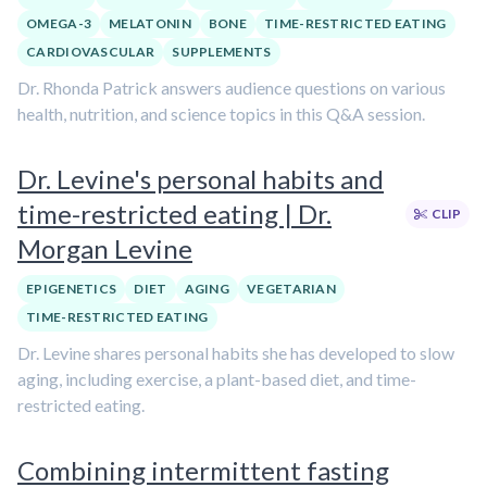
OMEGA-3
MELATONIN
BONE
TIME-RESTRICTED EATING
CARDIOVASCULAR
SUPPLEMENTS
Dr. Rhonda Patrick answers audience questions on various
health, nutrition, and science topics in this Q&A session.
Dr. Levine's personal habits and
time-restricted eating | Dr.
CLIP
Morgan Levine
EPIGENETICS
DIET
AGING
VEGETARIAN
TIME-RESTRICTED EATING
Dr. Levine shares personal habits she has developed to slow
aging, including exercise, a plant-based diet, and time-
restricted eating.
Combining intermittent fasting