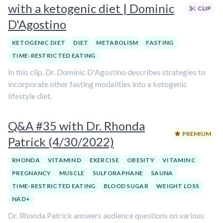
with a ketogenic diet | Dominic
CLIP
D'Agostino
KETOGENIC DIET
DIET
METABOLISM
FASTING
TIME-RESTRICTED EATING
In this clip, Dr. Dominic D'Agostino describes strategies to
incorporate other fasting modalities into a ketogenic
lifestyle diet.
Q&A #35 with Dr. Rhonda
PREMIUM
Patrick (4/30/2022)
RHONDA
VITAMIN D
EXERCISE
OBESITY
VITAMIN C
PREGNANCY
MUSCLE
SULFORAPHANE
SAUNA
TIME-RESTRICTED EATING
BLOOD SUGAR
WEIGHT LOSS
NAD+
Dr. Rhonda Patrick answers audience questions on various