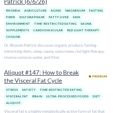
Patrick (6/6/26)
RHONDA
AGRICULTURE
AGING
MAGNESIUM
FASTING
FIBER
SULFORAPHANE
FATTY LIVER
SKIN
ENVIRONMENT
TIME-RESTRICTED EATING
SAUNA
SUPPLEMENTS
CARDIOVASCULAR
RED LIGHT THERAPY
CHOLINE
Dr. Rhonda Patrick discusses organic produce, fasting-
mimicking diets, sleep, sauna, sunscreens, red light therapy,
reverse osmosis water, and fiber.
Aliquot #147: How to Break
PREMIUM
the Visceral Fat Cycle
STRESS
SATIETY
TIME-RESTRICTED EATING
VISCERAL FAT
BRAIN
ULTRA-PROCESSED FOODS
DIET
ALIQUOT
Visceral fat is a highly metabolically active form of fat that