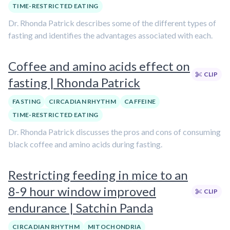
TIME-RESTRICTED EATING
Dr. Rhonda Patrick describes some of the different types of
fasting and identifies the advantages associated with each.
Coffee and amino acids effect on
CLIP
fasting | Rhonda Patrick
FASTING
CIRCADIAN RHYTHM
CAFFEINE
TIME-RESTRICTED EATING
Dr. Rhonda Patrick discusses the pros and cons of consuming
black coffee and amino acids during fasting.
Restricting feeding in mice to an
8-9 hour window improved
CLIP
endurance | Satchin Panda
CIRCADIAN RHYTHM
MITOCHONDRIA