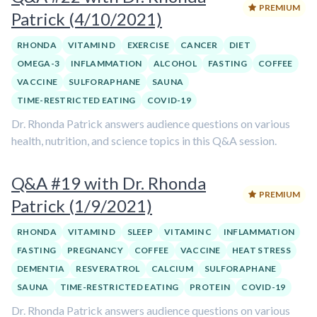
PREMIUM
Patrick (4/10/2021)
RHONDA
VITAMIN D
EXERCISE
CANCER
DIET
OMEGA-3
INFLAMMATION
ALCOHOL
FASTING
COFFEE
VACCINE
SULFORAPHANE
SAUNA
TIME-RESTRICTED EATING
COVID-19
Dr. Rhonda Patrick answers audience questions on various
health, nutrition, and science topics in this Q&A session.
Q&A #19 with Dr. Rhonda
PREMIUM
Patrick (1/9/2021)
RHONDA
VITAMIN D
SLEEP
VITAMIN C
INFLAMMATION
FASTING
PREGNANCY
COFFEE
VACCINE
HEAT STRESS
DEMENTIA
RESVERATROL
CALCIUM
SULFORAPHANE
SAUNA
TIME-RESTRICTED EATING
PROTEIN
COVID-19
Dr. Rhonda Patrick answers audience questions on various