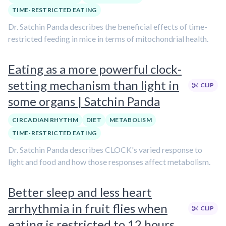
TIME-RESTRICTED EATING
Dr. Satchin Panda describes the beneficial effects of time-
restricted feeding in mice in terms of mitochondrial health.
Eating as a more powerful clock-
setting mechanism than light in
CLIP
some organs | Satchin Panda
CIRCADIAN RHYTHM
DIET
METABOLISM
TIME-RESTRICTED EATING
Dr. Satchin Panda describes CLOCK's varied response to
light and food and how those responses affect metabolism.
Better sleep and less heart
arrhythmia in fruit flies when
CLIP
eating is restricted to 12 hours