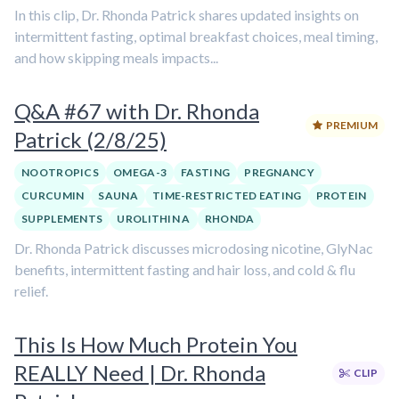
In this clip, Dr. Rhonda Patrick shares updated insights on
intermittent fasting, optimal breakfast choices, meal timing,
and how skipping meals impacts...
Q&A #67 with Dr. Rhonda
PREMIUM
Patrick (2/8/25)
NOOTROPICS
OMEGA-3
FASTING
PREGNANCY
CURCUMIN
SAUNA
TIME-RESTRICTED EATING
PROTEIN
SUPPLEMENTS
UROLITHIN A
RHONDA
Dr. Rhonda Patrick discusses microdosing nicotine, GlyNac
benefits, intermittent fasting and hair loss, and cold & flu
relief.
This Is How Much Protein You
REALLY Need | Dr. Rhonda
CLIP