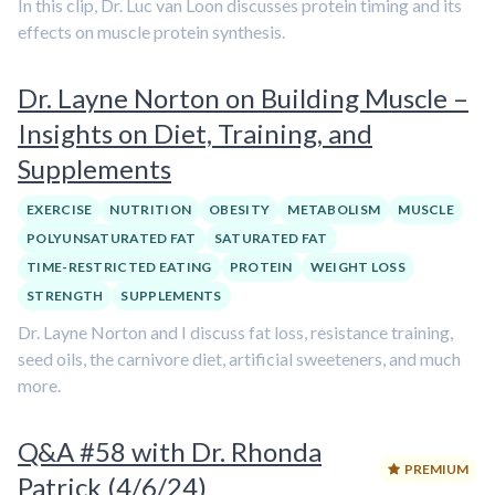
In this clip, Dr. Luc van Loon discusses protein timing and its
effects on muscle protein synthesis.
Dr. Layne Norton on Building Muscle –
Insights on Diet, Training, and
Supplements
EXERCISE
NUTRITION
OBESITY
METABOLISM
MUSCLE
POLYUNSATURATED FAT
SATURATED FAT
TIME-RESTRICTED EATING
PROTEIN
WEIGHT LOSS
STRENGTH
SUPPLEMENTS
Dr. Layne Norton and I discuss fat loss, resistance training,
seed oils, the carnivore diet, artificial sweeteners, and much
more.
Q&A #58 with Dr. Rhonda
PREMIUM
Patrick (4/6/24)