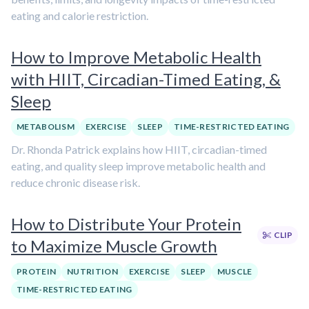
eating and calorie restriction.
How to Improve Metabolic Health
with HIIT, Circadian-Timed Eating, &
Sleep
METABOLISM
EXERCISE
SLEEP
TIME-RESTRICTED EATING
Dr. Rhonda Patrick explains how HIIT, circadian-timed
eating, and quality sleep improve metabolic health and
reduce chronic disease risk.
How to Distribute Your Protein
CLIP
to Maximize Muscle Growth
PROTEIN
NUTRITION
EXERCISE
SLEEP
MUSCLE
TIME-RESTRICTED EATING