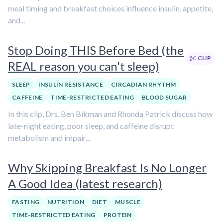
meal timing and breakfast choices influence insulin, appetite,
and...
Stop Doing THIS Before Bed (the
CLIP
REAL reason you can't sleep)
SLEEP
INSULIN RESISTANCE
CIRCADIAN RHYTHM
CAFFEINE
TIME-RESTRICTED EATING
BLOOD SUGAR
In this clip, Drs. Ben Bikman and Rhonda Patrick discuss how
late-night eating, poor sleep, and caffeine disrupt
metabolism and impair...
Why Skipping Breakfast Is No Longer
A Good Idea (latest research)
FASTING
NUTRITION
DIET
MUSCLE
TIME-RESTRICTED EATING
PROTEIN