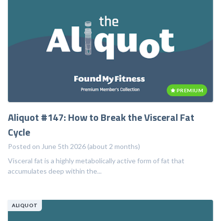
PREMIUM
Aliquot #147: How to Break the Visceral Fat
Cycle
Posted on June 5th 2026 (about 2 months)
Visceral fat is a highly metabolically active form of fat that
accumulates deep within the...
ALIQUOT