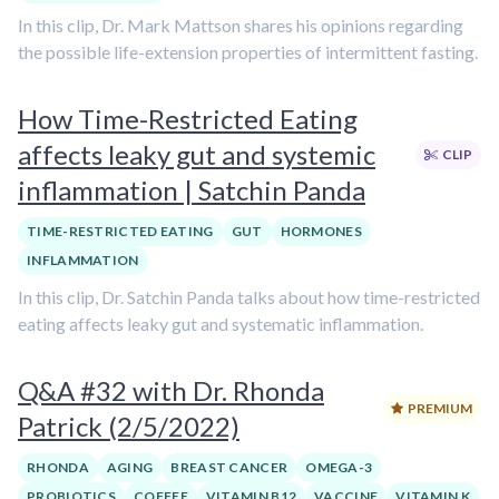
In this clip, Dr. Mark Mattson shares his opinions regarding
the possible life-extension properties of intermittent fasting.
How Time-Restricted Eating
affects leaky gut and systemic
CLIP
inflammation | Satchin Panda
TIME-RESTRICTED EATING
GUT
HORMONES
INFLAMMATION
In this clip, Dr. Satchin Panda talks about how time-restricted
eating affects leaky gut and systematic inflammation.
Q&A #32 with Dr. Rhonda
PREMIUM
Patrick (2/5/2022)
RHONDA
AGING
BREAST CANCER
OMEGA-3
PROBIOTICS
COFFEE
VITAMIN B12
VACCINE
VITAMIN K