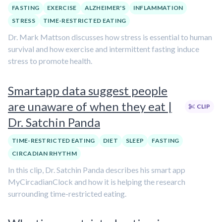
FASTING
EXERCISE
ALZHEIMER'S
INFLAMMATION
STRESS
TIME-RESTRICTED EATING
Dr. Mark Mattson discusses how stress is essential to human
survival and how exercise and intermittent fasting induce
stress to promote health.
Smartapp data suggest people
are unaware of when they eat |
CLIP
Dr. Satchin Panda
TIME-RESTRICTED EATING
DIET
SLEEP
FASTING
CIRCADIAN RHYTHM
In this clip, Dr. Satchin Panda describes his smart app
MyCircadianClock and how it is helping the research
surrounding time-restricted eating.