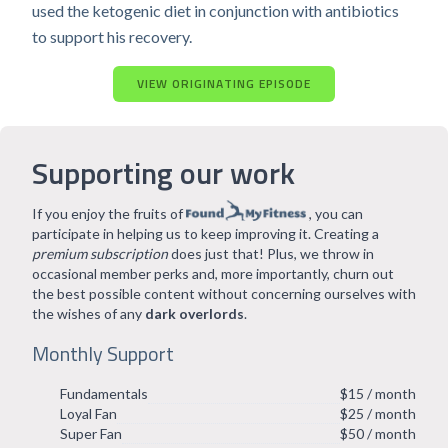
used the ketogenic diet in conjunction with antibiotics
to support his recovery.
VIEW ORIGINATING EPISODE
Supporting our work
If you enjoy the fruits of
, you can
participate in helping us to keep improving it. Creating a
premium subscription
does just that! Plus, we throw in
occasional member perks and, more importantly, churn out
the best possible content without concerning ourselves with
the wishes of any
dark overlords
.
Monthly Support
Fundamentals
$15 / month
Loyal Fan
$25 / month
Super Fan
$50 / month