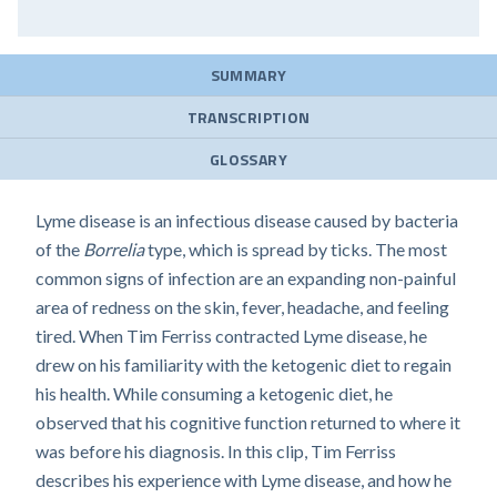
SUMMARY
TRANSCRIPTION
GLOSSARY
Lyme disease is an infectious disease caused by bacteria
of the
Borrelia
type, which is spread by ticks. The most
common signs of infection are an expanding non-painful
area of redness on the skin, fever, headache, and feeling
tired. When Tim Ferriss contracted Lyme disease, he
drew on his familiarity with the ketogenic diet to regain
his health. While consuming a ketogenic diet, he
observed that his cognitive function returned to where it
was before his diagnosis. In this clip, Tim Ferriss
describes his experience with Lyme disease, and how he