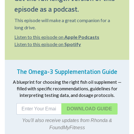
episode as a podcast.
This episode will make a great companion for a
long drive.
Listen to this episode on
Apple Podcasts
Listen to this episode on
Spotify
The Omega-3 Supplementation Guide
A blueprint for choosing the right fish oil supplement —
filled with specific recommendations, guidelines for
interpreting testing data, and dosage protocols.
DOWNLOAD
You'll also receive updates from Rhonda &
FoundMyFitness