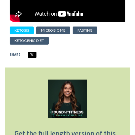
KETOSIS
MICROBIOME
FASTING
KETOGENIC DIET
SHARE
Get the full length version of this