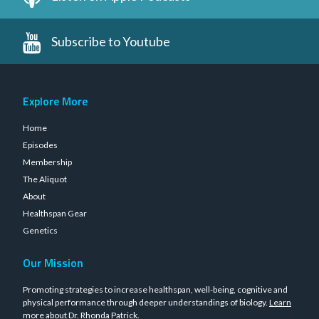
Subscribe to Youtube
Explore More
Home
Episodes
Membership
The Aliquot
About
Healthspan Gear
Genetics
Our Mission
Promoting strategies to increase healthspan, well-being, cognitive and
physical performance through deeper understandings of biology.
Learn
more about Dr. Rhonda Patrick
.