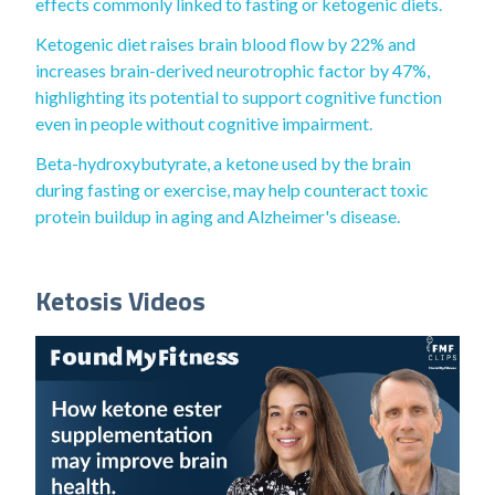
effects commonly linked to fasting or ketogenic diets.
Ketogenic diet raises brain blood flow by 22% and
increases brain-derived neurotrophic factor by 47%,
highlighting its potential to support cognitive function
even in people without cognitive impairment.
Beta-hydroxybutyrate, a ketone used by the brain
during fasting or exercise, may help counteract toxic
protein buildup in aging and Alzheimer's disease.
Ketosis Videos