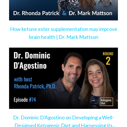
How ketone ester supplementation may improve
brain health | Dr. Mark Mattson
Dr. Dominic D'Agostino on Developing a Well-
Designed Ketogenic Diet and Harnessing its