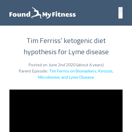
Tim Ferriss’ ketogenic diet
hypothesis for Lyme disease
Posted on June 2nd 2020 (about 6 years)
Parent Episode:
Tim Ferriss on Biomarkers, Ketosis,
Microbiome, and Lyme Disease