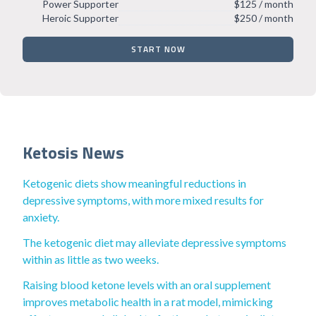
Power Supporter
$125 / month
Heroic Supporter
$250 / month
START NOW
Ketosis News
Ketogenic diets show meaningful reductions in
depressive symptoms, with more mixed results for
anxiety.
The ketogenic diet may alleviate depressive symptoms
within as little as two weeks.
Raising blood ketone levels with an oral supplement
improves metabolic health in a rat model, mimicking