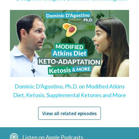
Benefits
Dominic D'Agostino, Ph.D. on Modified Atkins
Diet, Ketosis, Supplemental Ketones and More
View all related episodes
Listen on Apple Podcasts