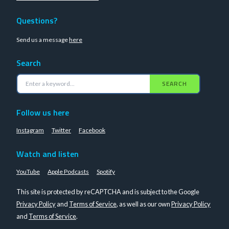
Questions?
Send us a message
here
Search
SEARCH
Follow us here
Instagram
Twitter
Facebook
Watch and listen
YouTube
Apple Podcasts
Spotify
This site is protected by reCAPTCHA and is subject to the Google
Privacy Policy
and
Terms of Service
, as well as our own
Privacy Policy
and
Terms of Service
.