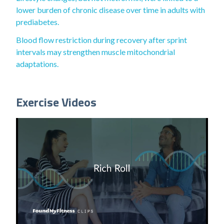
lower burden of chronic disease over time in adults with
prediabetes.
Blood flow restriction during recovery after sprint
intervals may strengthen muscle mitochondrial
adaptations.
Exercise Videos