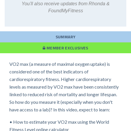
You'll also receive updates from Rhonda &
FoundMyFitness
SUMMARY
MEMBER EXCLUSIVES
VO2 max (a measure of maximal oxygen uptake) is
considered one of the best indicators of
cardiorespiratory fitness. Higher cardiorespiratory
levels as measured by VO2 max have been consistently
linked to reduced risk of mortality and longer lifespan.
So how do you measure it (especially when you don't
have access to a lab)? In this video, expect to learn:
• How to estimate your VO2 max using the World
Fitness Level online calculator