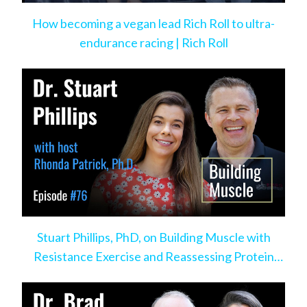
How becoming a vegan lead Rich Roll to ultra-
endurance racing | Rich Roll
Stuart Phillips, PhD, on Building Muscle with
Resistance Exercise and Reassessing Protein
Intake