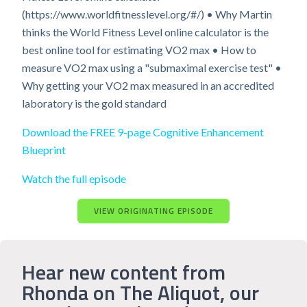
(https://www.worldfitnesslevel.org/#/) • Why Martin
thinks the World Fitness Level online calculator is the
best online tool for estimating VO2 max • How to
measure VO2 max using a "submaximal exercise test" •
Why getting your VO2 max measured in an accredited
laboratory is the gold standard
Download the FREE 9-page Cognitive Enhancement
Blueprint
Watch the full episode
VIEW ORIGINATING EPISODE
Hear new content from
Rhonda on The Aliquot, our