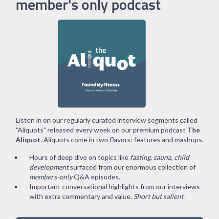
member's only podcast
Listen in on our regularly curated interview segments called
"Aliquots" released every week on our premium podcast
The
Aliquot
. Aliquots come in two flavors: features and mashups.
Hours of deep dive on topics like
fasting, sauna, child
development
surfaced from our enormous collection of
members-only
Q&A episodes.
Important conversational highlights from our interviews
with extra commentary and value.
Short but salient
.