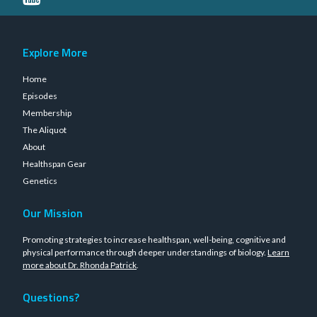
Explore More
Home
Episodes
Membership
The Aliquot
About
Healthspan Gear
Genetics
Our Mission
Promoting strategies to increase healthspan, well-being, cognitive and
physical performance through deeper understandings of biology.
Learn
more about Dr. Rhonda Patrick
.
Questions?