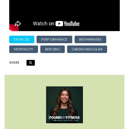
EXERCISE
PERFORMANCE
BIOMARKERS
MORTALITY
AEROBIC
CARDIOVASCULAR
SHARE