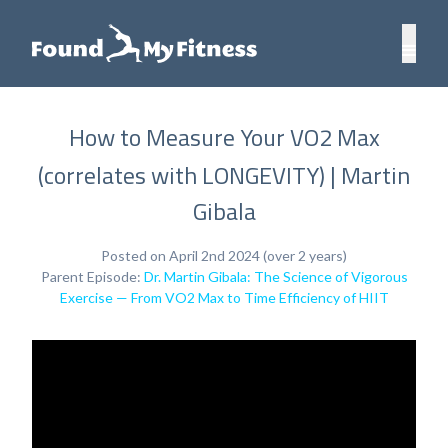
How to Measure Your VO2 Max
(correlates with LONGEVITY) | Martin
Gibala
Posted on April 2nd 2024 (over 2 years)
Parent Episode:
Dr. Martin Gibala: The Science of Vigorous
Exercise — From VO2 Max to Time Efficiency of HIIT