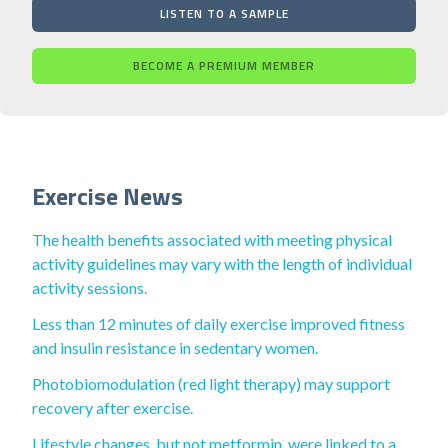
LISTEN TO A SAMPLE
BECOME A PREMIUM MEMBER
Exercise News
The health benefits associated with meeting physical
activity guidelines may vary with the length of individual
activity sessions.
Less than 12 minutes of daily exercise improved fitness
and insulin resistance in sedentary women.
Photobiomodulation (red light therapy) may support
recovery after exercise.
Lifestyle changes, but not metformin, were linked to a