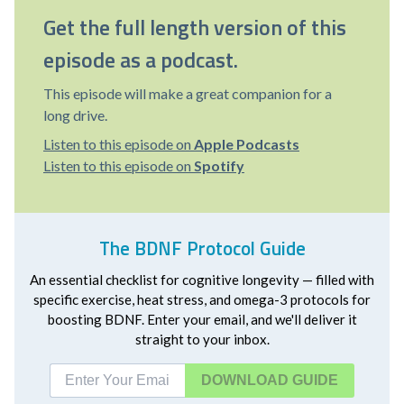
Get the full length version of this
episode as a podcast.
This episode will make a great companion for a
long drive.
Listen to this episode on
Apple Podcasts
Listen to this episode on
Spotify
The BDNF Protocol Guide
An essential checklist for cognitive longevity — filled with
specific exercise, heat stress, and omega-3 protocols for
boosting BDNF. Enter your email, and we'll deliver it
straight to your inbox.
DOWNLOAD