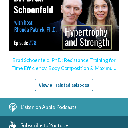
Brad Schoenfeld, PhD: Resistance Training for
Time Efficiency, Body Composition & Maximum
Hypertrophy
View all related episodes
Listen on Apple Podcasts
Subscribe to Youtube