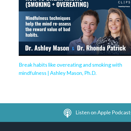
Break habits like overeating and smoking with
mindfulness | Ashley Mason, Ph.D.
Listen on Apple Podcast