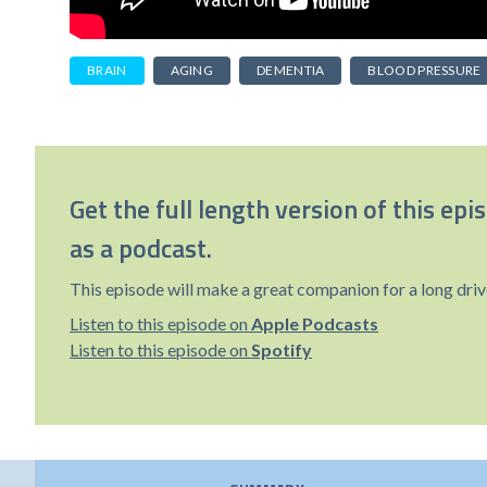
BRAIN
AGING
DEMENTIA
BLOOD PRESSURE
Get the full length version of this epi
as a podcast.
This episode will make a great companion for a long driv
Listen to this episode on
Apple Podcasts
Listen to this episode on
Spotify