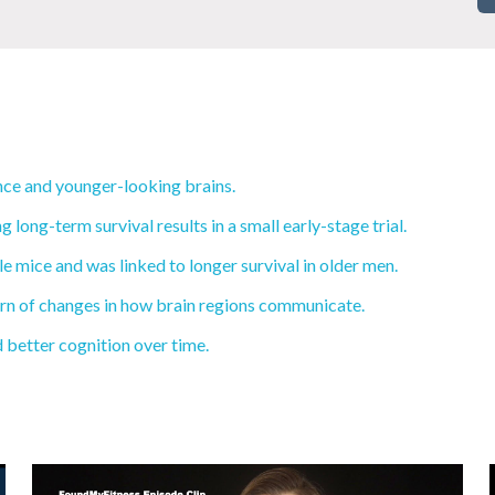
ce and younger-looking brains.
ong-term survival results in a small early-stage trial.
 mice and was linked to longer survival in older men.
ern of changes in how brain regions communicate.
d better cognition over time.