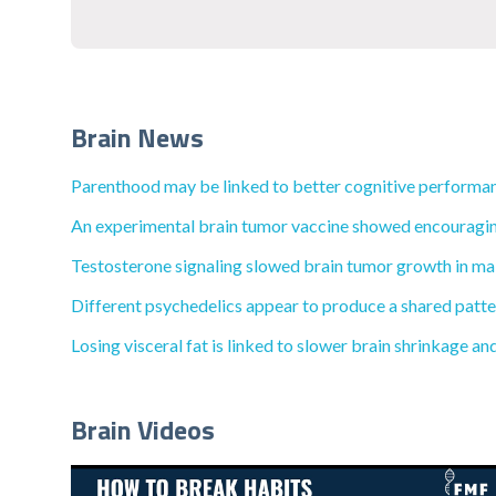
Brain News
Parenthood may be linked to better cognitive performan
An experimental brain tumor vaccine showed encouraging l
Testosterone signaling slowed brain tumor growth in male
Different psychedelics appear to produce a shared patt
Losing visceral fat is linked to slower brain shrinkage an
Brain Videos