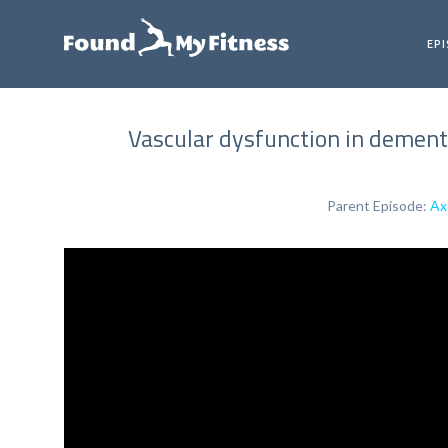
EP
Vascular dysfunction in dementi
Parent Episode:
Ax