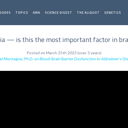
ISODES
TOPICS
AMA
SCIENCE DIGEST
THE ALIQUOT
GENETICS
a — is this the most important factor in bra
Posted on March 25th 2023 (over 3 years)
el Montagne, Ph.D. on Blood-Brain Barrier Dysfunction in Alzheimer’s D