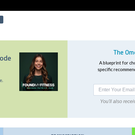
The Ome
sode
A blueprint for ch
specific recommend
e.
You'll also rec