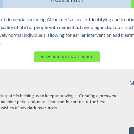
TRANSCRIPTION
f dementia, including Alzheimer's disease. Identifying and treatin
ality of life for people with dementia. New diagnostic tools, suc
ly normal individuals, allowing for earlier intervention and treatm
.
VIEW ORIGINATING EPISODE
M
rticipate in helping us to keep improving it. Creating a
premium
l member perks and, more importantly, churn out the best
 wishes of any
dark overlords
.