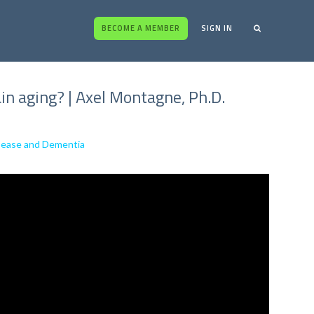
BECOME A MEMBER
SIGN IN
in aging? | Axel Montagne, Ph.D.
isease and Dementia