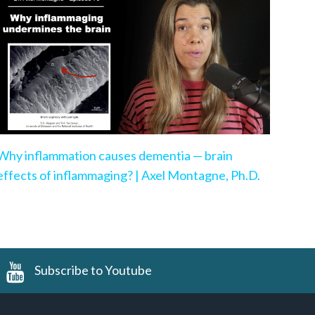
Why inflammation causes dementia — brain
effects of inflammaging? | Axel Montagne, Ph.D.
Subscribe to Youtube