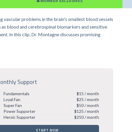
MEMBER EXCLUSIVES
g vascular problems in the brain's smallest blood vessels
h as blood and cerebrospinal biomarkers and sensitive
ent. In this clip, Dr. Montagne discusses promising
onthly Support
Fundamentals
$15 / month
Loyal Fan
$25 / month
Super Fan
$50 / month
Power Supporter
$125 / month
Heroic Supporter
$250 / month
START NOW