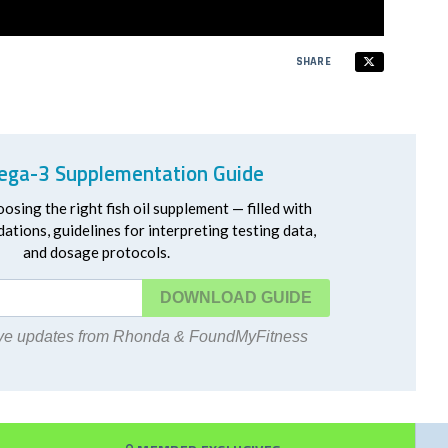
SHARE
ga-3 Supplementation Guide
oosing the right fish oil supplement — filled with
ations, guidelines for interpreting testing data,
and dosage protocols.
DOWNLOAD
eive updates from Rhonda & FoundMyFitness