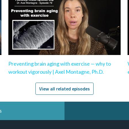
Preventing brain aging with exercise — why to
workout vigorously | Axel Montagne, Ph.D.
View all related episodes
s