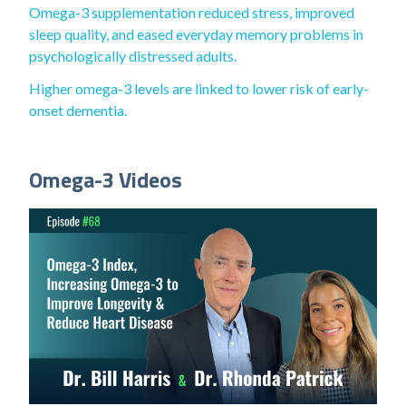
Omega-3 supplementation reduced stress, improved
sleep quality, and eased everyday memory problems in
psychologically distressed adults.
Higher omega-3 levels are linked to lower risk of early-
onset dementia.
Omega-3 Videos