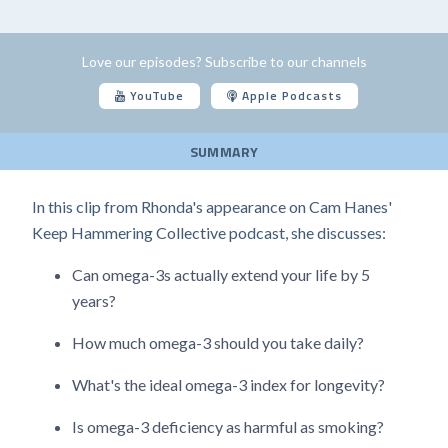
Love our episodes? Subscribe to our channels
YouTube
Apple Podcasts
SUMMARY
In this clip from Rhonda's appearance on Cam Hanes'
Keep Hammering Collective podcast, she discusses:
Can omega-3s actually extend your life by 5
years?
How much omega-3 should you take daily?
What's the ideal omega-3 index for longevity?
Is omega-3 deficiency as harmful as smoking?