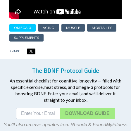
OMEGA-3
AGING
MUSCLE
MORTALITY
SUPPLEMENTS
SHARE
The BDNF Protocol Guide
An essential checklist for cognitive longevity — filled with
specific exercise, heat stress, and omega-3 protocols for
boosting BDNF. Enter your email, and we'll deliver it
straight to your inbox.
DOWNLOAD
You'll also receive updates from Rhonda & FoundMyFitness