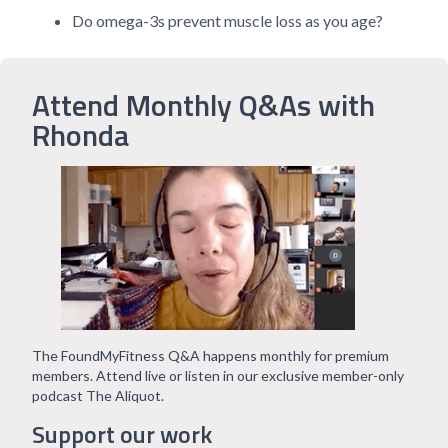
Do omega-3s prevent muscle loss as you age?
Attend Monthly Q&As with
Rhonda
The FoundMyFitness Q&A happens monthly for premium
members. Attend live or listen in our exclusive member-only
podcast The Aliquot.
Support our work