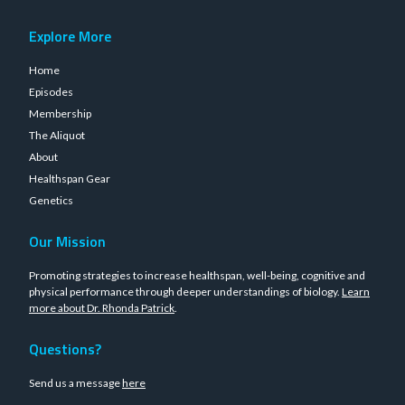
Explore More
Home
Episodes
Membership
The Aliquot
About
Healthspan Gear
Genetics
Our Mission
Promoting strategies to increase healthspan, well-being, cognitive and
physical performance through deeper understandings of biology.
Learn
more about Dr. Rhonda Patrick
.
Questions?
Send us a message
here