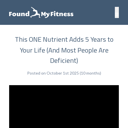
This ONE Nutrient Adds 5 Years to
Your Life (And Most People Are
Deficient)
Posted on October 1st 2025 (10 months)