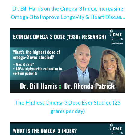
Dr. Bill Harris on the Omega-3 Index, Increasing
Omega-3 to Improve Longevity & Heart Disease
Risk
The Highest Omega-3 Dose Ever Studied (25
grams per day)