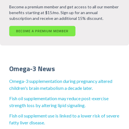
Become a premium member and get access to all our member
benefits starting at $15/mo. Sign up for an annual
subscription and receive an additional 15% discount.
BECOME A PREMIUM MEMBER
Omega-3 News
Omega-3 supplementation during pregnancy altered
children's brain metabolism a decade later.
Fish oil supplementation may reduce post-exercise
strength loss by altering lipid signaling.
Fish oil supplement use is linked to a lower risk of severe
fatty liver disease.