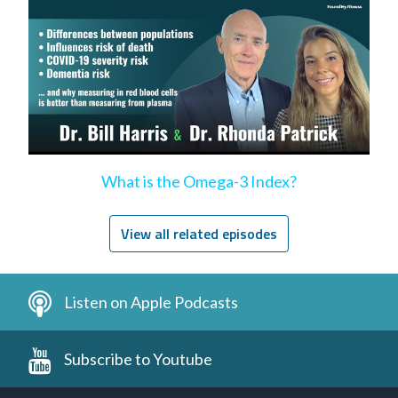
What is the Omega-3 Index?
View all related episodes
Listen on Apple Podcasts
Subscribe to Youtube