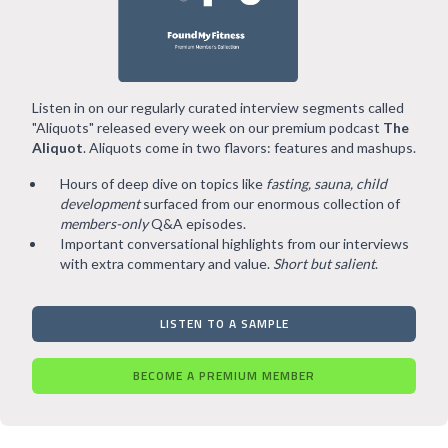
Listen in on our regularly curated interview segments called
"Aliquots" released every week on our premium podcast
The
Aliquot
. Aliquots come in two flavors: features and mashups.
Hours of deep dive on topics like
fasting, sauna, child
development
surfaced from our enormous collection of
members-only
Q&A episodes.
Important conversational highlights from our interviews
with extra commentary and value.
Short but salient
.
LISTEN TO A SAMPLE
BECOME A PREMIUM MEMBER