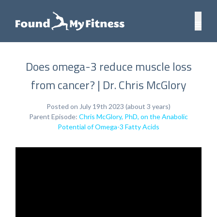
Does omega-3 reduce muscle loss
from cancer? | Dr. Chris McGlory
Posted on July 19th 2023 (about 3 years)
Parent Episode:
Chris McGlory, PhD, on the Anabolic
Potential of Omega-3 Fatty Acids