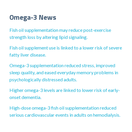
Omega-3 News
Fish oil supplementation may reduce post-exercise
strength loss by altering lipid signaling.
Fish oil supplement use is linked to a lower risk of severe
fatty liver disease.
Omega-3 supplementation reduced stress, improved
sleep quality, and eased everyday memory problems in
psychologically distressed adults.
Higher omega-3 levels are linked to lower risk of early-
onset dementia.
High-dose omega-3 fish oil supplementation reduced
serious cardiovascular events in adults on hemodialysis.