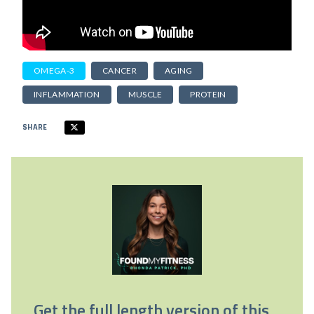
OMEGA-3
CANCER
AGING
INFLAMMATION
MUSCLE
PROTEIN
SHARE
Get the full length version of this