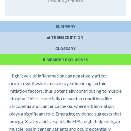
FoundMyFitness
SUMMARY
TRANSCRIPTION
GLOSSARY
MEMBER EXCLUSIVES
High levels of inflammation can negatively affect
protein synthesis in muscle by influencing certain
initiation factors, thus potentially contributing to muscle
atrophy. This is especially relevant in conditions like
sarcopenia and cancer cachexia, where inflammation
plays a significant role. Emerging evidence suggests that
omega-3 fatty acids, especially EPA, might help mitigate
muscle loss in cancer patients and could potentially