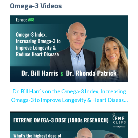
Omega-3 Videos
Dr. Bill Harris on the Omega-3 Index, Increasing
Omega-3 to Improve Longevity & Heart Disease
Risk