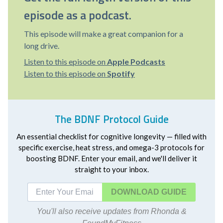
episode as a podcast.
This episode will make a great companion for a
long drive.
Listen to this episode on
Apple Podcasts
Listen to this episode on
Spotify
The BDNF Protocol Guide
An essential checklist for cognitive longevity — filled with
specific exercise, heat stress, and omega-3 protocols for
boosting BDNF. Enter your email, and we'll deliver it
straight to your inbox.
DOWNLOAD
You'll also receive updates from Rhonda &