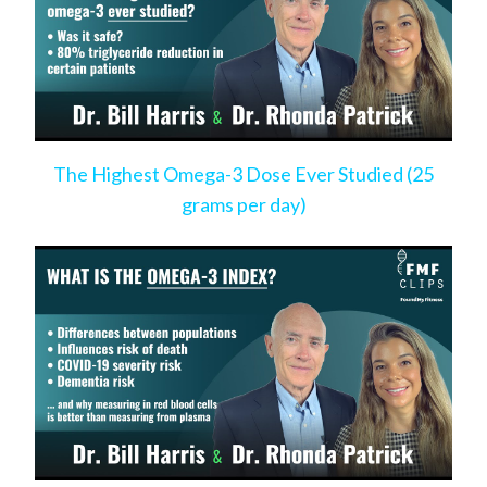
The Highest Omega-3 Dose Ever Studied (25
grams per day)