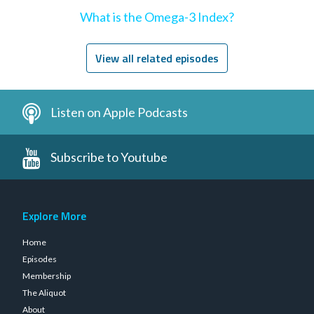
What is the Omega-3 Index?
View all related episodes
Listen on Apple Podcasts
Subscribe to Youtube
Explore More
Home
Episodes
Membership
The Aliquot
About