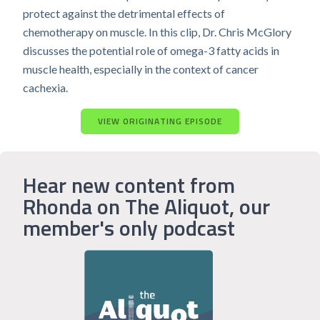
protect against the detrimental effects of
chemotherapy on muscle. In this clip, Dr. Chris McGlory
discusses the potential role of omega-3 fatty acids in
muscle health, especially in the context of cancer
cachexia.
VIEW ORIGINATING EPISODE
Hear new content from
Rhonda on The Aliquot, our
member's only podcast