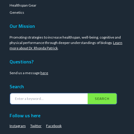
Healthspan Gear
Genetics
Our Mission
Promoting strategies to increase healthspan, well-being, cognitive and
physical performance through deeper understandings of biology.
Learn
more about Dr. Rhonda Patrick
.
Questions?
Send us a message
here
Search
SEARCH
Follow us here
Instagram
Twitter
Facebook