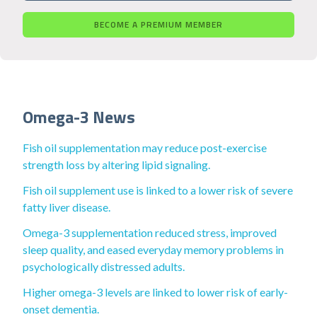
BECOME A PREMIUM MEMBER
Omega-3 News
Fish oil supplementation may reduce post-exercise
strength loss by altering lipid signaling.
Fish oil supplement use is linked to a lower risk of severe
fatty liver disease.
Omega-3 supplementation reduced stress, improved
sleep quality, and eased everyday memory problems in
psychologically distressed adults.
Higher omega-3 levels are linked to lower risk of early-
onset dementia.