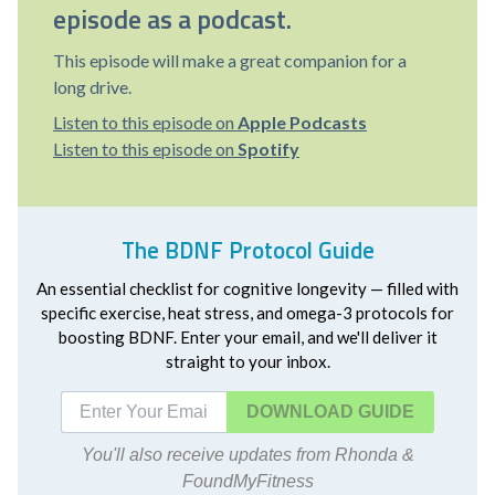
episode as a podcast.
This episode will make a great companion for a
long drive.
Listen to this episode on
Apple Podcasts
Listen to this episode on
Spotify
The BDNF Protocol Guide
An essential checklist for cognitive longevity — filled with
specific exercise, heat stress, and omega-3 protocols for
boosting BDNF. Enter your email, and we'll deliver it
straight to your inbox.
DOWNLOAD
You'll also receive updates from Rhonda &
FoundMyFitness