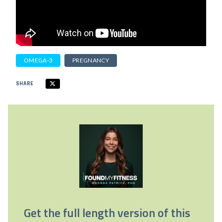
OMEGA-3
PREGNANCY
SHARE
Get the full length version of this