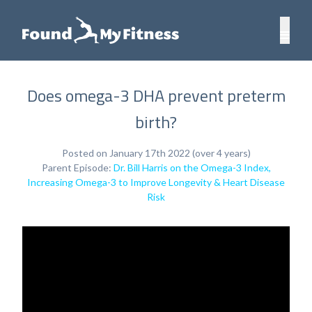
Does omega-3 DHA prevent preterm
birth?
Posted on January 17th 2022 (over 4 years)
Parent Episode:
Dr. Bill Harris on the Omega-3 Index,
Increasing Omega-3 to Improve Longevity & Heart Disease
Risk