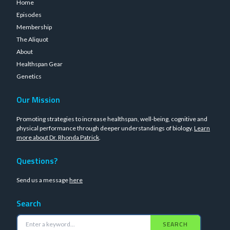
Home
Episodes
Membership
The Aliquot
About
Healthspan Gear
Genetics
Our Mission
Promoting strategies to increase healthspan, well-being, cognitive and
physical performance through deeper understandings of biology.
Learn
more about Dr. Rhonda Patrick
.
Questions?
Send us a message
here
Search
SEARCH