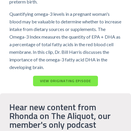
preterm birth.
Quantifying omega-3 levels in a pregnant woman's
blood may be valuable to determine whether to increase
intake from dietary sources or supplements. The
Omega-3 Index measures the quantity of EPA + DHA as
a percentage of total fatty acids in the red blood cell
membrane. In this clip, Dr. Bill Harris discusses the
importance of the omega-3 fatty acid DHA in the
developing brain.
VIEW ORIGINATING EPISODE
Hear new content from
Rhonda on The Aliquot, our
member's only podcast