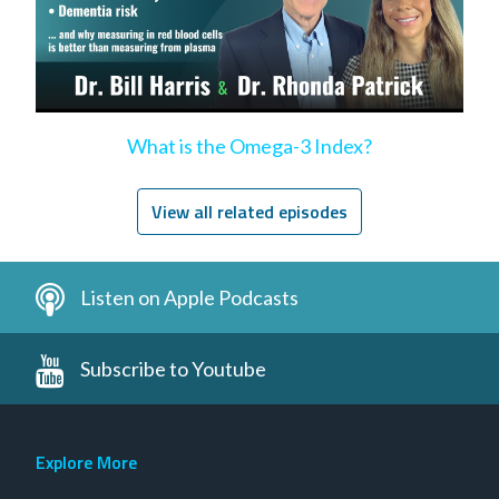
What is the Omega-3 Index?
View all related episodes
Listen on Apple Podcasts
Subscribe to Youtube
Explore More