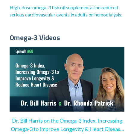
High-dose omega-3 fish oil supplementation reduced
serious cardiovascular events in adults on hemodialysis.
Omega-3 Videos
Dr. Bill Harris on the Omega-3 Index, Increasing
Omega-3 to Improve Longevity & Heart Disease