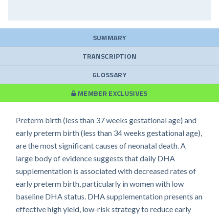
SUMMARY
TRANSCRIPTION
GLOSSARY
MEMBER EXCLUSIVES
Preterm birth (less than 37 weeks gestational age) and
early preterm birth (less than 34 weeks gestational age),
are the most significant causes of neonatal death. A
large body of evidence suggests that daily DHA
supplementation is associated with decreased rates of
early preterm birth, particularly in women with low
baseline DHA status. DHA supplementation presents an
effective high yield, low-risk strategy to reduce early