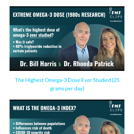
Risk
The Highest Omega-3 Dose Ever Studied (25
grams per day)