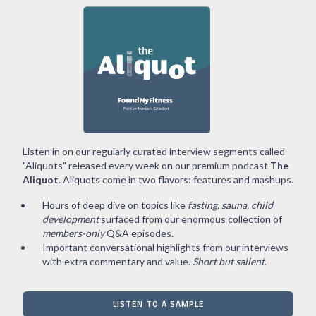
Listen in on our regularly curated interview segments called
"Aliquots" released every week on our premium podcast
The
Aliquot
. Aliquots come in two flavors: features and mashups.
Hours of deep dive on topics like
fasting, sauna, child
development
surfaced from our enormous collection of
members-only
Q&A episodes.
Important conversational highlights from our interviews
with extra commentary and value.
Short but salient
.
LISTEN TO A SAMPLE